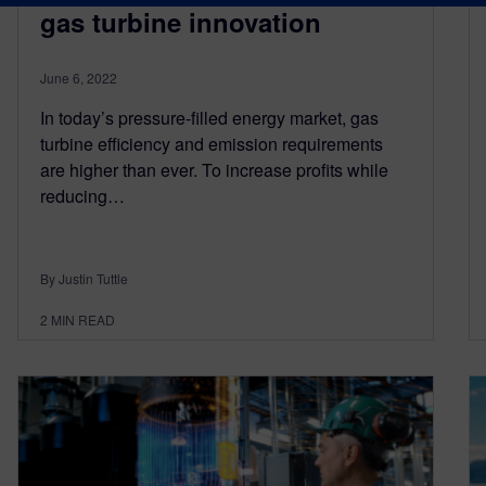
gas turbine innovation
June 6, 2022
In today’s pressure-filled energy market, gas
turbine efficiency and emission requirements
are higher than ever. To increase profits while
reducing…
By Justin Tuttle
2
MIN READ