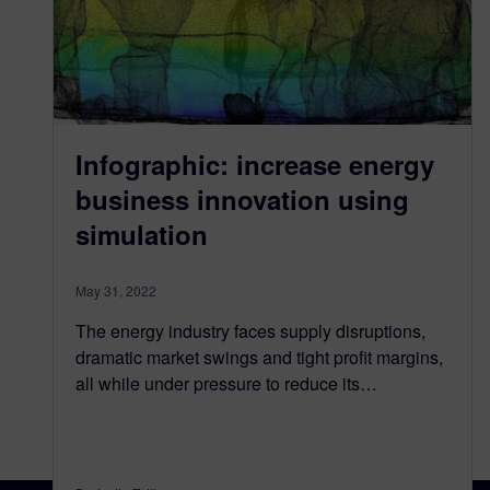
Infographic: increase energy
business innovation using
simulation
May 31, 2022
The energy industry faces supply disruptions,
dramatic market swings and tight profit margins,
all while under pressure to reduce its…