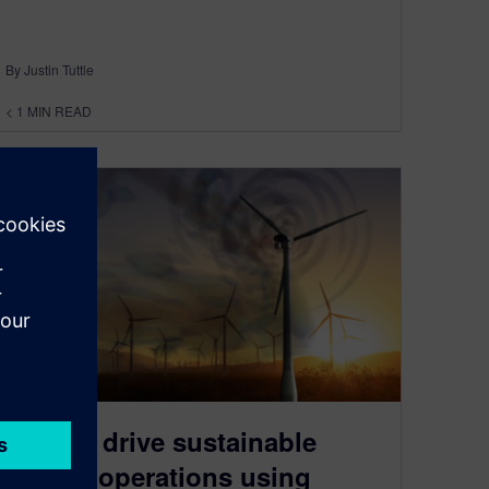
By Justin Tuttle
< 1
MIN READ
Ebook: drive sustainable
energy operations using