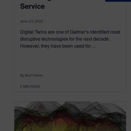
Service
June 23, 2022
Digital Twins are one of Gartner’s identified most
disruptive technologies for the next decade.
However, they have been used for…
By Bud Parker
2
MIN READ