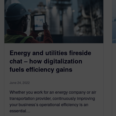
Energy and utilities fireside
chat – how digitalization
fuels efficiency gains
June 24, 2022
Whether you work for an energy company or air
transportation provider, continuously improving
your business’s operational efficiency is an
essential…