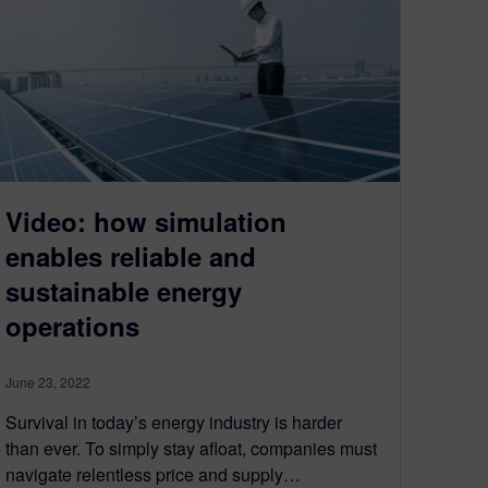
Video: how simulation
enables reliable and
sustainable energy
operations
June 23, 2022
Survival in today’s energy industry is harder
than ever. To simply stay afloat, companies must
navigate relentless price and supply…