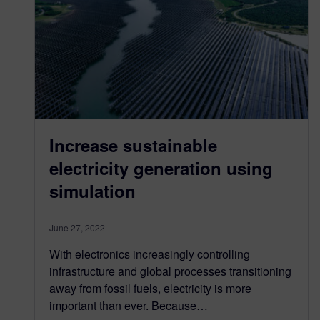
Increase sustainable
electricity generation using
simulation
June 27, 2022
With electronics increasingly controlling
infrastructure and global processes transitioning
away from fossil fuels, electricity is more
important than ever. Because…