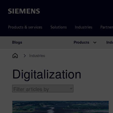
Siemens
Products & services
Solutions
Industries
Partne
Products
Ind
Blogs
Main Navigation
Industries
Digitalization