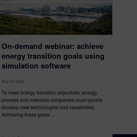
On-demand webinar: achieve
energy transition goals using
simulation software
May 19, 2022
To meet energy transition objectives, energy,
process and materials companies must quickly
develop new technologies and capabilities.
Achieving these goals…