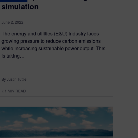
simulation
June 2, 2022
The energy and utilities (E&U) industry faces
growing pressure to reduce carbon emissions
while increasing sustainable power output. This
is taking…
By Justin Tuttle
< 1
MIN READ