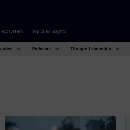
r ecosystem
Topics & insights
ustries
Podcasts
Thought Leadership