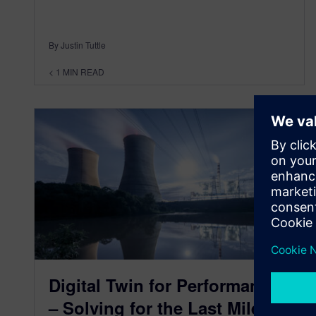
By Justin Tuttle
< 1
MIN READ
Digital Twin for Performance
– Solving for the Last Mile of