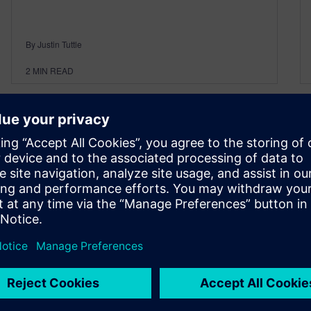
By Justin Tuttle
2
MIN READ
On-demand webinars: Learn
how simulation accelerates