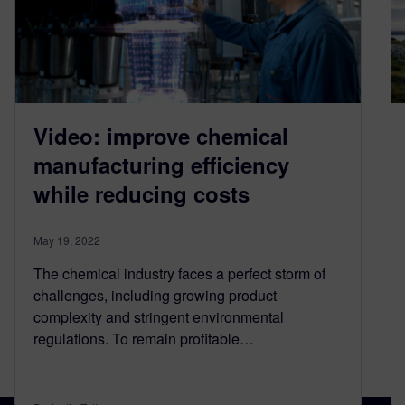
Video: improve chemical
manufacturing efficiency
while reducing costs
May 19, 2022
The chemical industry faces a perfect storm of
challenges, including growing product
complexity and stringent environmental
regulations. To remain profitable…