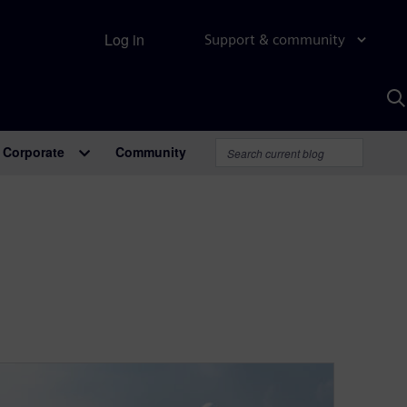
Log in
Support & community
S
w
A
Corporate
Community