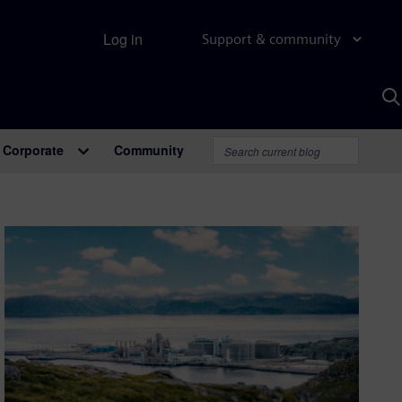
Log in
Support & community
S
w
A
Corporate
Community