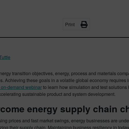
Print
Tuttle
nergy transition objectives, energy, process and materials com
es. Achieving these goals in a volatile global economy requires
r on-demand webinar
to learn how simulation and test solutions
ccelerating sustainable product and system development.
come energy supply chain c
sing prices and fast market swings, energy businesses are unde
ing their supply chain. Maintaining business resiliency in tod