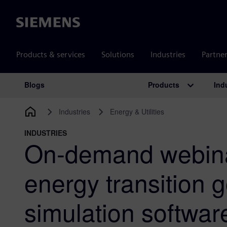
Siemens
Products & services
Solutions
Industries
Partne
Products
Ind
Blogs
Main Navigation
Industries
Energy & Utilities
INDUSTRIES
On-demand webina
energy transition 
simulation softwar