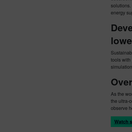
solutions
energy su
Deve
lowe
Sustainabl
tools with
simulatio
Over
As the wor
the ultra-
observe h
Watch s