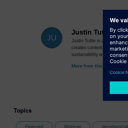
Justin Tuttle
Justin Tuttle is a senior dig
creates content showcasing 
sustainability while reducin
More from this author
Topics
Featured
Webinar
decarbonizat