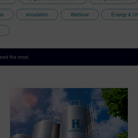
as
simulation
Webinar
Energy & Uti
eed the most.