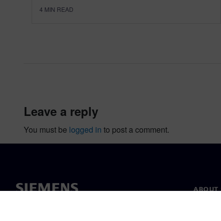
4
MIN READ
leave a reply
You must be
logged in
to post a comment.
ABOUT 
About u