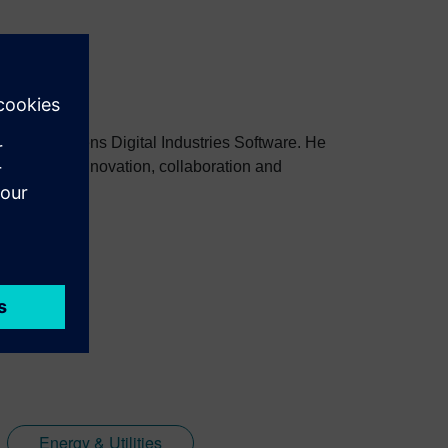
stries at Siemens Digital Industries Software. He
to improve innovation, collaboration and
Energy & Utilities