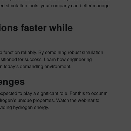
ed simulation tools, your company can better manage
ons faster while
d function reliably. By combining robust simulation
 positioned for success. Learn how engineering
 in today’s demanding environment.
enges
pected to play a significant role. For this to occur in
drogen’s unique properties. Watch the webinar to
viding hydrogen energy.