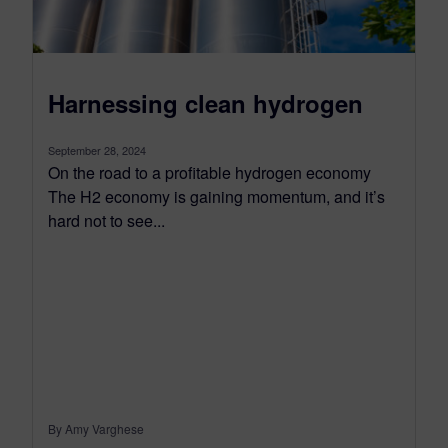
Harnessing clean hydrogen
September 28, 2024
On the road to a profitable hydrogen economy
The H2 economy is gaining momentum, and it’s
hard not to see...
By Amy Varghese