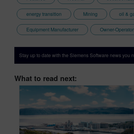
energy transition
Mining
oil & g
Equipment Manufacturer
Owner-Operator
Stay up to date with the Siemens Software news you n
What to read next: