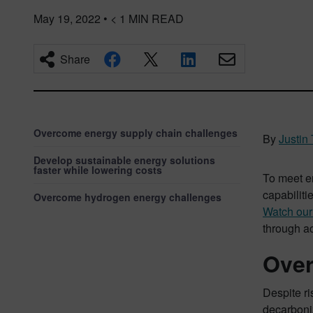
May 19, 2022
•
< 1
MIN READ
Share
Overcome energy supply chain challenges
By
Justin 
Develop sustainable energy solutions
faster while lowering costs
To meet e
capabiliti
Overcome hydrogen energy challenges
Watch ou
through a
Over
Despite ri
decarboniz