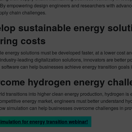
. By empowering design engineers and researchers with advanc
pply chain challenges.
lop sustainable energy soluti
ring costs
e energy solutions must be developed faster, at a lower cost an
 industry-leading digitalization solutions, innovators are better
n software can help businesses achieve energy transition goals
come hydrogen energy chall
ld transitions into higher clean energy production, hydrogen is ex
competitive energy market, engineers must better understand hy
ow simulation can help businesses overcome challenges in pro
imulation for energy transition webinar!