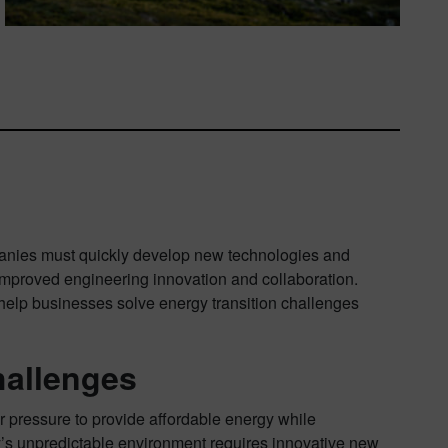
panies must quickly develop new technologies and
 improved engineering innovation and collaboration.
 help businesses solve energy transition challenges
hallenges
r pressure to provide affordable energy while
ay’s unpredictable environment requires innovative new