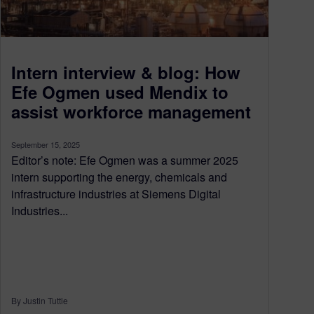
Intern interview & blog: How
Efe Ogmen used Mendix to
assist workforce management
September 15, 2025
Editor’s note: Efe Ogmen was a summer 2025
intern supporting the energy, chemicals and
infrastructure industries at Siemens Digital
Industries...
By Justin Tuttle