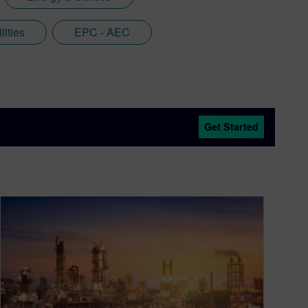
lities
EPC - AEC
Get Started