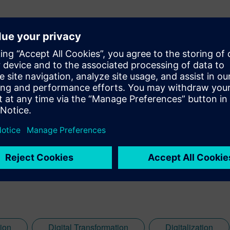
ital content marketing specialist for the energy and utilities indu
how energy and utilities companies can embrace digitalization 
g costs.
ion
Digital Transformation
Digitalization