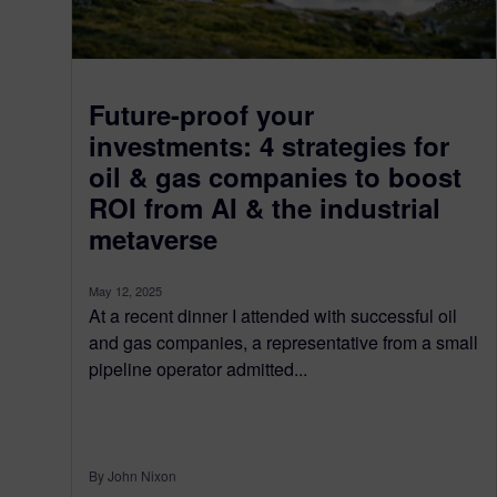
Future-proof your
investments: 4 strategies for
oil & gas companies to boost
ROI from AI & the industrial
metaverse
May 12, 2025
At a recent dinner I attended with successful oil
and gas companies, a representative from a small
pipeline operator admitted...
By John Nixon