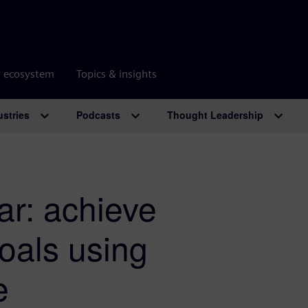
r ecosystem
Topics & insights
ustries
Podcasts
Thought Leadership
r: achieve
goals using
e