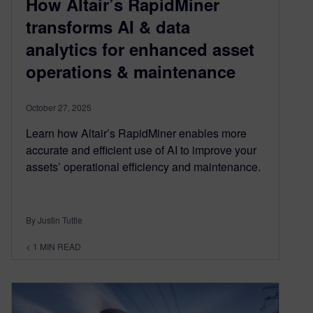
How Altair’s RapidMiner
transforms AI & data
analytics for enhanced asset
operations & maintenance
October 27, 2025
Learn how Altair’s RapidMiner enables more
accurate and efficient use of AI to improve your
assets’ operational efficiency and maintenance.
By Justin Tuttle
< 1
MIN READ