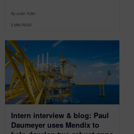
By Justin Tuttle
2
MIN READ
Intern interview & blog: Paul
Daumeyer uses Mendix to