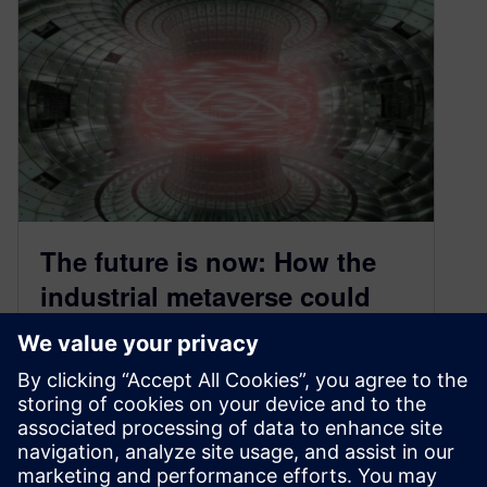
The future is now: How the
industrial metaverse could
revolutionize energy,
chemicals and infrastructure
November 4, 2024
Watch clips from our industrial metaverse