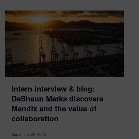
Intern interview & blog:
DeShaun Marks discovers
Mendix and the value of
collaboration
September 22, 2025