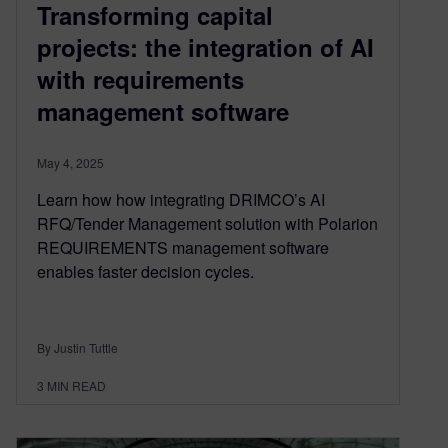
Transforming capital
projects: the integration of AI
with requirements
management software
May 4, 2025
Learn how how integrating DRIMCO’s AI
RFQ/Tender Management solution with Polarion
REQUIREMENTS management software
enables faster decision cycles.
By Justin Tuttle
3
MIN READ