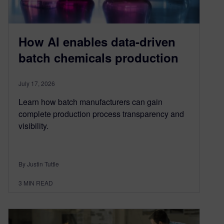
How AI enables data-driven
batch chemicals production
July 17, 2026
Learn how batch manufacturers can gain
complete production process transparency and
visibility.
By Justin Tuttle
3
MIN READ