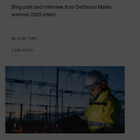
Blog post and interview from DeShaun Marks,
summer 2025 intern.
By Justin Tuttle
2
MIN READ