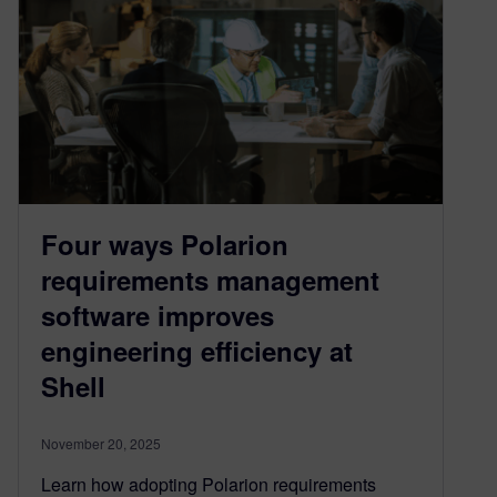
Four ways Polarion
requirements management
software improves
engineering efficiency at
Shell
November 20, 2025
Learn how adopting Polarion requirements