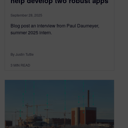
help develop two robust apps
September 28, 2025
Blog post an interview from Paul Daumeyer,
summer 2025 intern.
By Justin Tuttle
3
MIN READ