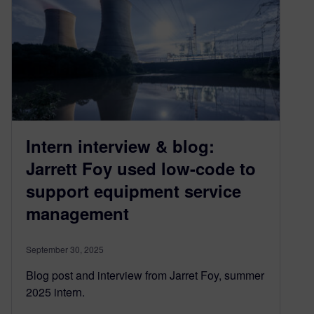
Intern interview & blog:
Jarrett Foy used low-code to
support equipment service
management
September 30, 2025
Blog post and interview from Jarret Foy, summer
2025 intern.