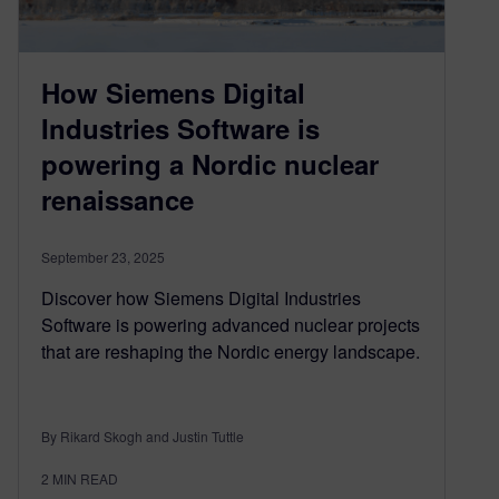
How Siemens Digital
Industries Software is
powering a Nordic nuclear
renaissance
September 23, 2025
Discover how Siemens Digital Industries
Software is powering advanced nuclear projects
that are reshaping the Nordic energy landscape.
By Rikard Skogh and Justin Tuttle
2
MIN READ