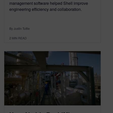
management software helped Shell improve
engineering efficiency and collaboration.
By Justin Tuttle
2
MIN READ