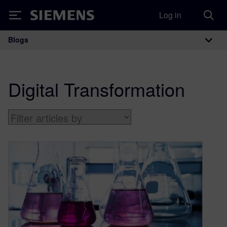
Log in
Siemens
Blogs
Main Navigation
Digital Transformation