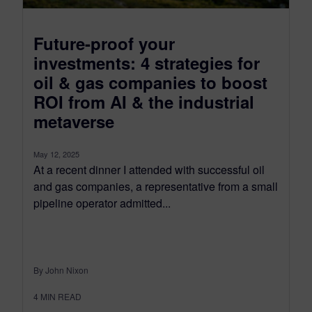
Future-proof your
investments: 4 strategies for
oil & gas companies to boost
ROI from AI & the industrial
metaverse
May 12, 2025
At a recent dinner I attended with successful oil
and gas companies, a representative from a small
pipeline operator admitted...
By John Nixon
4
MIN READ