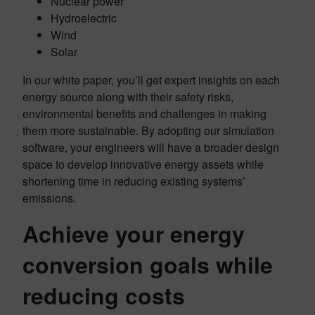
Nuclear power
Hydroelectric
Wind
Solar
In our white paper, you’ll get expert insights on each
energy source along with their safety risks,
environmental benefits and challenges in making
them more sustainable. By adopting our simulation
software, your engineers will have a broader design
space to develop innovative energy assets while
shortening time in reducing existing systems’
emissions.
Achieve your energy
conversion goals while
reducing costs