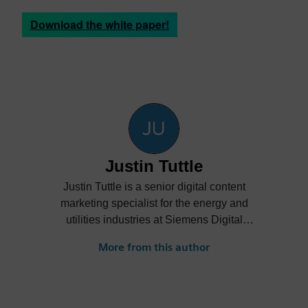
Download the white paper!
Justin Tuttle
Justin Tuttle is a senior digital content
marketing specialist for the energy and
utilities industries at Siemens Digital
Industries Software. He creates content
More from this author
showcasing how energy and utilities
companies can embrace digitalization to
improve innovation, collaboration and
sustainability while reducing costs.