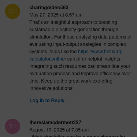
charmgolden583
May 27, 2025 at 8:57 am
That’s an insightful approach to boosting
sustainable electricity generation through
simulation. For those analyzing data patterns or
evaluating input-output strategies in complex
systems, tools like the
https://www.hsr-warp-
calculator.online/
can offer helpful insights.
Integrating such resources can streamline your
evaluation process and improve efficiency over
time. Keep up the great work exploring
innovative solutions!
Log in to Reply
theresiamcdermott237
August 10, 2025 at 7:35 am
I think simulation can be a game-changer for