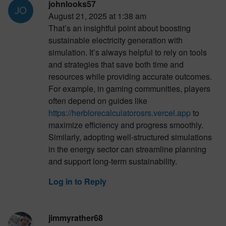
johnlooks57
August 21, 2025 at 1:38 am
That’s an insightful point about boosting
sustainable electricity generation with
simulation. It’s always helpful to rely on tools
and strategies that save both time and
resources while providing accurate outcomes.
For example, in gaming communities, players
often depend on guides like
https://herblorecalculatorosrs.vercel.app
to
maximize efficiency and progress smoothly.
Similarly, adopting well-structured simulations
in the energy sector can streamline planning
and support long-term sustainability.
Log in to Reply
jimmyrather68