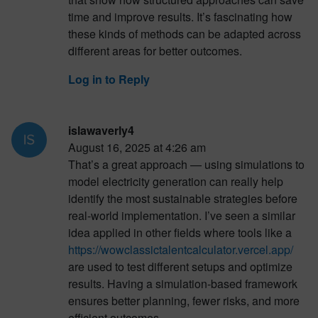
time and improve results. It’s fascinating how
these kinds of methods can be adapted across
different areas for better outcomes.
Log in to Reply
islawaverly4
August 16, 2025 at 4:26 am
That’s a great approach — using simulations to
model electricity generation can really help
identify the most sustainable strategies before
real-world implementation. I’ve seen a similar
idea applied in other fields where tools like a
https://wowclassictalentcalculator.vercel.app/
are used to test different setups and optimize
results. Having a simulation-based framework
ensures better planning, fewer risks, and more
efficient outcomes.