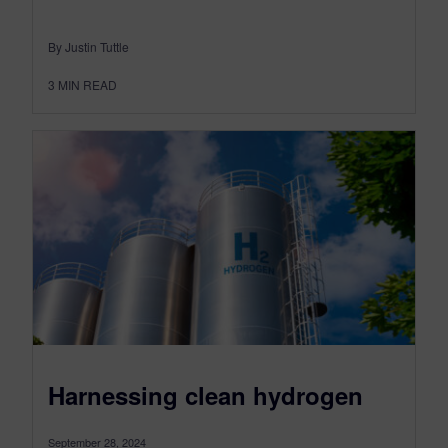
By Justin Tuttle
3
MIN READ
Harnessing clean hydrogen
September 28, 2024