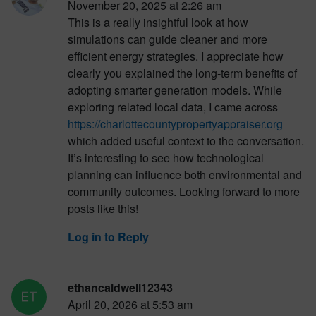
November 20, 2025 at 2:26 am
This is a really insightful look at how
simulations can guide cleaner and more
efficient energy strategies. I appreciate how
clearly you explained the long-term benefits of
adopting smarter generation models. While
exploring related local data, I came across
https://charlottecountypropertyappraiser.org
which added useful context to the conversation.
It’s interesting to see how technological
planning can influence both environmental and
community outcomes. Looking forward to more
posts like this!
Log in to Reply
ethancaldwell12343
April 20, 2026 at 5:53 am