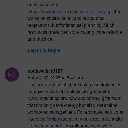
across a useful
https://newyorksalarycalculator.vercel.app/
that
works on similar principles of accurate
projections, but for financial planning. Such
resources make decision-making more reliable
and practical.
Log in to Reply
noahwalker9127
August 17, 2025 at 5:40 am
That’s a great point about using simulations to
improve sustainable electricity generation.
Many industries are now exploring digital tools
that not only save energy but also streamline
workforce management. For example, solutions
like
https://adpwagecalculator.vercel.app/
make
it easier to handle payroll processes while