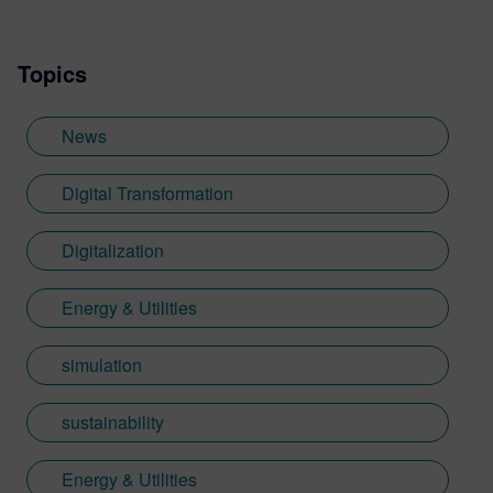
Topics
News
Digital Transformation
Digitalization
Energy & Utilities
simulation
sustainability
Energy & Utilities