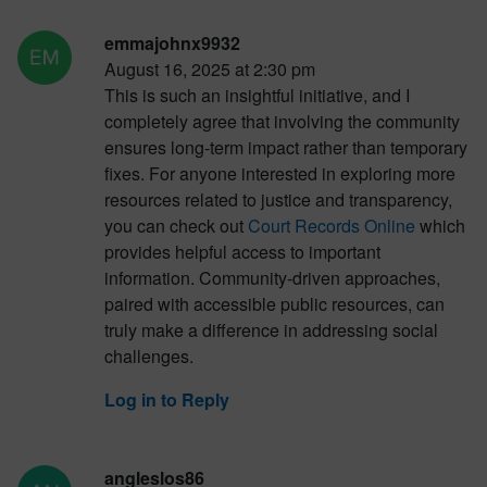
emmajohnx9932
August 16, 2025 at 2:30 pm
This is such an insightful initiative, and I
completely agree that involving the community
ensures long-term impact rather than temporary
fixes. For anyone interested in exploring more
resources related to justice and transparency,
you can check out
Court Records Online
which
provides helpful access to important
information. Community-driven approaches,
paired with accessible public resources, can
truly make a difference in addressing social
challenges.
Log in to Reply
angleslos86