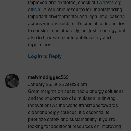
improved and explored, check out
Arrests.org
official
, a valuable resource for understanding
important environmental and legal implications
across various sectors. It’s crucial for industries
to consider sustainability, not just in energy, but
also in how we handle public safety and
regulations.
Log in to Reply
melvinddiggsc563
January 25, 2025 at 6:23 am
Great insights on sustainable energy solutions
and the importance of simulation in driving
innovation! As the world transitions towards
cleaner energy sources, it’s essential to
prioritize safety and sustainability. If you’re
looking for additional resources on improving