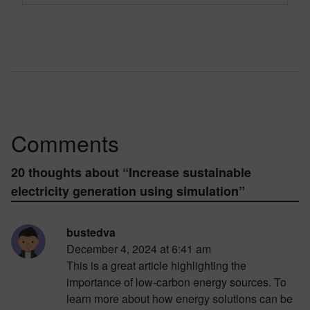
Comments
20 thoughts about “
Increase sustainable
electricity generation using simulation
”
bustedva
December 4, 2024 at 6:41 am
This is a great article highlighting the
importance of low-carbon energy sources. To
learn more about how energy solutions can be