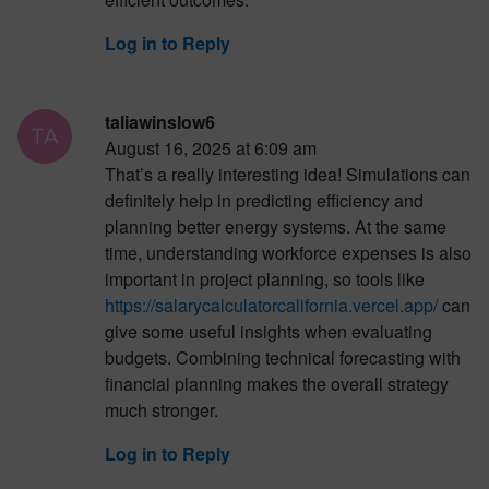
Log in to Reply
taliawinslow6
August 16, 2025 at 6:09 am
That’s a really interesting idea! Simulations can
definitely help in predicting efficiency and
planning better energy systems. At the same
time, understanding workforce expenses is also
important in project planning, so tools like
https://salarycalculatorcalifornia.vercel.app/
can
give some useful insights when evaluating
budgets. Combining technical forecasting with
financial planning makes the overall strategy
much stronger.
Log in to Reply