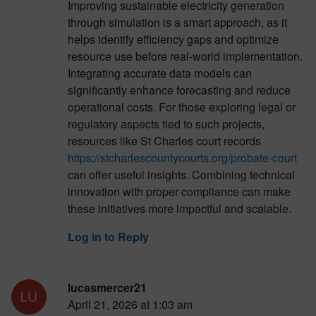
Improving sustainable electricity generation
through simulation is a smart approach, as it
helps identify efficiency gaps and optimize
resource use before real-world implementation.
Integrating accurate data models can
significantly enhance forecasting and reduce
operational costs. For those exploring legal or
regulatory aspects tied to such projects,
resources like St Charles court records
https://stcharlescountycourts.org/probate-court
can offer useful insights. Combining technical
innovation with proper compliance can make
these initiatives more impactful and scalable.
Log in to Reply
lucasmercer21
April 21, 2026 at 1:03 am