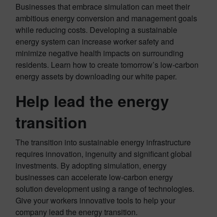
Businesses that embrace simulation can meet their
ambitious energy conversion and management goals
while reducing costs. Developing a sustainable
energy system can increase worker safety and
minimize negative health impacts on surrounding
residents. Learn how to create tomorrow’s low-carbon
energy assets by downloading our white paper.
Help lead the energy
transition
The transition into sustainable energy infrastructure
requires innovation, ingenuity and significant global
investments. By adopting simulation, energy
businesses can accelerate low-carbon energy
solution development using a range of technologies.
Give your workers innovative tools to help your
company lead the energy transition.