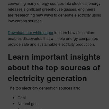
converting many energy sources into electrical energy
releases significant greenhouse gasses, engineers
are researching new ways to generate electricity using
low-carbon sources.
Download our white paper
to learn how simulation
enables discoveries that will help energy companies
provide safe and sustainable electricity production.
Learn important insights
about the top sources of
electricity generation
The top electricity generation sources are:
Coal
Natural gas