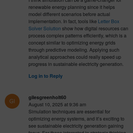
renewable energy planning since it helps
model different scenarios before actual
implementation. In fact, tools like
Letter Box
Solver Solution
show how digital resources can
process complex patterns efficiently, which is a
concept similar to optimizing energy grids
through predictive modeling. Applying such
analytical approaches could really speed up
progress in sustainable electricity generation.
Log in to Reply
gilesgreenholt60
August 10, 2025 at 9:36 am
Simulation techniques are essential for
optimizing energy systems, and it’s exciting to
see sustainable electricity generation gaining
focus. For those interested in strategic thinking