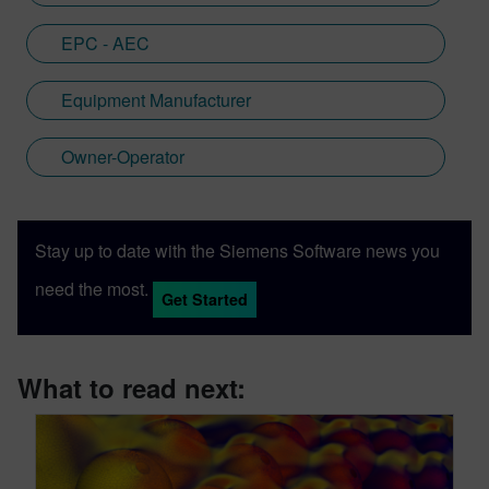
EPC - AEC
Equipment Manufacturer
Owner-Operator
Stay up to date with the Siemens Software news you
need the most.
Get Started
What to read next: