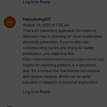
Log in to Reply
happybeing527
August 19, 2025 at 7:02 am
That’s an interesting approach! Simulations
definitely help in planning for more sustainable
electricity generation. If you’re also into
understanding cycles and timing for better
predictions, you might find this
https://astroseektransitchartcalculator.vercel.app
helpful for exploring patterns in a structured
way. It’s a unique tool that blends calculations
with deeper insights, which can be quite
valuable in research or personal exploration.
Log in to Reply