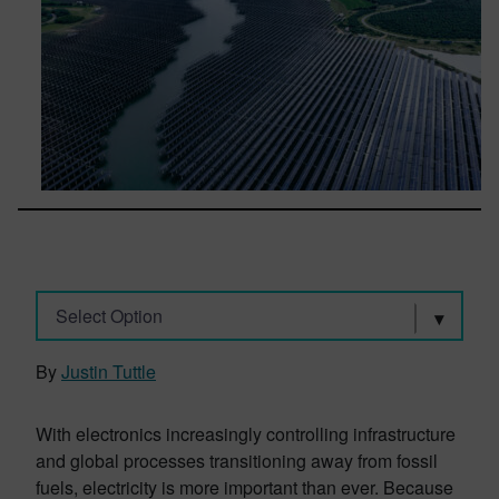
Select Option
By
Justin Tuttle
With electronics increasingly controlling infrastructure
and global processes transitioning away from fossil
fuels, electricity is more important than ever. Because