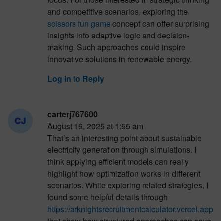
and competitive scenarios, exploring the
scissors fun game
concept can offer surprising
insights into adaptive logic and decision-
making. Such approaches could inspire
innovative solutions in renewable energy.
Log in to Reply
carterj767600
August 16, 2025 at 1:55 am
That’s an interesting point about sustainable
electricity generation through simulations. I
think applying efficient models can really
highlight how optimization works in different
scenarios. While exploring related strategies, I
found some helpful details through
https://arknightsrecruitmentcalculator.vercel.app
that show how structured approaches can save