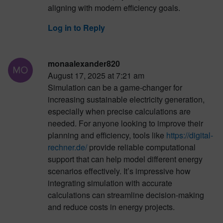
aligning with modern efficiency goals.
Log in to Reply
monaalexander820
August 17, 2025 at 7:21 am
Simulation can be a game-changer for
increasing sustainable electricity generation,
especially when precise calculations are
needed. For anyone looking to improve their
planning and efficiency, tools like
https://digital-
rechner.de/
provide reliable computational
support that can help model different energy
scenarios effectively. It’s impressive how
integrating simulation with accurate
calculations can streamline decision-making
and reduce costs in energy projects.