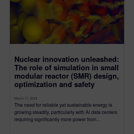
Nuclear innovation unleashed:
The role of simulation in small
modular reactor (SMR) design,
optimization and safety
March 17, 2025
The need for reliable yet sustainable energy is
growing steadily, particularly with AI data centers
requiring significantly more power from...