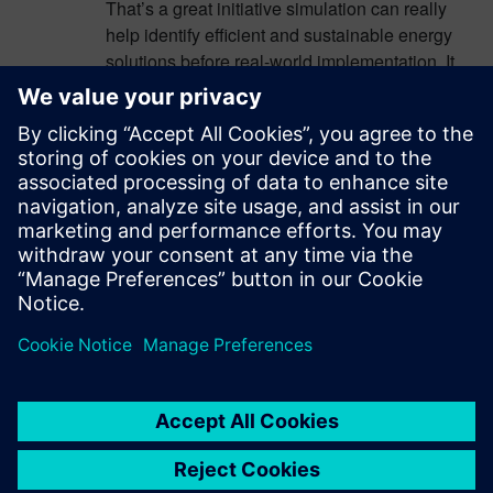
That’s a great initiative simulation can really
help identify efficient and sustainable energy
solutions before real-world implementation. It
might also be useful to integrate real-time data
and scenario analysis to improve accuracy and
adaptability. For deeper insights and structured
data access, you can explore
Placer Court
Records
, which offers organized information
that can support research workflows.
Additionally, combining simulation with policy
planning can further strengthen long-term
sustainability outcomes.
Log in to Reply
leave a reply
You must be
logged in
to post a comment.