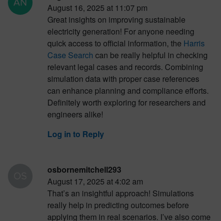
August 16, 2025 at 11:07 pm
Great insights on improving sustainable
electricity generation! For anyone needing
quick access to official information, the
Harris
Case Search
can be really helpful in checking
relevant legal cases and records. Combining
simulation data with proper case references
can enhance planning and compliance efforts.
Definitely worth exploring for researchers and
engineers alike!
Log in to Reply
osbornemitchell293
August 17, 2025 at 4:02 am
That’s an insightful approach! Simulations
really help in predicting outcomes before
applying them in real scenarios. I’ve also come