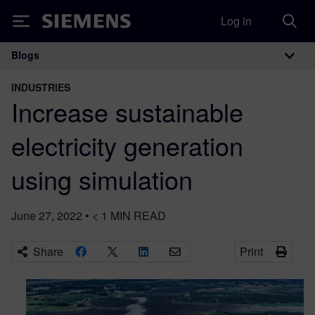
Log in
Siemens
Blogs
Main Navigation
INDUSTRIES
Increase sustainable
electricity generation
using simulation
June 27, 2022
•
< 1
MIN READ
Share
Print