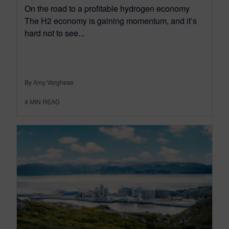
On the road to a profitable hydrogen economy
The H2 economy is gaining momentum, and it’s
hard not to see...
By Amy Varghese
4
MIN READ