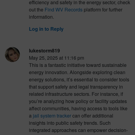
efficiency and safety in the energy sector, check
out the
Find WV Records
platform for further
information.
Log in to Reply
lukestorm819
May 25, 2025 at 11:16 pm
This is a fantastic initiative toward sustainable
energy innovation. Alongside exploring clean
energy solutions, it’s essential to consider tools
that support safety and legal transparency in
related infrastructure sectors. For instance, if
you’re analyzing how policy or facility updates
affect communities, having access to tools like
a
jail system tracker
can offer additional
insights into public safety trends. Such
integrated approaches can empower decision-