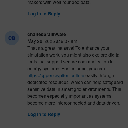
makers with well-rounded data.
Log in to Reply
charlesbraithwate
May 26, 2025 at 9:07 am
That’s a great initiative! To enhance your
simulation work, you might also explore digital
tools that support secure communication in
energy systems. For instance, you can
https://pgpencryption.online/
easily through
dedicated resources, which can help safeguard
sensitive data in smart grid environments. This
becomes especially important as systems
become more interconnected and data-driven.
Log in to Reply