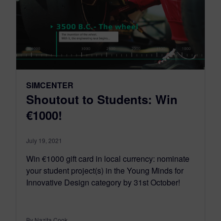
SIMCENTER
Shoutout to Students: Win
€1000!
July 19, 2021
Win €1000 gift card in local currency: nominate
your student project(s) in the Young Minds for
Innovative Design category by 31st October!
By Nazita Cook