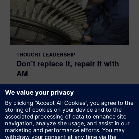
THOUGHT LEADERSHIP
Don't replace it, repair it with
AM
June 22, 2021
Many products around the world contain
wearing parts that traditionally needed to be
replaced on a continual basis to retain...