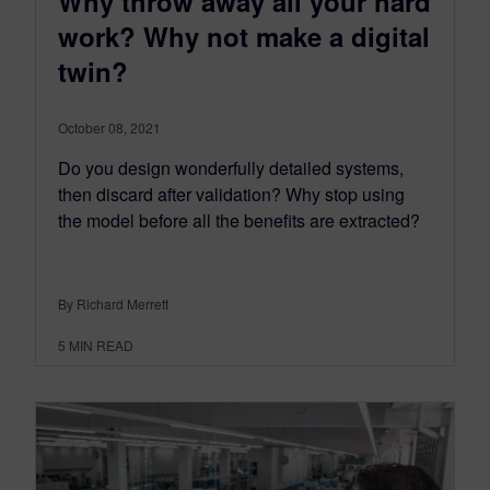
Why throw away all your hard
work? Why not make a digital
twin?
October 08, 2021
Do you design wonderfully detailed systems,
then discard after validation? Why stop using
the model before all the benefits are extracted?
By Richard Merrett
5
MIN READ