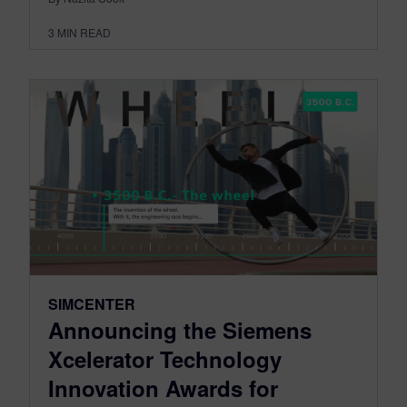
3
MIN READ
SIMCENTER
Announcing the Siemens
Xcelerator Technology
Innovation Awards for