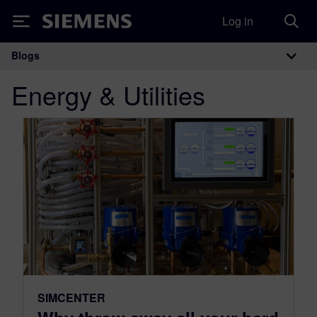
Log in
Siemens
Blogs
Main Navigation
Energy & Utilities
SIMCENTER