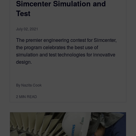
Simcenter Simulation and
Test
July 02, 2021
The premier engineering contest for Simcenter,
the program celebrates the best use of
simulation and test technologies for innovative
design.
By Nazita Cook
2
MIN READ