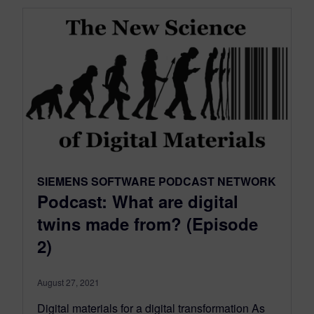
SIEMENS SOFTWARE PODCAST NETWORK
Podcast: What are digital
twins made from? (Episode
2)
August 27, 2021
Digital materials for a digital transformation As