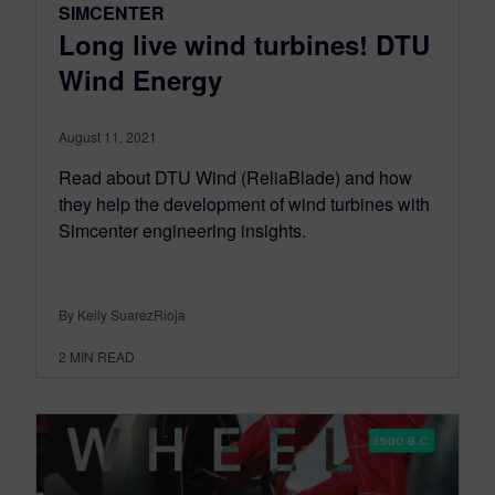
SIMCENTER
Long live wind turbines! DTU
Wind Energy
August 11, 2021
Read about DTU Wind (ReliaBlade) and how
they help the development of wind turbines with
Simcenter engineering insights.
By Keily SuarezRioja
2
MIN READ