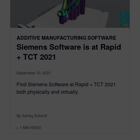
ADDITIVE MANUFACTURING SOFTWARE
Siemens Software is at Rapid
+ TCT 2021
September 10, 2021
Find Siemens Software at Rapid + TCT 2021
both physically and virtually.
By Ashley Eckhoff
< 1
MIN READ