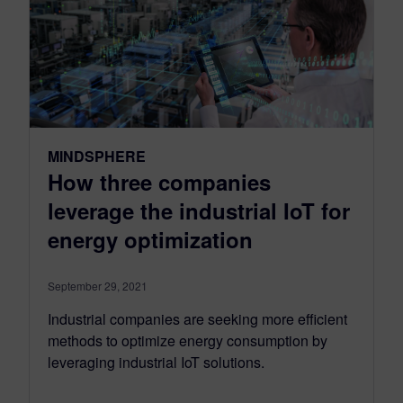
MINDSPHERE
How three companies
leverage the industrial IoT for
energy optimization
September 29, 2021
Industrial companies are seeking more efficient
methods to optimize energy consumption by
leveraging industrial IoT solutions.