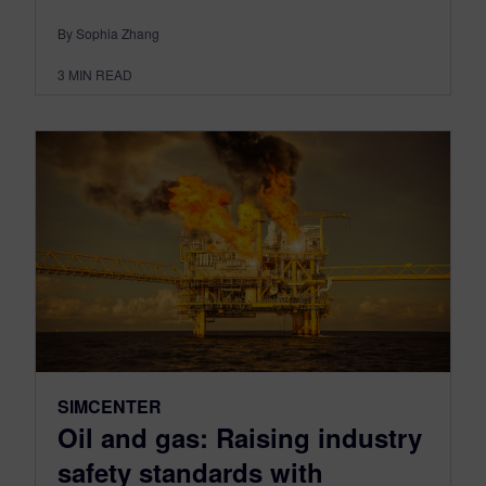
By Sophia Zhang
3
MIN READ
SIMCENTER
Oil and gas: Raising industry
safety standards with