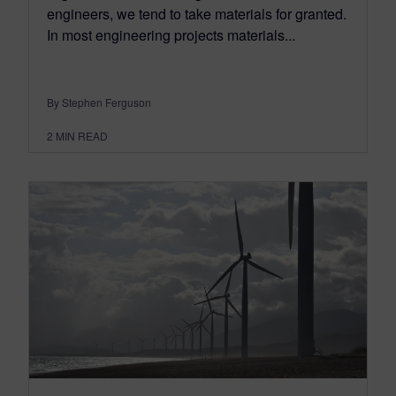
engineers, we tend to take materials for granted.
In most engineering projects materials...
By Stephen Ferguson
2
MIN READ