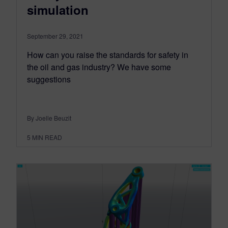
simulation
September 29, 2021
How can you raise the standards for safety in
the oil and gas industry? We have some
suggestions
By Joelle Beuzit
5
MIN READ