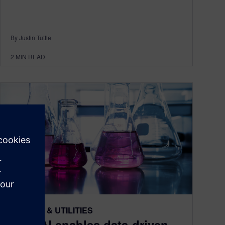
By Justin Tuttle
2
MIN READ
ENERGY & UTILITIES
How AI enables data-driven