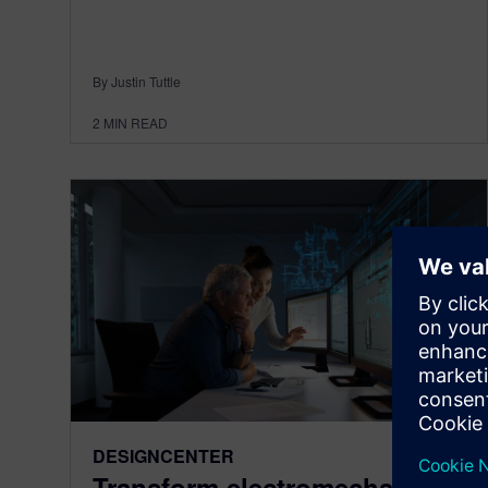
By Justin Tuttle
2
MIN READ
DESIGNCENTER
Transform electromechanical