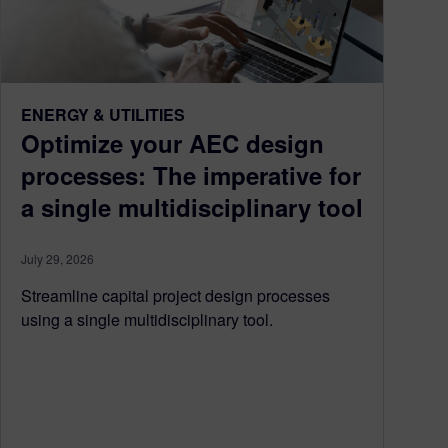
ENERGY & UTILITIES
Optimize your AEC design
processes: The imperative for
a single multidisciplinary tool
July 29, 2026
Streamline capital project design processes
using a single multidisciplinary tool.