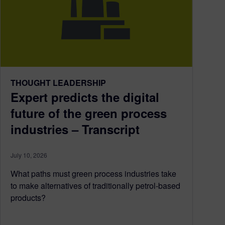
THOUGHT LEADERSHIP
Expert predicts the digital
future of the green process
industries – Transcript
July 10, 2026
What paths must green process industries take
to make alternatives of traditionally petrol-based
products?