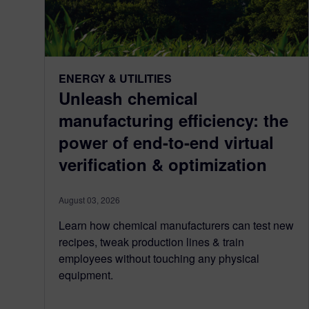
ENERGY & UTILITIES
Unleash chemical
manufacturing efficiency: the
power of end-to-end virtual
verification & optimization
August 03, 2026
Learn how chemical manufacturers can test new
recipes, tweak production lines & train
employees without touching any physical
equipment.