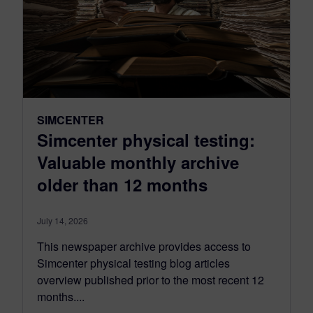
SIMCENTER
Simcenter physical testing:
Valuable monthly archive
older than 12 months
July 14, 2026
This newspaper archive provides access to
Simcenter physical testing blog articles
overview published prior to the most recent 12
months....