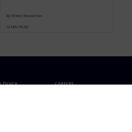
By Shawn Wasserman
12
MIN READ
N TOUCH
CAREERS
ct
Jobs & careers
ide offices
Open roles