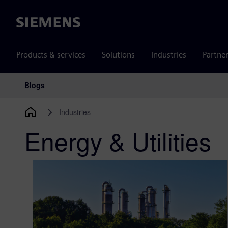
Siemens
Products & services
Solutions
Industries
Partne
Blogs
Main Navigation
Industries
Energy & Utilities