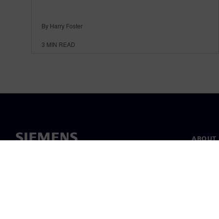
By Harry Foster
3
MIN READ
ABOUT 
About u
Leaders
News & 