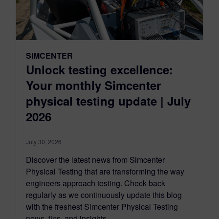
SIMCENTER
Unlock testing excellence:
Your monthly Simcenter
physical testing update | July
2026
July 30, 2026
Discover the latest news from Simcenter
Physical Testing that are transforming the way
engineers approach testing. Check back
regularly as we continuously update this blog
with the freshest Simcenter Physical Testing
news, tips, and insights.