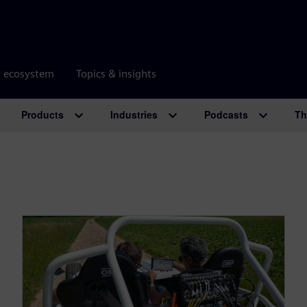
r ecosystem
Topics & insights
Products
Industries
Podcasts
Th