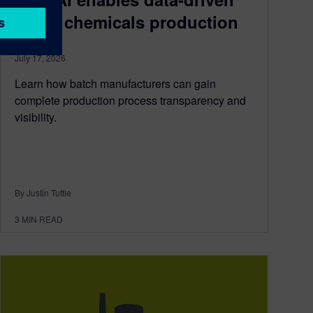
batch chemicals production
July 17, 2026
Learn how batch manufacturers can gain
complete production process transparency and
visibility.
By Justin Tuttle
3
MIN READ