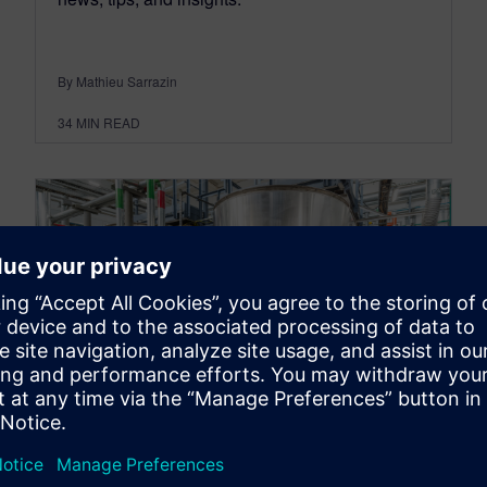
By Mathieu Sarrazin
34
MIN READ
ENERGY & UTILITIES
How adaptive and modular