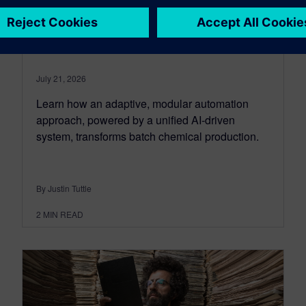
automation revolutionizes
chemical production
July 21, 2026
Learn how an adaptive, modular automation
approach, powered by a unified AI-driven
system, transforms batch chemical production.
By Justin Tuttle
2
MIN READ