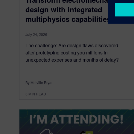
design with integrated
multiphysics capabilities
July 24, 2026
The challenge: Are design flaws discovered
after prototyping costing you millions in
unexpected expenses and months of delay?
By Melville Bryant
5
MIN READ