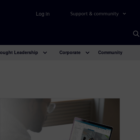
Log in
Support & community
S
w
A
ought Leadership
Corporate
Community