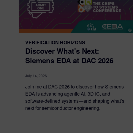
VERIFICATION HORIZONS
Discover What's Next:
Siemens EDA at DAC 2026
July 14, 2026
Join me at DAC 2026 to discover how Siemens
EDA is advancing agentic AI, 3D IC, and
software-defined systems—and shaping what’s
next for semiconductor engineering.