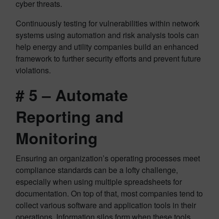
cyber threats.
Continuously testing for vulnerabilities within network
systems using automation and risk analysis tools can
help energy and utility companies build an enhanced
framework to further security efforts and prevent future
violations.
# 5 – Automate
Reporting and
Monitoring
Ensuring an organization’s operating processes meet
compliance standards can be a lofty challenge,
especially when using multiple spreadsheets for
documentation. On top of that, most companies tend to
collect various software and application tools in their
operations. Information silos form when these tools