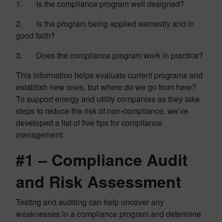
1. Is the compliance program well designed?
2. Is the program being applied earnestly and in
good faith?
3. Does the compliance program work in practice?
This information helps evaluate current programs and
establish new ones, but where do we go from here?
To support energy and utility companies as they take
steps to reduce the risk of non-compliance, we’ve
developed a list of five tips for compliance
management:
#1 – Compliance Audit
and Risk Assessment
Testing and auditing can help uncover any
weaknesses in a compliance program and determine