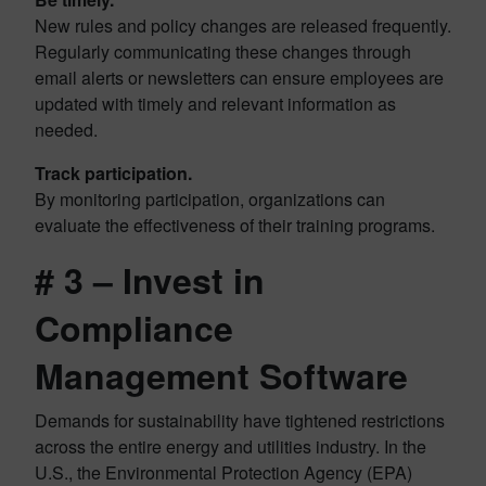
New rules and policy changes are released frequently.
Regularly communicating these changes through
email alerts or newsletters can ensure employees are
updated with timely and relevant information as
needed.
Track participation.
By monitoring participation, organizations can
evaluate the effectiveness of their training programs.
# 3 – Invest in
Compliance
Management Software
Demands for sustainability have tightened restrictions
across the entire energy and utilities industry. In the
U.S., the Environmental Protection Agency (EPA)