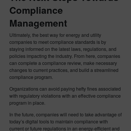
Compliance
Management
Ultimately, the best way for energy and utility
companies to meet compliance standards is by
staying informed on the latest laws, regulations, and
policies impacting the industry. From here, companies
can complete a compliance review, make necessary
changes to current practices, and build a streamlined
compliance program.
Organizations can avoid paying hefty fines associated
with regulatory violations with an effective compliance
program in place.
In the future, companies will need to take advantage of
today’s digital tools to maintain compliance with
current or future regulations in an energy-efficient and