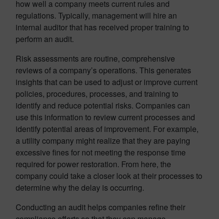
how well a company meets current rules and
regulations. Typically, management will hire an
internal auditor that has received proper training to
perform an audit.
Risk assessments are routine, comprehensive
reviews of a company’s operations. This generates
insights that can be used to adjust or improve current
policies, procedures, processes, and training to
identify and reduce potential risks. Companies can
use this information to review current processes and
identify potential areas of improvement. For example,
a utility company might realize that they are paying
excessive fines for not meeting the response time
required for power restoration. From here, the
company could take a closer look at their processes to
determine why the delay is occurring.
Conducting an audit helps companies refine their
compliance efforts so that they can manage