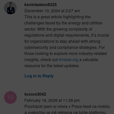
kevinlawton8325
December 10, 2024 at 3:27 am
This is a great article highlighting the
challenges faced by the energy and utilities
sector. With the growing complexity of
regulations and digital requirements, it’s crucial
for organizations to stay ahead with strong
cybersecurity and compliance strategies. For
those looking to explore more industry-related
insights, check out
Arrests.org
a valuable
resource for the latest updates.
Log in to Reply
tovore3042
February 16, 2026 at 11:28 pm
Procházel jsem si včera v Praze feed na mobilu
a vyskočila na mě reklama na tuhle platformu.