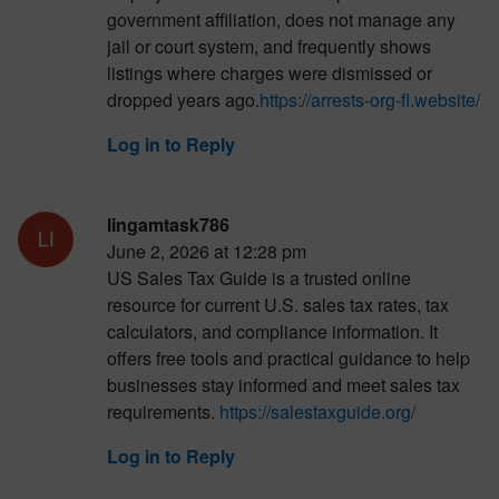
government affiliation, does not manage any
jail or court system, and frequently shows
listings where charges were dismissed or
dropped years ago.
https://arrests-org-fl.website/
Log in to Reply
lingamtask786
June 2, 2026 at 12:28 pm
US Sales Tax Guide is a trusted online
resource for current U.S. sales tax rates, tax
calculators, and compliance information. It
offers free tools and practical guidance to help
businesses stay informed and meet sales tax
requirements.
https://salestaxguide.org/
Log in to Reply