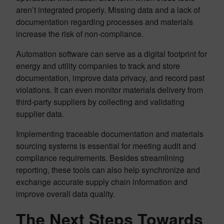
aren’t integrated properly. Missing data and a lack of
documentation regarding processes and materials
increase the risk of non-compliance.
Automation software can serve as a digital footprint for
energy and utility companies to track and store
documentation, improve data privacy, and record past
violations. It can even monitor materials delivery from
third-party suppliers by collecting and validating
supplier data.
Implementing traceable documentation and materials
sourcing systems is essential for meeting audit and
compliance requirements. Besides streamlining
reporting, these tools can also help synchronize and
exchange accurate supply chain information and
improve overall data quality.
The Next Steps Towards