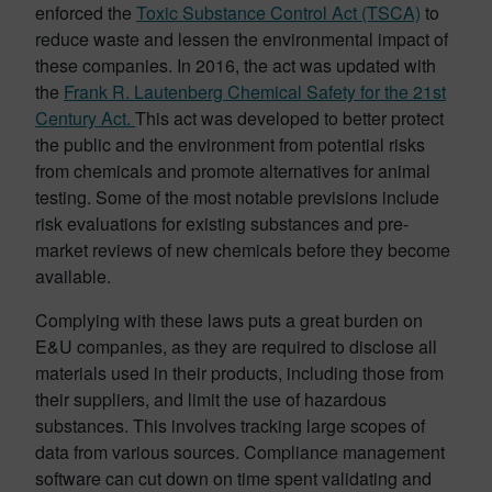
enforced the
Toxic Substance Control Act (TSCA)
to
reduce waste and lessen the environmental impact of
these companies. In 2016, the act was updated with
the
Frank R. Lautenberg Chemical Safety for the 21st
Century Act.
This act was developed to better protect
the public and the environment from potential risks
from chemicals and promote alternatives for animal
testing. Some of the most notable previsions include
risk evaluations for existing substances and pre-
market reviews of new chemicals before they become
available.
Complying with these laws puts a great burden on
E&U companies, as they are required to disclose all
materials used in their products, including those from
their suppliers, and limit the use of hazardous
substances. This involves tracking large scopes of
data from various sources. Compliance management
software can cut down on time spent validating and