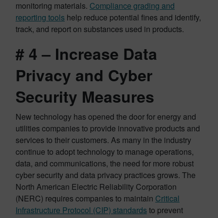
monitoring materials.
Compliance grading and
reporting tools
help reduce potential fines and identify,
track, and report on substances used in products.
# 4 – Increase Data
Privacy and Cyber
Security Measures
New technology has opened the door for energy and
utilities companies to provide innovative products and
services to their customers. As many in the industry
continue to adopt technology to manage operations,
data, and communications, the need for more robust
cyber security and data privacy practices grows. The
North American Electric Reliability Corporation
(NERC) requires companies to maintain
Critical
Infrastructure Protocol (CIP) standards
to prevent