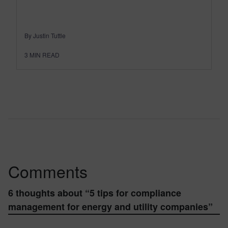
By Justin Tuttle
3
MIN READ
Comments
6 thoughts about “
5 tips for compliance
management for energy and utility companies
”