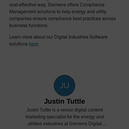
cost-effective way. Siemens offers Compliance
Management solutions to help energy and utility
companies ensure compliance best practices across
business functions.
Learn more about our Digital Industries Software
solutions
here
.
Justin Tuttle
Justin Tuttle is a senior digital content
marketing specialist for the energy and
utilities industries at Siemens Digital