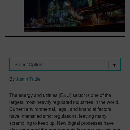
Select Option
By
Justin Tuttle
The energy and utilities (E&U) sector is one of the
largest, most heavily regulated industries in the world.
Current environmental, legal, and financial factors
have intensified strict regulations, leaving many
scrambling to keep up. New digital processes have
also expanded the requirements for cyber security and