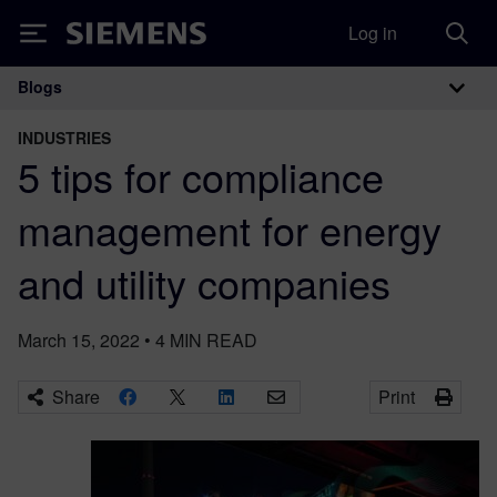
Log in
Siemens
Blogs
Main Navigation
INDUSTRIES
5 tips for compliance
management for energy
and utility companies
March 15, 2022
•
4
MIN READ
Share
Print