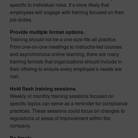
specific to individual roles. It’s more likely that
employees will engage with training focused on their
job duties.
Provide multiple format options.
Training should not be a one-size-fits-all practice.
From one-on-one meetings to instructor-led courses
and asynchronous online learning, there are many
training formats that organizations should include in
their offering to ensure every employee’s needs are
met.
Hold flash training sessions.
Weekly or monthly training sessions focused on
specific topics can serve as a reminder for compliance
practices. These sessions could focus on changes to
regulations or areas of improvement within the
company.
Be timely.