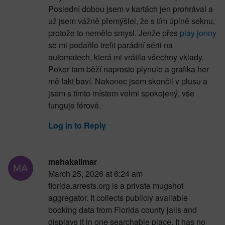
Poslední dobou jsem v kartách jen prohrával a
už jsem vážně přemýšlel, že s tím úplně seknu,
protože to nemělo smysl. Jenže přes
play jonny
se mi podařilo trefit parádní sérii na
automatech, která mi vrátila všechny vklady.
Poker tam běží naprosto plynule a grafika her
mě fakt baví. Nakonec jsem skončil v plusu a
jsem s tímto místem velmi spokojený, vše
funguje férově.
Log in to Reply
mahakalimar
March 25, 2026 at 6:24 am
florida.arrests.org is a private mugshot
aggregator. It collects publicly available
booking data from Florida county jails and
displays it in one searchable place. It has no