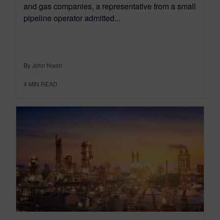
and gas companies, a representative from a small
pipeline operator admitted...
By John Nixon
4
MIN READ