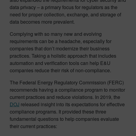
data privacy – a primary focus for regulators as the
need for proper collection, exchange, and storage of
data becomes more prevalent.
Complying with so many new and evolving
requirements can be a headache, especially for
companies that don’t modernize their business
practices. Taking a holistic approach that includes
automation and verification tools can help E&U
companies reduce their risk of non-compliance.
The Federal Energy Regulatory Commission (FERC)
recommends having a compliance program to monitor
current practices and reduce violations. In 2019, the
DOJ
released insight into its expectations for effective
compliance programs. It provided these three
fundamental questions to help companies evaluate
their current practices: