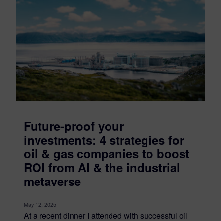
Future-proof your
investments: 4 strategies for
oil & gas companies to boost
ROI from AI & the industrial
metaverse
May 12, 2025
At a recent dinner I attended with successful oil