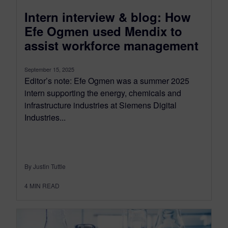
Intern interview & blog: How
Efe Ogmen used Mendix to
assist workforce management
September 15, 2025
Editor’s note: Efe Ogmen was a summer 2025
intern supporting the energy, chemicals and
infrastructure industries at Siemens Digital
Industries...
By Justin Tuttle
4
MIN READ