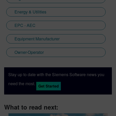
Energy & Utilities
EPC - AEC
Equipment Manufacturer
Owner-Operator
Stay up to date with the Siemens Software news you
need the most.
Get Started
What to read next: