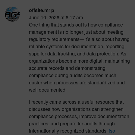
offsite.m1p
June 10, 2026 at 6:17 am
One thing that stands out is how compliance
management is no longer just about meeting
regulatory requirements—it’s also about having
reliable systems for documentation, reporting,
supplier data tracking, and data protection. As
organizations become more digital, maintaining
accurate records and demonstrating
compliance during audits becomes much
easier when processes are standardized and
well documented.
I recently came across a useful resource that
discusses how organizations can strengthen
compliance processes, improve documentation
practices, and prepare for audits through
internationally recognized standards:
iso