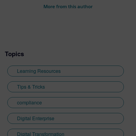
Industries Software. He creates content
More from this author
showcasing how energy and utilities
companies can embrace digitalization to
improve innovation, collaboration and
sustainability while reducing costs.
Topics
Learning Resources
Tips & Tricks
compliance
Digital Enterprise
Digital Transformation