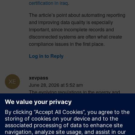
certification in iraq
.
The article’s point about automating reporting
and improving data quality is especially
important, since incomplete records and
disconnected systems are often what create
compliance issues in the first place.
Log in to Reply
xevpass
June 28, 2026 at 5:52 am
The evolving regulations in the energy and
utilities sector present significant challenges for
companies. Embracing automation and
verification tools is essential for ensuring
compliance and reducing risks. For businesses
looking to streamline their processes and stay