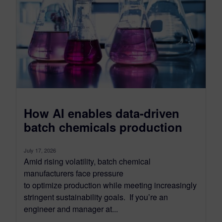
How AI enables data-driven
batch chemicals production
July 17, 2026
Amid rising volatility, batch chemical
manufacturers face pressure
to optimize production while meeting increasingly
stringent sustainability goals. If you’re an
engineer and manager at...