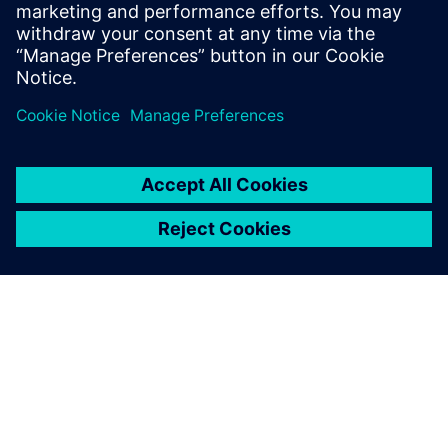
ahead, exploring innovative solutions is key.
Check out
ryujinx canary
for advanced tools
that can help you modernize your operations
and enhance compliance efforts!
Log in to Reply
leave a reply
You must be
logged in
to post a comment.