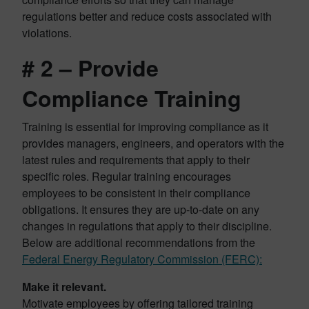
regulations better and reduce costs associated with
violations.
# 2 – Provide
Compliance Training
Training is essential for improving compliance as it
provides managers, engineers, and operators with the
latest rules and requirements that apply to their
specific roles. Regular training encourages
employees to be consistent in their compliance
obligations. It ensures they are up-to-date on any
changes in regulations that apply to their discipline.
Below are additional recommendations from the
Federal Energy Regulatory Commission (FERC):
Make it relevant.
Motivate employees by offering tailored training