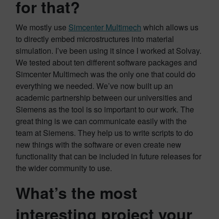
for that?
We mostly use
Simcenter Multimech
which allows us
to directly embed microstructures into material
simulation. I’ve been using it since I worked at Solvay.
We tested about ten different software packages and
Simcenter Multimech was the only one that could do
everything we needed. We’ve now built up an
academic partnership between our universities and
Siemens as the tool is so important to our work. The
great thing is we can communicate easily with the
team at Siemens. They help us to write scripts to do
new things with the software or even create new
functionality that can be included in future releases for
the wider community to use.
What’s the most
interesting project your