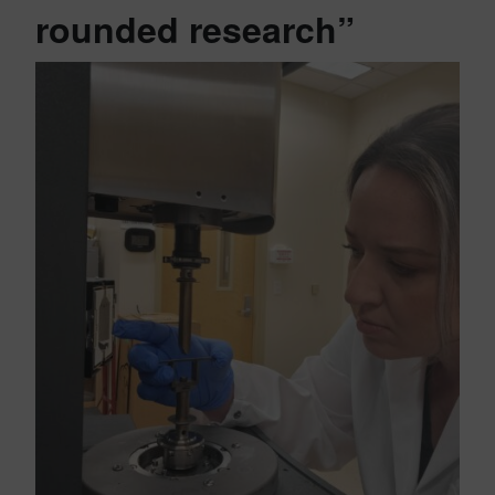
rounded research”