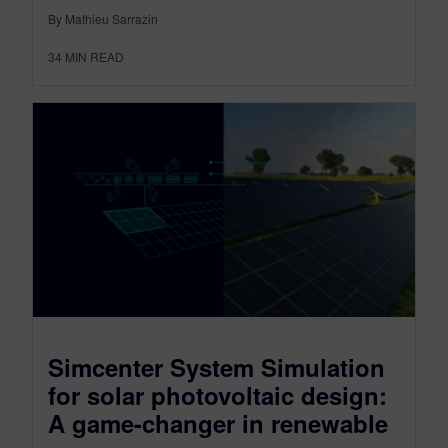
By Mathieu Sarrazin
34
MIN READ
Simcenter System Simulation
for solar photovoltaic design:
A game-changer in renewable