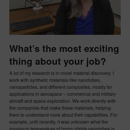
What’s the most exciting
thing about your job?
A lot of my research is in novel material discovery. I
work with synthetic materials like nanotubes,
nanoparticles, and different composites, mostly for
applications in aerospace – commercial and military
aircraft and space exploration. We work directly with
the companies that make these materials, helping
them to understand more about their capabilities. For
example, until recently, it was unknown what the
maximum temperature of boron nitride nanotubes is.