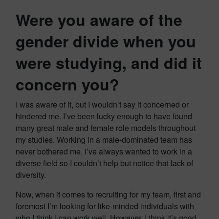
Were you aware of the
gender divide when you
were studying, and did it
concern you?
I was aware of it, but I wouldn’t say it concerned or
hindered me. I’ve been lucky enough to have found
many great male and female role models throughout
my studies. Working in a male-dominated team has
never bothered me. I’ve always wanted to work in a
diverse field so I couldn’t help but notice that lack of
diversity.
Now, when it comes to recruiting for my team, first and
foremost I’m looking for like-minded individuals with
who I think I can work well. However, I think it’s good