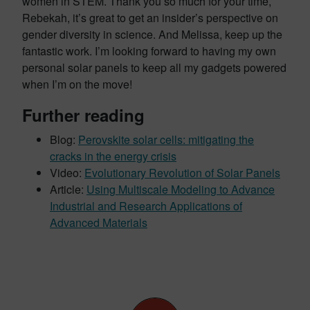
women in STEM. Thank you so much for your time,
Rebekah, it’s great to get an insider’s perspective on
gender diversity in science. And Melissa, keep up the
fantastic work. I’m looking forward to having my own
personal solar panels to keep all my gadgets powered
when I’m on the move!
Further reading
Blog:
Perovskite solar cells: mitigating the
cracks in the energy crisis
Video:
Evolutionary Revolution of Solar Panels
Article:
Using Multiscale Modeling to Advance
Industrial and Research Applications of
Advanced Materials