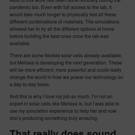
pandemic too. Even with full access to the lab, it
would take much longer to physically test all these
different combinations of materials. The simulations
allowed her to try all the different options at home
before building the best ones once the lab was
available.
There are some flexible solar cells already available,
but Melissa is developing the next generation. These
will be more efficient, more powerful and could really
change the world in how we power our technology on
a day-to-day basis.
And this is why I love my job so much. I’m not an
expert in solar cells like Melissa is, but I was able to
use my simulation experience to help her and now
she’s producing something truly amazing.
That really does sound