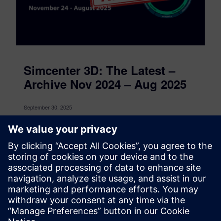
Simcenter 3D: The Latest –
Archive Nov 2024 – Aug 2025
September 30, 2025
This is the Simcenter 3D: The latest Archive for
the period between November 2024 and August
2025, to see the...
By Jonathan Melvin
22
MIN READ