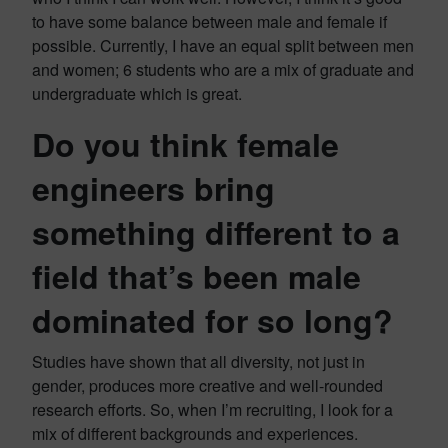
to have some balance between male and female if
possible. Currently, I have an equal split between men
and women; 6 students who are a mix of graduate and
undergraduate which is great.
Do you think female
engineers bring
something different to a
field that’s been male
dominated for so long?
Studies have shown that all diversity, not just in
gender, produces more creative and well-rounded
research efforts. So, when I’m recruiting, I look for a
mix of different backgrounds and experiences.