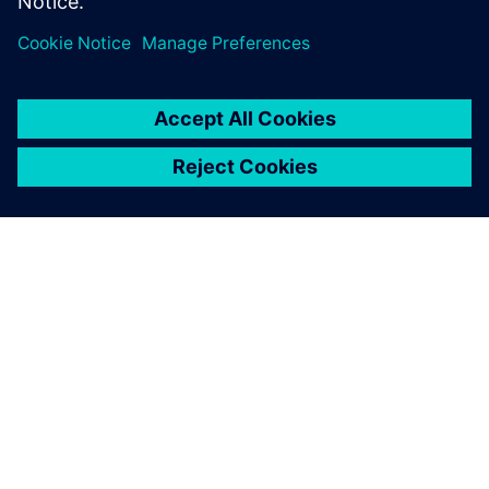
ABOUT SIEMENS