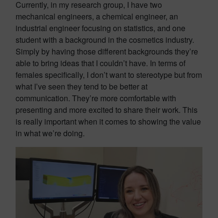
Currently, in my research group, I have two
mechanical engineers, a chemical engineer, an
industrial engineer focusing on statistics, and one
student with a background in the cosmetics industry.
Simply by having those different backgrounds they’re
able to bring ideas that I couldn’t have. In terms of
females specifically, I don’t want to stereotype but from
what I’ve seen they tend to be better at
communication. They’re more comfortable with
presenting and more excited to share their work. This
is really important when it comes to showing the value
in what we’re doing.