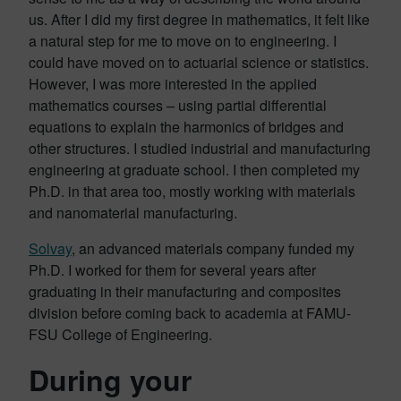
us. After I did my first degree in mathematics, it felt like
a natural step for me to move on to engineering. I
could have moved on to actuarial science or statistics.
However, I was more interested in the applied
mathematics courses – using partial differential
equations to explain the harmonics of bridges and
other structures. I studied industrial and manufacturing
engineering at graduate school. I then completed my
Ph.D. in that area too, mostly working with materials
and nanomaterial manufacturing.
Solvay
, an advanced materials company funded my
Ph.D. I worked for them for several years after
graduating in their manufacturing and composites
division before coming back to academia at FAMU-
FSU College of Engineering.
During your