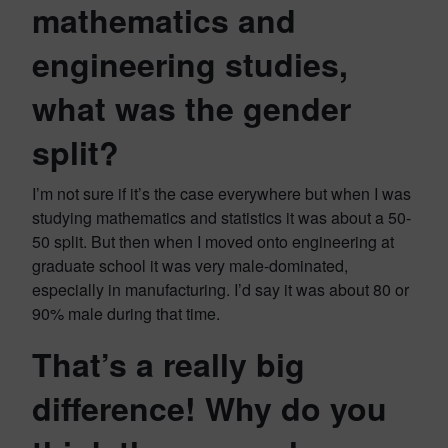
mathematics and
engineering studies,
what was the gender
split?
I’m not sure if it’s the case everywhere but when I was
studying mathematics and statistics it was about a 50-
50 split. But then when I moved onto engineering at
graduate school it was very male-dominated,
especially in manufacturing. I’d say it was about 80 or
90% male during that time.
That’s a really big
difference! Why do you