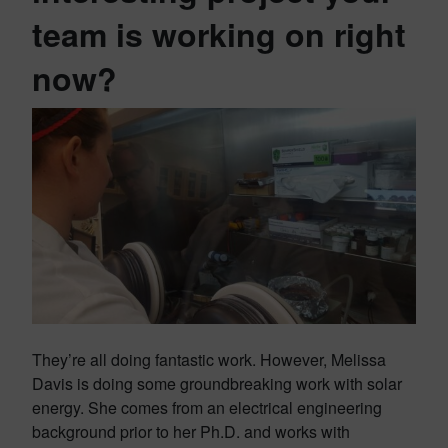
team is working on right
now?
They’re all doing fantastic work. However, Melissa
Davis is doing some groundbreaking work with solar
energy. She comes from an electrical engineering
background prior to her Ph.D. and works with