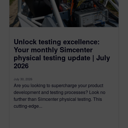
Unlock testing excellence:
Your monthly Simcenter
physical testing update | July
2026
July 30, 2026
Are you looking to supercharge your product
development and testing processes? Look no
further than Simcenter physical testing. This
cutting-edge...