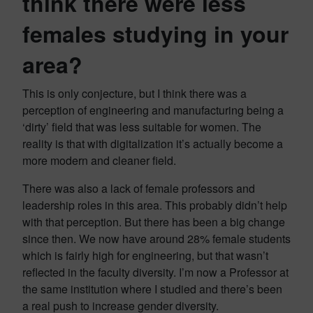
think there were less
females studying in your
area?
This is only conjecture, but I think there was a
perception of engineering and manufacturing being a
‘dirty’ field that was less suitable for women. The
reality is that with digitalization it’s actually become a
more modern and cleaner field.
There was also a lack of female professors and
leadership roles in this area. This probably didn’t help
with that perception. But there has been a big change
since then. We now have around 28% female students
which is fairly high for engineering, but that wasn’t
reflected in the faculty diversity. I’m now a Professor at
the same institution where I studied and there’s been
a real push to increase gender diversity.