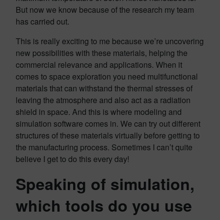
But now we know because of the research my team
has carried out.
This is really exciting to me because we’re uncovering
new possibilities with these materials, helping the
commercial relevance and applications. When it
comes to space exploration you need multifunctional
materials that can withstand the thermal stresses of
leaving the atmosphere and also act as a radiation
shield in space. And this is where modeling and
simulation software comes in. We can try out different
structures of these materials virtually before getting to
the manufacturing process. Sometimes I can’t quite
believe I get to do this every day!
Speaking of simulation,
which tools do you use