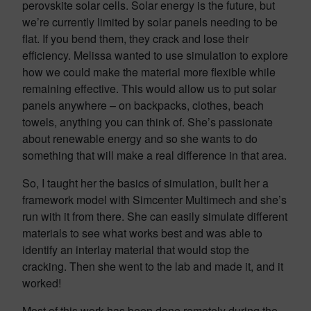
perovskite solar cells. Solar energy is the future, but
we’re currently limited by solar panels needing to be
flat. If you bend them, they crack and lose their
efficiency. Melissa wanted to use simulation to explore
how we could make the material more flexible while
remaining effective. This would allow us to put solar
panels anywhere – on backpacks, clothes, beach
towels, anything you can think of. She’s passionate
about renewable energy and so she wants to do
something that will make a real difference in that area.
So, I taught her the basics of simulation, built her a
framework model with Simcenter Multimech and she’s
run with it from there. She can easily simulate different
materials to see what works best and was able to
identify an interlay material that would stop the
cracking. Then she went to the lab and made it, and it
worked!
Most of this work has been done remotely during the