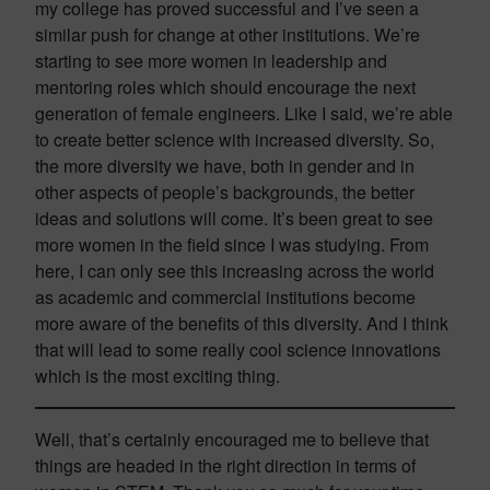
my college has proved successful and I’ve seen a
similar push for change at other institutions. We’re
starting to see more women in leadership and
mentoring roles which should encourage the next
generation of female engineers. Like I said, we’re able
to create better science with increased diversity. So,
the more diversity we have, both in gender and in
other aspects of people’s backgrounds, the better
ideas and solutions will come. It’s been great to see
more women in the field since I was studying. From
here, I can only see this increasing across the world
as academic and commercial institutions become
more aware of the benefits of this diversity. And I think
that will lead to some really cool science innovations
which is the most exciting thing.
Well, that’s certainly encouraged me to believe that
things are headed in the right direction in terms of