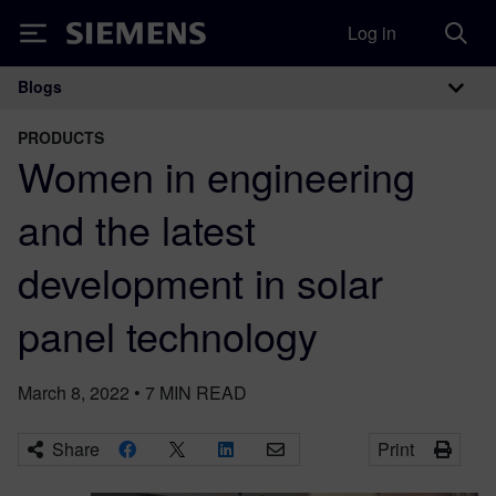
Log in
Siemens
Blogs
Main Navigation
PRODUCTS
Women in engineering
and the latest
development in solar
panel technology
March 8, 2022
•
7
MIN READ
Share
Print