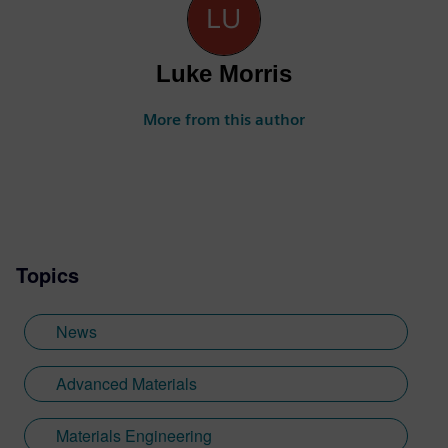
Luke Morris
More from this author
Topics
News
Advanced Materials
Materials Engineering