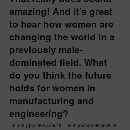
amazing! And it’s great
to hear how women are
changing the world in a
previously male-
dominated field. What
do you think the future
holds for women in
manufacturing and
engineering?
I’m really positive about it. The increased diversity at