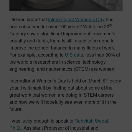
Did you know that
International Women’s Day
has
th
been observed for over 100 years? While the 20
Century saw a significant improvement in women’s
equality and rights, there is still much to be done to
improve the gender balance in many fields of work.
For example, according to
UIS data
, less than 30% of
the world’s researchers in science, technology,
engineering, and mathematics (STEM) are women.
th
International Women’s Day is held on March 8
every
year. I will mark it by finding out about some of the
great work that women are doing in STEM careers
and how we will hopefully see even more of it in the
future.
I was lucky enough to speak to
Rebekah Sweat,
Ph.D.
, Assistant Professor of Industrial and