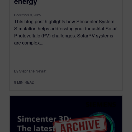
energy
December 3, 2025
This blog post highlights how Simcenter System
Simulation helps addressing your industrial Solar
Photovoltaic (PV) challenges. SolarPV systems
are complex...
By Stephane Neyrat
8
MIN READ