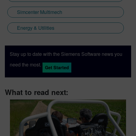
Simcenter Multimech
Energy & Utilities
Stay up to date with the Siemens Software news you
need the most.
Get Started
What to read next: