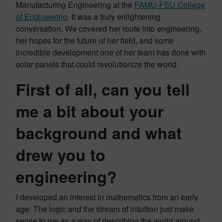
Manufacturing Engineering at the
FAMU-FSU College
of Engineering
. It was a truly enlightening
conversation. We covered her route into engineering,
her hopes for the future of her field, and some
incredible development one of her team has done with
solar panels that could revolutionize the world.
First of all, can you tell
me a bit about your
background and what
drew you to
engineering?
I developed an interest in mathematics from an early
age. The logic and the stream of intuition just make
sense to me as a way of describing the world around