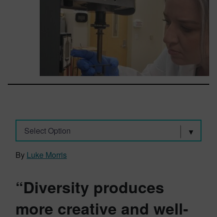
Select Option
By
Luke Morris
“Diversity produces
more creative and well-