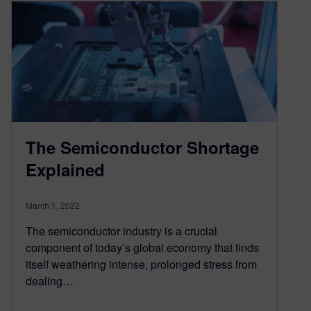
The Semiconductor Shortage
Explained
March 1, 2022
The semiconductor industry is a crucial
component of today’s global economy that finds
itself weathering intense, prolonged stress from
dealing…