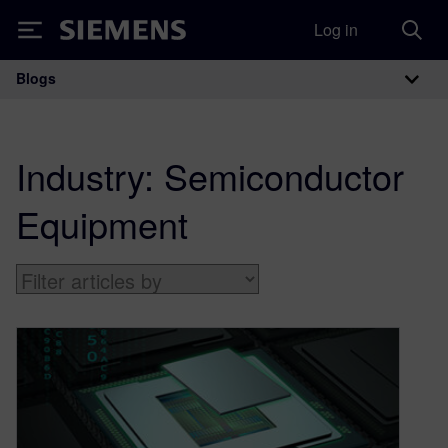
Log in
Siemens
Blogs
Main Navigation
Industry:
Semiconductor
Equipment