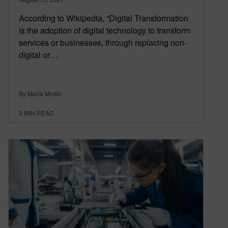
According to Wikipedia, “Digital Transformation
is the adoption of digital technology to transform
services or businesses, through replacing non-
digital or…
By Maria Mosto
3
MIN READ