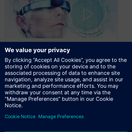
Why Smart Manufacturing?
October 28, 2020
Most electronics companies have digitalized
their operations piecemeal over time. This is
because their processes have expanded and
changed as…
By Maria Mosto
2
MIN READ