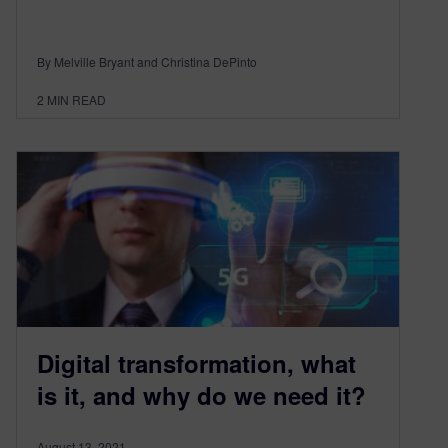
By Melville Bryant and Christina DePinto
2
MIN READ
Digital transformation, what
is it, and why do we need it?
August 13, 2021