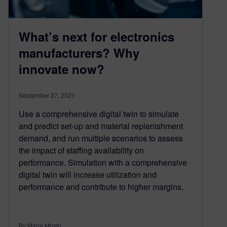
What’s next for electronics
manufacturers? Why
innovate now?
September 27, 2021
Use a comprehensive digital twin to simulate
and predict set-up and material replenishment
demand, and run multiple scenarios to assess
the impact of staffing availability on
performance. Simulation with a comprehensive
digital twin will increase utilization and
performance and contribute to higher margins.
By Maria Mosto