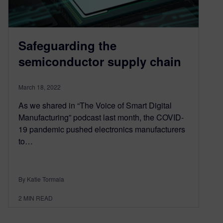
Safeguarding the
semiconductor supply chain
March 18, 2022
As we shared in “The Voice of Smart Digital
Manufacturing” podcast last month, the COVID-
19 pandemic pushed electronics manufacturers
to…
By Katie Tormala
2
MIN READ