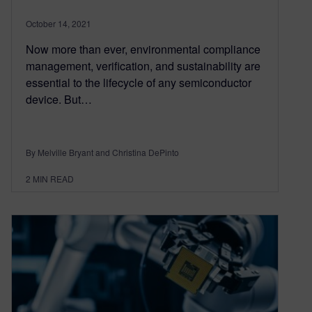
October 14, 2021
Now more than ever, environmental compliance
management, verification, and sustainability are
essential to the lifecycle of any semiconductor
device. But…
By Melville Bryant and Christina DePinto
2
MIN READ