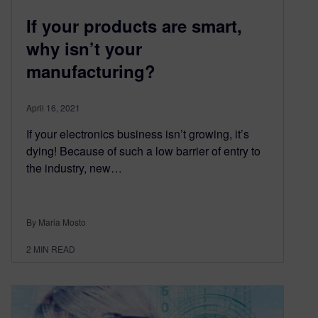
If your products are smart,
why isn’t your
manufacturing?
April 16, 2021
If your electronics business isn’t growing, it’s
dying! Because of such a low barrier of entry to
the industry, new…
By Maria Mosto
2
MIN READ