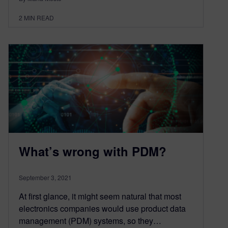
2
MIN READ
What’s wrong with PDM?
September 3, 2021
At first glance, it might seem natural that most
electronics companies would use product data
management (PDM) systems, so they…