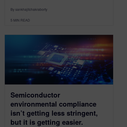
By sankhajitchakraborty
5
MIN READ
Semiconductor
environmental compliance
isn’t getting less stringent,
but it is getting easier.