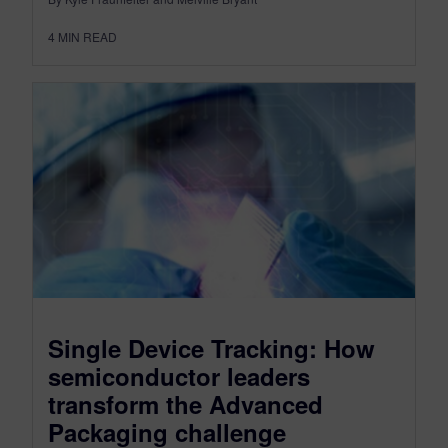
4
MIN READ
Single Device Tracking: How
semiconductor leaders
transform the Advanced
Packaging challenge