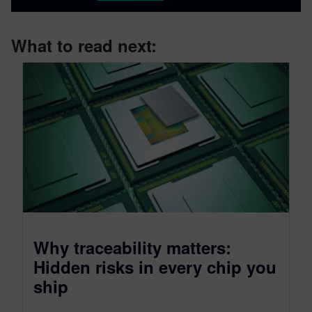
What to read next:
Why traceability matters:
Hidden risks in every chip you
ship