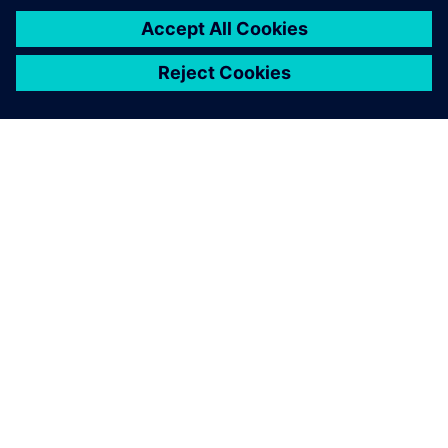
leave a reply
You must be
logged in
to post a comment.
ABOUT SIEMENS
COMPANY INFO