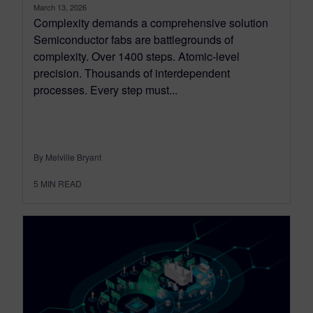
March 13, 2026
Complexity demands a comprehensive solution
Semiconductor fabs are battlegrounds of
complexity. Over 1400 steps. Atomic-level
precision. Thousands of interdependent
processes. Every step must...
By Melville Bryant
5
MIN READ