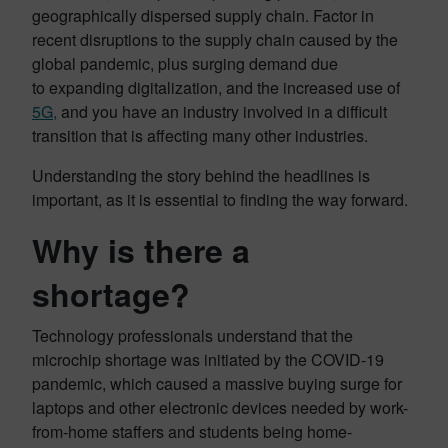
geographically dispersed supply chain. Factor in
recent disruptions to the supply chain caused by the
global pandemic, plus surging demand due
to expanding digitalization, and the increased use of
5G,
and you have an industry involved in a difficult
transition that is affecting many other industries.
Understanding the story behind the headlines is
important, as it is essential to finding the way forward.
Why is there a
shortage?
Technology professionals understand that the
microchip shortage was initiated by the COVID-19
pandemic, which caused a massive buying surge for
laptops and other electronic devices needed by work-
from-home staffers and students being home-