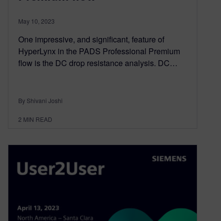
May 10, 2023
One impressive, and significant, feature of
HyperLynx in the PADS Professional Premium
flow is the DC drop resistance analysis. DC…
By Shivani Joshi
2
MIN READ