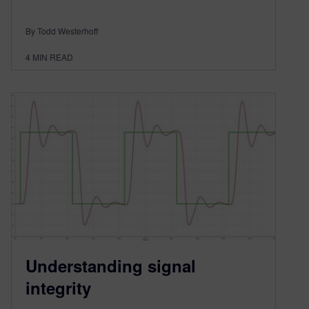
By Todd Westerhoff
4
MIN READ
Understanding signal
integrity