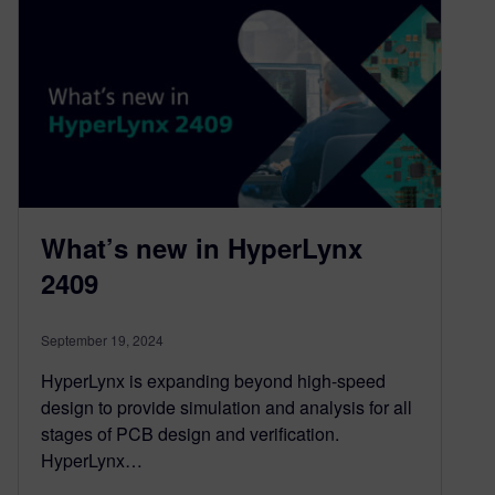
What’s new in HyperLynx
2409
September 19, 2024
HyperLynx is expanding beyond high-speed
design to provide simulation and analysis for all
stages of PCB design and verification.
HyperLynx…