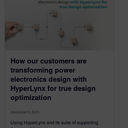
How our customers are
transforming power
electronics design with
HyperLynx for true design
optimization
December 9, 2025
Using HyperLynx and its suite of supporting