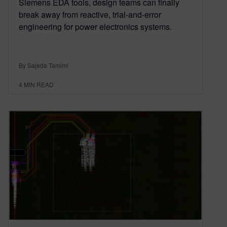
Siemens EDA tools, design teams can finally
break away from reactive, trial-and-error
engineering for power electronics systems.
By Sajeda Tamimi
4
MIN READ