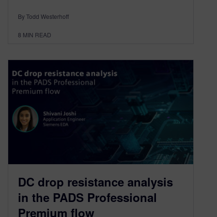
By Todd Westerhoff
8
MIN READ
DC drop resistance analysis
in the PADS Professional
Premium flow