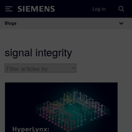
Log in
Siemens
Blogs
Main Navigation
signal integrity