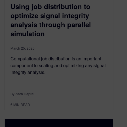
Using job distribution to
optimize signal integrity
analysis through parallel
simulation
March 25, 2025
Computational job distribution is an important
component to scaling and optimizing any signal
integrity analysis.
By Zach Caprai
6
MIN READ