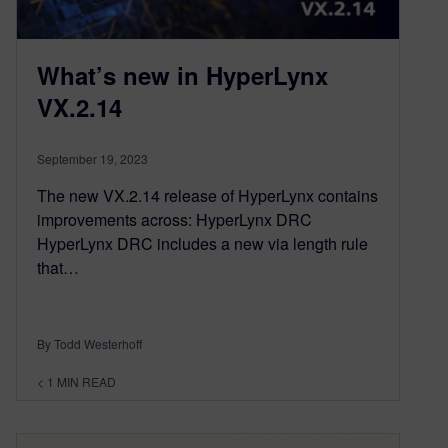
What’s new in HyperLynx
VX.2.14
September 19, 2023
The new VX.2.14 release of HyperLynx contains
improvements across: HyperLynx DRC
HyperLynx DRC includes a new via length rule
that…
By Todd Westerhoff
< 1
MIN READ