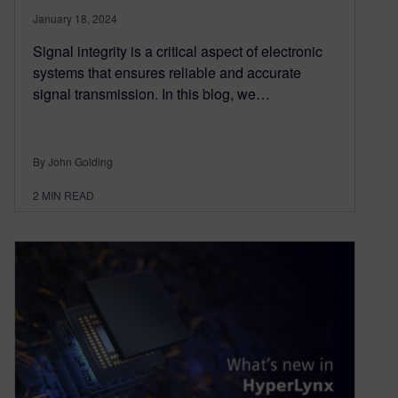
January 18, 2024
Signal integrity is a critical aspect of electronic
systems that ensures reliable and accurate
signal transmission. In this blog, we…
By John Golding
2
MIN READ