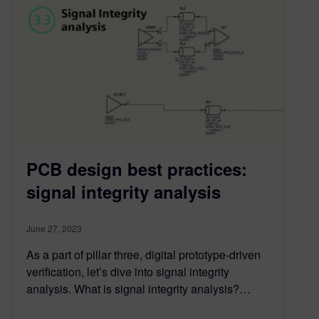
PCB design best practices:
signal integrity analysis
June 27, 2023
As a part of pillar three, digital prototype-driven
verification, let’s dive into signal integrity
analysis. What is signal integrity analysis?…