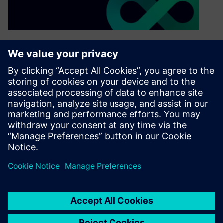
Why you should attend
User2User – North America
March 31, 2023
This one-day Siemens EDA User Group
Meeting at the Santa Clara Marriott on Thursday,
April 13th is your opportunity to…
By Julie Weber
6
MIN READ
1
2
3
4
»