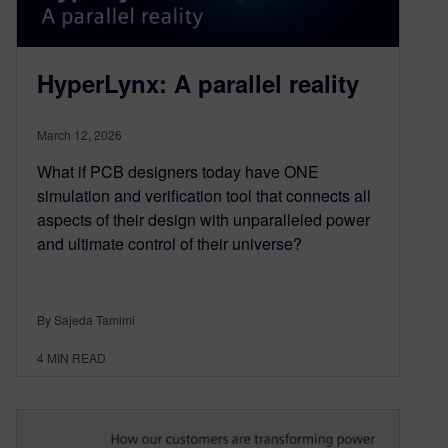
HyperLynx: A parallel reality
March 12, 2026
What if PCB designers today have ONE
simulation and verification tool that connects all
aspects of their design with unparalleled power
and ultimate control of their universe?
By Sajeda Tamimi
4
MIN READ