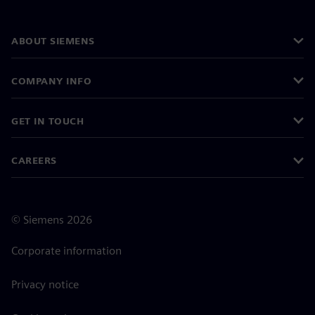
ABOUT SIEMENS
COMPANY INFO
GET IN TOUCH
CAREERS
©
Siemens
2026
Corporate information
Privacy notice