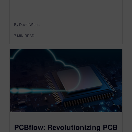
By David Wiens
7
MIN READ
PCBflow: Revolutionizing PCB