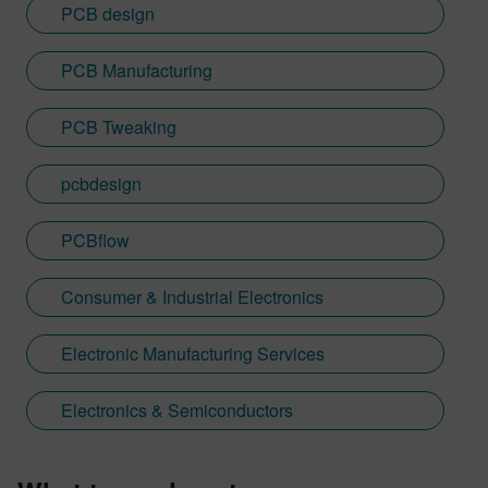
PCB design
PCB Manufacturing
PCB Tweaking
pcbdesign
PCBflow
Consumer & Industrial Electronics
Electronic Manufacturing Services
Electronics & Semiconductors