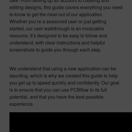
take. From setting up an account to creating and
editing designs, this guide covers everything you need
to know to get the most out of our application.
Whether you’re a seasoned user or just getting
started, our user walkthrough is an invaluable
resource. It’s designed to be easy to follow and
understand, with clear instructions and helpful
screenshots to guide you through each step.
We understand that using a new application can be
daunting, which is why we created this guide to help
you get up to speed quickly and confidently. Our goal
is to ensure that you can use PCBflow to its full
potential, and that you have the best possible
experience.