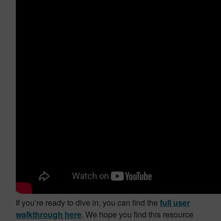
If you’re ready to dive in, you can find the
full user
walkthrough here
. We hope you find this resource