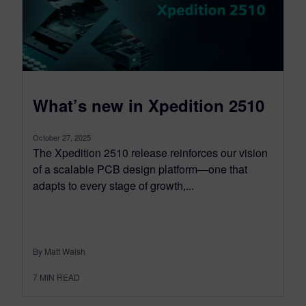
What’s new in Xpedition 2510
October 27, 2025
The Xpedition 2510 release reinforces our vision
of a scalable PCB design platform—one that
adapts to every stage of growth,...
By Matt Walsh
7
MIN READ