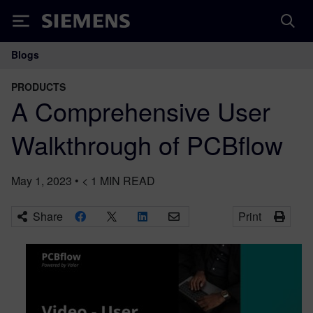
Siemens
Blogs
Main Navigation
PRODUCTS
A Comprehensive User
Walkthrough of PCBflow
May 1, 2023
•
< 1
MIN READ
Share
Print