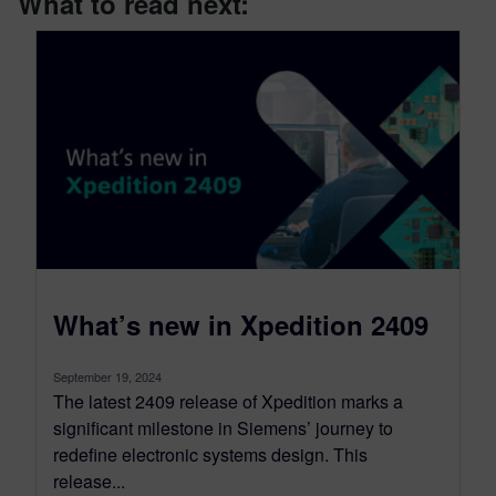
What to read next:
What’s new in Xpedition 2409
September 19, 2024
The latest 2409 release of Xpedition marks a
significant milestone in Siemens’ journey to
redefine electronic systems design. This
release...