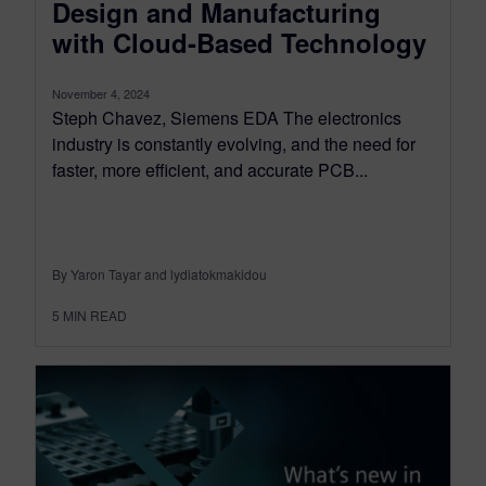
Design and Manufacturing
with Cloud-Based Technology
November 4, 2024
Steph Chavez, Siemens EDA The electronics
industry is constantly evolving, and the need for
faster, more efficient, and accurate PCB...
By Yaron Tayar and lydiatokmakidou
5
MIN READ