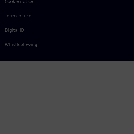
Cookie notice
Terms of use
Digital ID
Whistleblowing