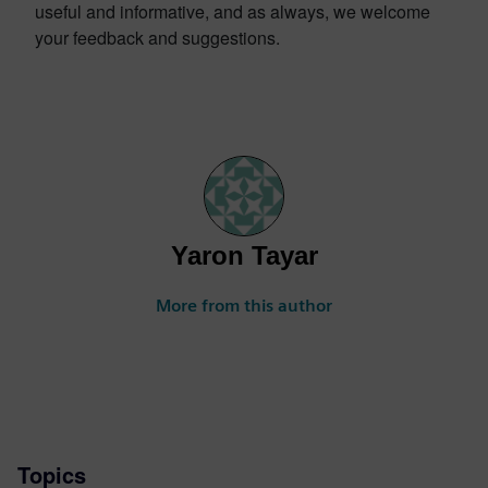
useful and informative, and as always, we welcome
your feedback and suggestions.
Yaron Tayar
More from this author
Topics