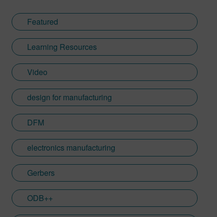
Featured
Learning Resources
Video
design for manufacturing
DFM
electronics manufacturing
Gerbers
ODB++