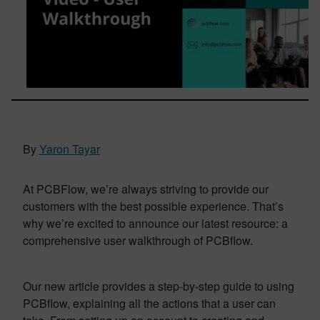
By
Yaron Tayar
At PCBFlow, we’re always striving to provide our
customers with the best possible experience. That’s
why we’re excited to announce our latest resource: a
comprehensive user walkthrough of PCBflow.
Our new article provides a step-by-step guide to using
PCBflow, explaining all the actions that a user can