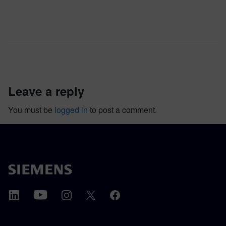
leave a reply
You must be
logged in
to post a comment.