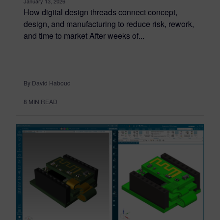
January 13, 2026
How digital design threads connect concept,
design, and manufacturing to reduce risk, rework,
and time to market After weeks of...
By David Haboud
8
MIN READ