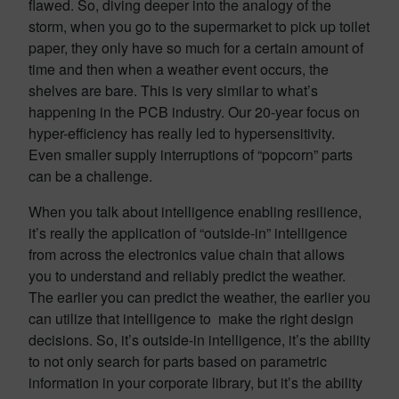
flawed. So, diving deeper into the analogy of the
storm, when you go to the supermarket to pick up toilet
paper, they only have so much for a certain amount of
time and then when a weather event occurs, the
shelves are bare. This is very similar to what’s
happening in the PCB industry. Our 20-year focus on
hyper-efficiency has really led to hypersensitivity.
Even smaller supply interruptions of “popcorn” parts
can be a challenge.
When you talk about intelligence enabling resilience,
it’s really the application of “outside-in” intelligence
from across the electronics value chain that allows
you to understand and reliably predict the weather.
The earlier you can predict the weather, the earlier you
can utilize that intelligence to make the right design
decisions. So, it’s outside-in intelligence, it’s the ability
to not only search for parts based on parametric
information in your corporate library, but it’s the ability