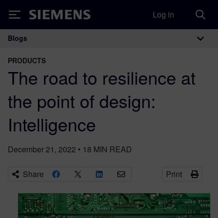
Log in
Siemens
Blogs
Main Navigation
PRODUCTS
The road to resilience at
the point of design:
Intelligence
December 21, 2022
•
18
MIN READ
Share
Print