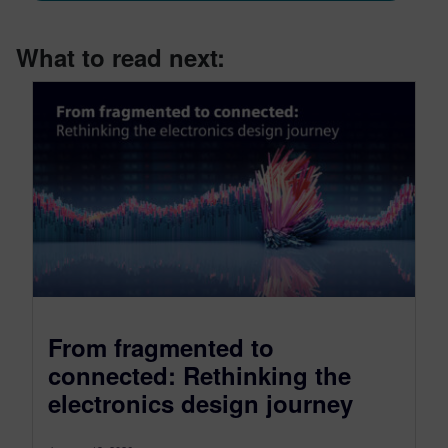
What to read next:
From fragmented to
connected: Rethinking the
electronics design journey