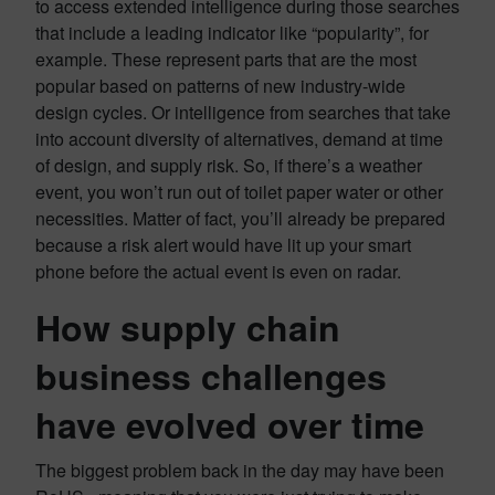
to access extended intelligence during those searches
that include a leading indicator like “popularity”, for
example. These represent parts that are the most
popular based on patterns of new industry-wide
design cycles. Or intelligence from searches that take
into account diversity of alternatives, demand at time
of design, and supply risk. So, if there’s a weather
event, you won’t run out of toilet paper water or other
necessities. Matter of fact, you’ll already be prepared
because a risk alert would have lit up your smart
phone before the actual event is even on radar.
How supply chain
business challenges
have evolved over time
The biggest problem back in the day may have been