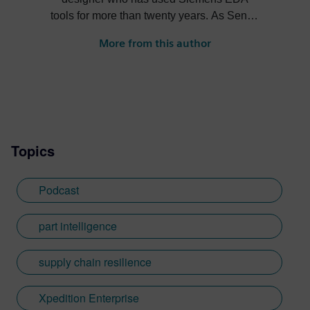
tools for more than twenty years. As Senior
Product Marketing Manager at Siemens,
More from this author
his role expands into thought leadership
for supply chain resilience and electronic
systems design.
Topics
Podcast
part intelligence
supply chain resilience
Xpedition Enterprise