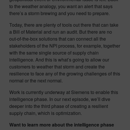
to the weather analogy, you want an alert that says
there’s a storm brewing and you need to prepare.
Today, there are plenty of tools out there that can take
a Bill of Material and run an audit. But there are no
out-of-the-box solutions that can connect all the
stakeholders of the NPI process, for example, together
with the same single source of supply chain
intelligence. And this is what’s going to allow our
customers to weather that storm and create the
resilience to face any of the growing challenges of this
normal or the next normal.
Work is currently underway at Siemens to enable this
intelligence phase. In our next episode, we’ll dive
deeper into the third phase of creating a resilient
supply chain, which is optimization.
Want to learn more about the intelligence phase