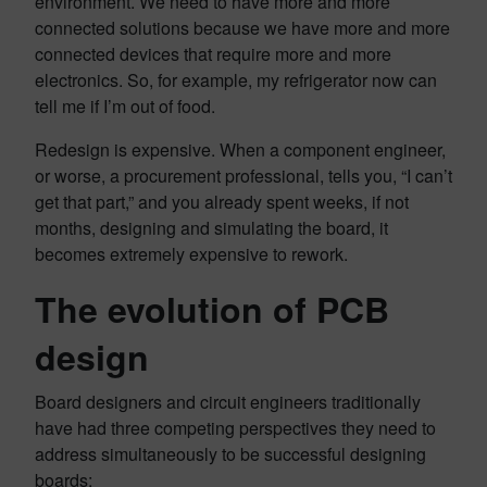
environment. We need to have more and more
connected solutions because we have more and more
connected devices that require more and more
electronics. So, for example, my refrigerator now can
tell me if I’m out of food.
Redesign is expensive. When a component engineer,
or worse, a procurement professional, tells you, “I can’t
get that part,” and you already spent weeks, if not
months, designing and simulating the board, it
becomes extremely expensive to rework.
The evolution of PCB
design
Board designers and circuit engineers traditionally
have had three competing perspectives they need to
address simultaneously to be successful designing
boards: