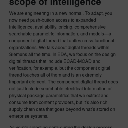
scope of intelligence
We are engineering in a new normal. To adapt, you
now need push-button access to expanded
intelligence, availability, pricing, comprehensive
searchable parametric information, and models—a
component digital thread that unites cross-functional
organizations. We talk about digital threads within
Siemens all the time. In EDA, we focus on the design
digital threads that include ECAD-MCAD and
verification, for example. but the component digital
thread touches all of them and is an extremely
important element. The component digital thread does
not just include searchable electrical information or
physical package parametrics that we extract and
consume from content providers, but it’s also rich
supply chain data that goes beyond what’s stored on
enterprise systems.
As you’re selecting parts during the design process,