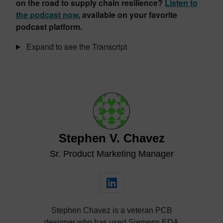
on the road to supply chain resilience?
Listen to
the podcast now
, available on your favorite
podcast platform.
Expand to see the Transcript
Stephen V. Chavez
Sr. Product Marketing Manager
Stephen Chavez is a veteran PCB
designer who has used Siemens EDA