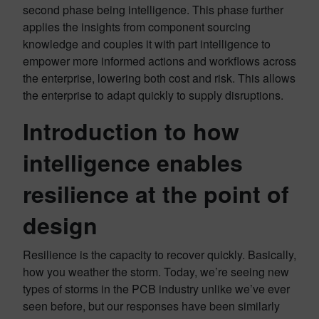
second phase being intelligence. This phase further
applies the insights from component sourcing
knowledge and couples it with part intelligence to
empower more informed actions and workflows across
the enterprise, lowering both cost and risk. This allows
the enterprise to adapt quickly to supply disruptions.
Introduction to how
intelligence enables
resilience at the point of
design
Resilience is the capacity to recover quickly. Basically,
how you weather the storm. Today, we’re seeing new
types of storms in the PCB industry unlike we’ve ever
seen before, but our responses have been similarly