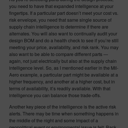
you need to have that expanded intelligence at your
fingertips. If a particular part doesn’t meet your cost vs.
risk envelope, you need that same single source of
supply chain intelligence to determine if there are
alternates. You will also want to continually audit your
design BOM and do a health check to see if you’re still
meeting your price, availability, and risk rank. You may
also want to be able to compare different parts —
again, not just electrically but also at the supply chain
intelligence level. So, as I mentioned earlier in the Mil-
Aero example, a particular part might be available at a
higher frequency, and another at a higher cost, but in
terms of availability, it’s readily available. With that
intelligence you can balance those trade-offs.
Another key piece of the intelligence is the active risk
alerts. There may be time when something happens in
the middle of the night and some impact of a
geopolitical event or environmental issue is felt. Back