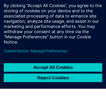
By Matt Walsh
7
MIN READ
leave a reply
You must be
logged in
to post a comment.