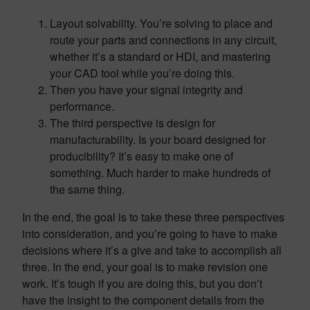
Layout solvability. You’re solving to place and
route your parts and connections in any circuit,
whether it’s a standard or HDI, and mastering
your CAD tool while you’re doing this.
Then you have your signal integrity and
performance.
The third perspective is design for
manufacturability. Is your board designed for
producibility? It’s easy to make one of
something. Much harder to make hundreds of
the same thing.
In the end, the goal is to take these three perspectives
into consideration, and you’re going to have to make
decisions where it’s a give and take to accomplish all
three. In the end, your goal is to make revision one
work. It’s tough if you are doing this, but you don’t
have the insight to the component details from the