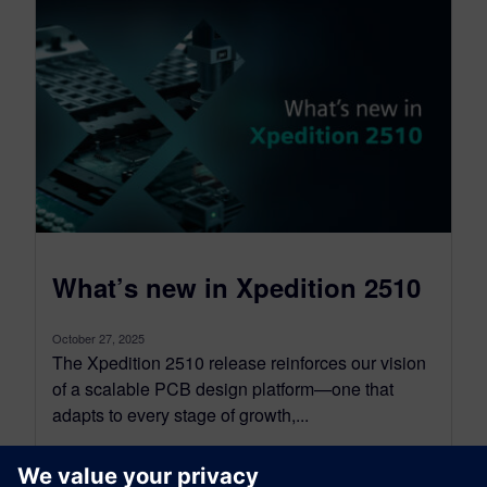
What’s new in Xpedition 2510
October 27, 2025
The Xpedition 2510 release reinforces our vision
of a scalable PCB design platform—one that
adapts to every stage of growth,...