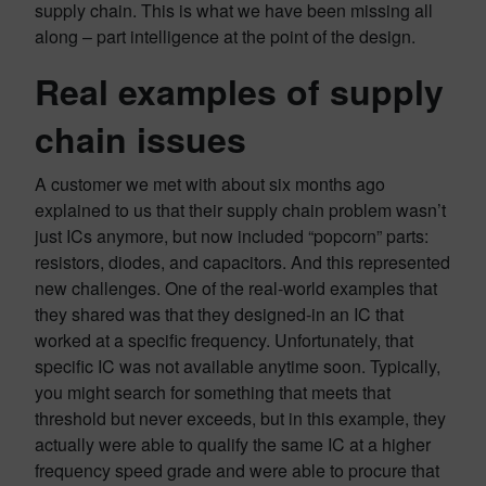
supply chain. This is what we have been missing all
along – part intelligence at the point of the design.
Real examples of supply
chain issues
A customer we met with about six months ago
explained to us that their supply chain problem wasn’t
just ICs anymore, but now included “popcorn” parts:
resistors, diodes, and capacitors. And this represented
new challenges. One of the real-world examples that
they shared was that they designed-in an IC that
worked at a specific frequency. Unfortunately, that
specific IC was not available anytime soon. Typically,
you might search for something that meets that
threshold but never exceeds, but in this example, they
actually were able to qualify the same IC at a higher
frequency speed grade and were able to procure that