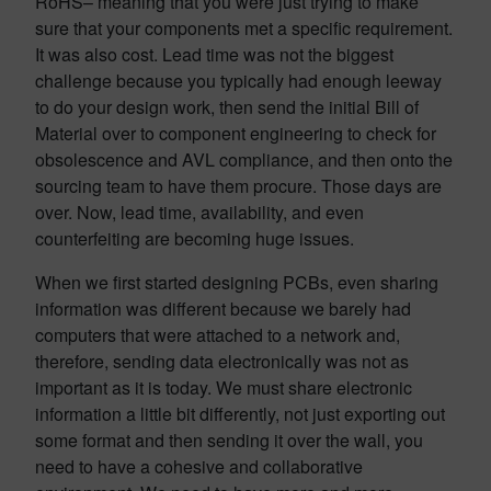
RoHS– meaning that you were just trying to make
sure that your components met a specific requirement.
It was also cost. Lead time was not the biggest
challenge because you typically had enough leeway
to do your design work, then send the initial Bill of
Material over to component engineering to check for
obsolescence and AVL compliance, and then onto the
sourcing team to have them procure. Those days are
over. Now, lead time, availability, and even
counterfeiting are becoming huge issues.
When we first started designing PCBs, even sharing
information was different because we barely had
computers that were attached to a network and,
therefore, sending data electronically was not as
important as it is today. We must share electronic
information a little bit differently, not just exporting out
some format and then sending it over the wall, you
need to have a cohesive and collaborative