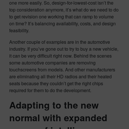
one more easily. So, design-for-lowest-cost isn’t the
top consideration anymore, it’s what do we need to do
to get revision one working that can ramp to volume
on time? It’s balancing availability, costs, and design
feasibility.
Another couple of examples are in the automotive
industry. If you’ve gone out to try to buy a new vehicle,
it can be very difficult right now. Behind the scenes
some automotive companies are removing
touchscreens from models. And other manufacturers
are eliminating all their HD radios and their heated
seats because they couldn’t get the right chips
required for them to do the development.
Adapting to the new
normal with expanded