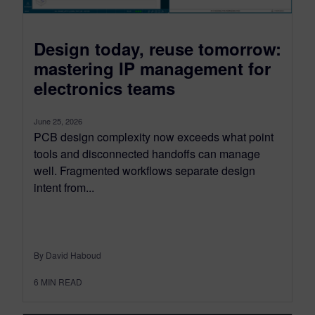
Design today, reuse tomorrow:
mastering IP management for
electronics teams
June 25, 2026
PCB design complexity now exceeds what point
tools and disconnected handoffs can manage
well. Fragmented workflows separate design
intent from...
By David Haboud
6
MIN READ