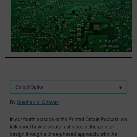
Select Option
By
Stephen V. Chavez
In our fourth episode of the Printed Circuit Podcast, we
talk about how to create resilience at the point of
design through a three-phased approach, with the