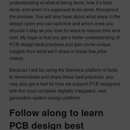
understanding of what is being done, how it’s best
done, and when it’s supposed to be done, throughout
the process. You will also hear about what steps in the
design cycle you can optimize and which ones you
shouldn’t skip as you look for ways to reduce time and
cost. My hope is that you get a better understanding of
PCB design best practices and gain some unique
insights from what we’ll share in these five pillar
videos.
Because I will be using the Siemens platform of tools
to demonstrate and share these best practices, you
may also get a feel for how we support PCB designers
with the most complete digitally integrated, next
generation system design platform.
Follow along to learn
PCB design best