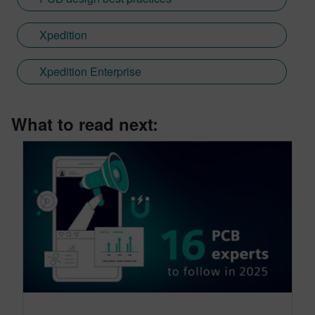
Xpedition
Xpedition Enterprise
What to read next: