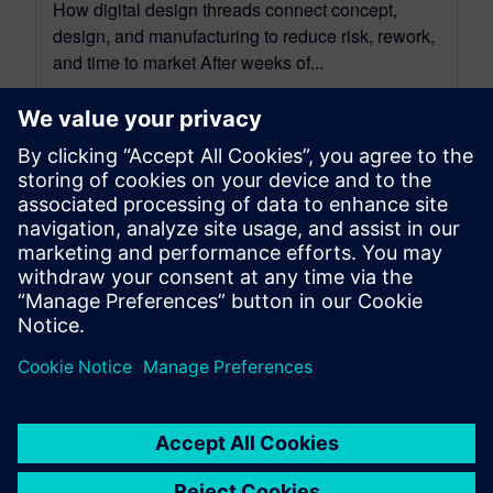
How digital design threads connect concept,
design, and manufacturing to reduce risk, rework,
and time to market After weeks of...
By David Haboud
8
MIN READ