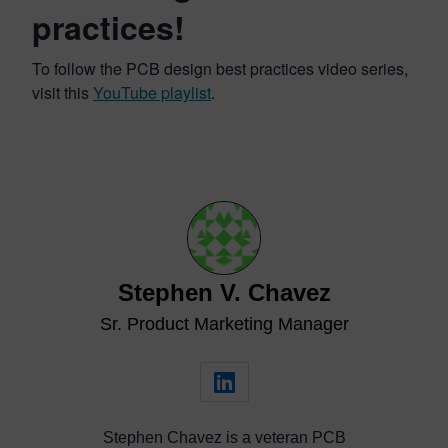
practices!
To follow the PCB design best practices video series,
visit this
YouTube playlist
.
Stephen V. Chavez
Sr. Product Marketing Manager
Stephen Chavez is a veteran PCB