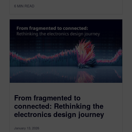
6
MIN READ
From fragmented to
connected: Rethinking the
electronics design journey
January 13, 2026