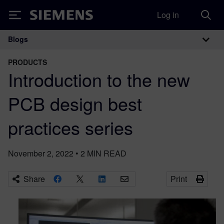
Log in
Siemens
Blogs
Main Navigation
PRODUCTS
Introduction to the new
PCB design best
practices series
November 2, 2022
•
2
MIN READ
Share
Print