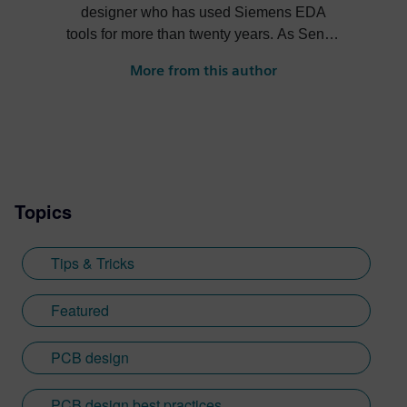
designer who has used Siemens EDA
tools for more than twenty years. As Senior
Product Marketing Manager at Siemens,
More from this author
his role expands into thought leadership
for supply chain resilience and electronic
systems design.
Topics
Tips & Tricks
Featured
PCB design
PCB design best practices