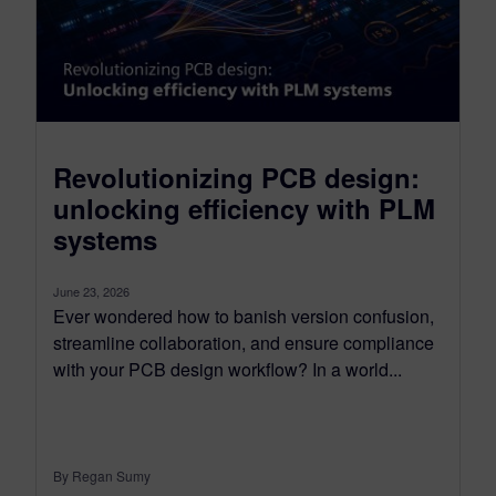
Revolutionizing PCB design:
unlocking efficiency with PLM
systems
June 23, 2026
Ever wondered how to banish version confusion,
streamline collaboration, and ensure compliance
with your PCB design workflow? In a world...
By Regan Sumy