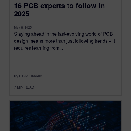
16 PCB experts to follow in
2025
May 8, 2025
Staying ahead in the fast-evolving world of PCB
design means more than just following trends – it
requires learning from...
By David Haboud
7
MIN READ