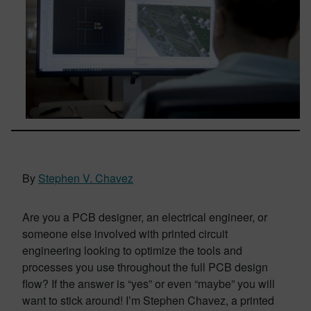
By
Stephen V. Chavez
Are you a PCB designer, an electrical engineer, or
someone else involved with printed circuit
engineering looking to optimize the tools and
processes you use throughout the full PCB design
flow? If the answer is “yes” or even “maybe” you will
want to stick around! I’m Stephen Chavez, a printed