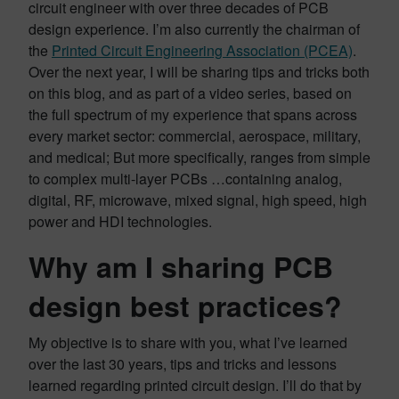
circuit engineer with over three decades of PCB
design experience. I’m also currently the chairman of
the
Printed Circuit Engineering Association (PCEA)
.
Over the next year, I will be sharing tips and tricks both
on this blog, and as part of a video series, based on
the full spectrum of my experience that spans across
every market sector: commercial, aerospace, military,
and medical; But more specifically, ranges from simple
to complex multi-layer PCBs …containing analog,
digital, RF, microwave, mixed signal, high speed, high
power and HDI technologies.
Why am I sharing PCB
design best practices?
My objective is to share with you, what I’ve learned
over the last 30 years, tips and tricks and lessons
learned regarding printed circuit design. I’ll do that by