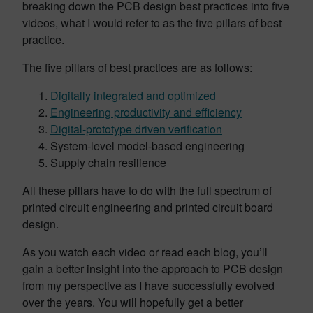
breaking down the PCB design best practices into five
videos, what I would refer to as the five pillars of best
practice.
The five pillars of best practices are as follows:
Digitally integrated and optimized
Engineering productivity and efficiency
Digital-prototype driven verification
System-level model-based engineering
Supply chain resilience
All these pillars have to do with the full spectrum of
printed circuit engineering and printed circuit board
design.
As you watch each video or read each blog, you’ll
gain a better insight into the approach to PCB design
from my perspective as I have successfully evolved
over the years. You will hopefully get a better