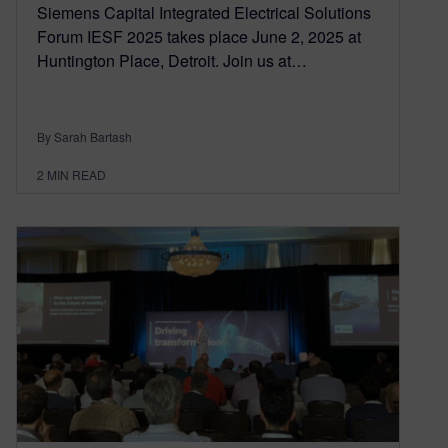
Siemens Capital Integrated Electrical Solutions
Forum IESF 2025 takes place June 2, 2025 at
Huntington Place, Detroit. Join us at…
By Sarah Bartash
2
MIN READ