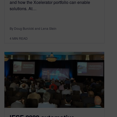
and how the Xcelerator portfolio can enable
solutions. At…
By Doug Burcicki and Lena Stein
4
MIN READ