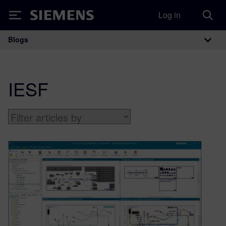
Log in
Siemens
Blogs
Main Navigation
IESF