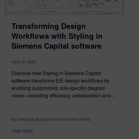
Transforming Design
Workflows with Styling in
Siemens Capital software
June 10, 2025
Discover how Styling in Siemens Capital
software transforms E/E design workflows by
enabling customized, role-specific diagram
views—boosting efficiency, collaboration and…
By Chaitanya Jagarlamudi and Anusha Gamidi
4
MIN READ