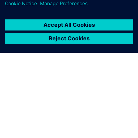
By Sarah Bartash
4
MIN READ
ABOUT SIEMENS
COMPANY INFO
GET IN TOUCH