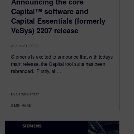
Announcing the core
Capital™ software and
Capital Essentials (formerly
VeSys) 2207 release
August 31, 2022
Siemens is excited to announce that with todays
main release, the Capital tool suite has been
rebranded. ​​ Firstly, all…
By Sarah Bartash
2
MIN READ