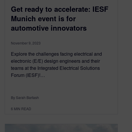
Get ready to accelerate: IESF
Munich event is for
automotive innovators
November 9, 2023
Explore the challenges facing electrical and
electronic (E/E) design engineers and their
teams at the Integrated Electrical Solutions
Forum (IESF)!…
By Sarah Bartash
6
MIN READ