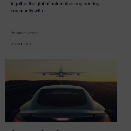
together the global automotive engineering
community with…
By Sarah Bartash
2
MIN READ