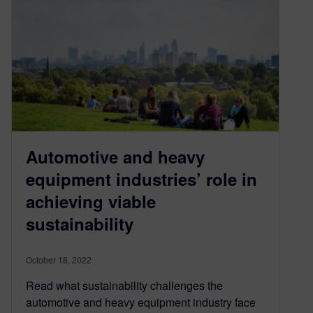
Automotive and heavy
equipment industries’ role in
achieving viable
sustainability
October 18, 2022
Read what sustainability challenges the
automotive and heavy equipment industry face