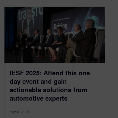
IESF 2025: Attend this one
day event and gain
actionable solutions from
automotive experts
May 12, 2025