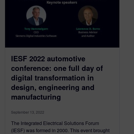
IESF 2022 automotive
conference: one full day of
digital transformation in
design, engineering and
manufacturing
September 13, 2022
The Integrated Electrical Solutions Forum
(IESF) was formed in 2000. This event brought