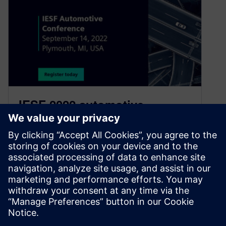
IESF 2022 automotive
conference brings together
great minds and connections
for a one day event
August 5, 2022
Since its inception over 20 years ago, IESF
Automotive has been a must-attend event for
automotive E/E design engineers and…