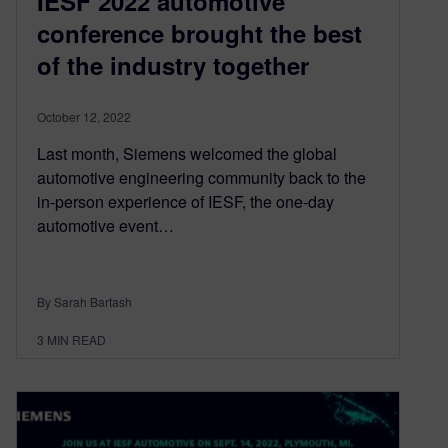
IESF 2022 automotive
conference brought the best
of the industry together
October 12, 2022
Last month, Siemens welcomed the global
automotive engineering community back to the
in-person experience of IESF, the one-day
automotive event…
By Sarah Bartash
3
MIN READ