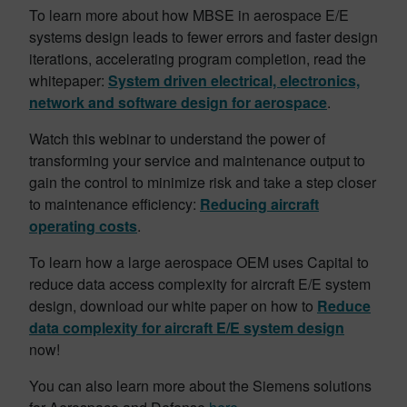
To learn more about how MBSE in aerospace E/E
systems design leads to fewer errors and faster design
iterations, accelerating program completion, read the
whitepaper:
System driven electrical, electronics,
network and software design for aerospace
.
Watch this webinar to understand the power of
transforming your service and maintenance output to
gain the control to minimize risk and take a step closer
to maintenance efficiency:
Reducing aircraft
operating costs
.
To learn how a large aerospace OEM uses Capital to
reduce data access complexity for aircraft E/E system
design, download our white paper on how to
Reduce
data complexity for aircraft E/E system design
now!
You can also learn more about the Siemens solutions