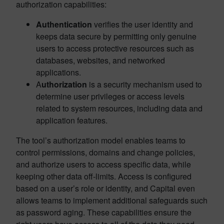
authorization capabilities:
Authentication
verifies the user identity and
keeps data secure by permitting only genuine
users to access protective resources such as
databases, websites, and networked
applications.
A
uthorization
is a security mechanism used to
determine user privileges or access levels
related to system resources, including data and
application features.
The tool’s authorization model enables teams to
control permissions, domains and change policies,
and authorize users to access specific data, while
keeping other data off-limits. Access is configured
based on a user’s role or identity, and Capital even
allows teams to implement additional safeguards such
as password aging. These capabilities ensure the