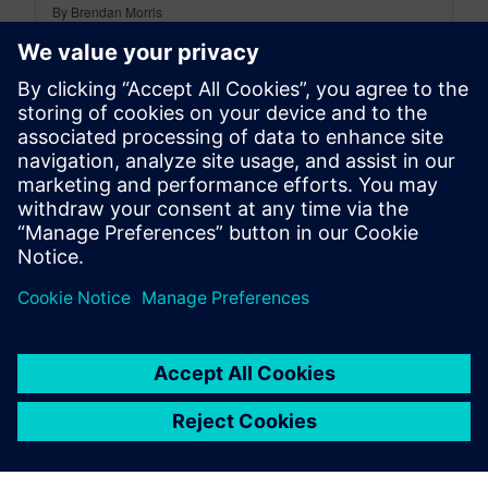
By Brendan Morris
6
MIN READ
leave a reply
You must be
logged in
to post a comment.