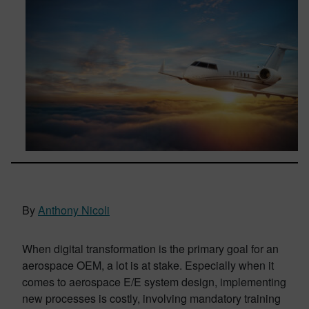
By
Anthony Nicoli
When digital transformation is the primary goal for an
aerospace OEM, a lot is at stake. Especially when it
comes to aerospace E/E system design, implementing
new processes is costly, involving mandatory training