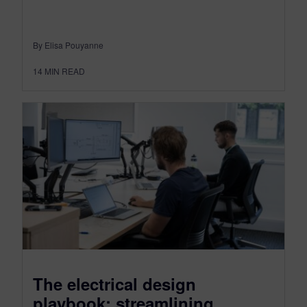
By Elisa Pouyanne
14
MIN READ
The electrical design
playbook: streamlining