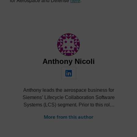
for Aerospace and Defense
here
.
Anthony Nicoli
Anthony leads the aerospace business for
Siemens’ Lifecycle Collaboration Software
Systems (LCS) segment. Prior to this role,
he led the Mentor Graphics technical sales
More from this author
team serving The Boeing Company. He
joined Mentor in 1999, eventually leading
the marketing organization for its