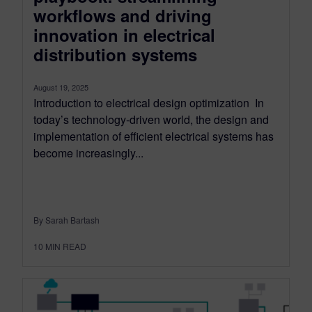
workflows and driving
innovation in electrical
distribution systems
August 19, 2025
Introduction to electrical design optimization In
today’s technology-driven world, the design and
implementation of efficient electrical systems has
become increasingly...
By Sarah Bartash
10
MIN READ