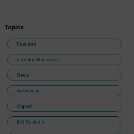
integrated circuit physical verification
product line, Calibre, before moving into
sales. Prior to Mentor, he worked in the
Topics
defense industry, holding advanced
development and program management
roles at Honeywell, Loral Corporation, and
Featured
Lockheed Martin.
Learning Resources
News
Aerospace
Capital
E/E Systems