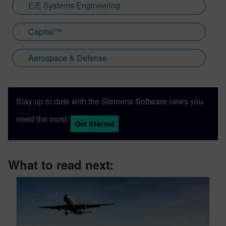
E/E Systems Engineering
Capital™
Aerospace & Defense
Stay up to date with the Siemens Software news you
need the most.
Get Started
What to read next: