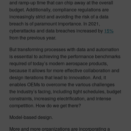
and ramp-up time that can chip away at the overall
budget. Additionally, compliance regulations are
increasingly strict and avoiding the risk of a data
breach is of paramount importance. In 2021,
cyberattacks and data breaches increased by
15%
from the previous year.
But transforming processes with data and automation
is essential to achieving the performance benchmarks
required of today’s modern aerospace products,
because it allows for more effective collaboration and
design iterations that lead to innovation. And, it
enables OEMs to overcome the various challenges
the industry’s facing, including tight schedules, budget
constraints, increasing electrification, and intense
competition. How do we get there?
Model-based design.
More and more organizations are incorporating a