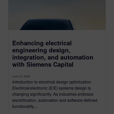
Enhancing electrical
engineering design,
integration, and automation
with Siemens Capital
June 16, 2026
Introduction to electrical design optimization
Electrical/electronic (E/E) systems design is
changing significantly. As industries embrace
electrification, automation and software-defined
functionality,...