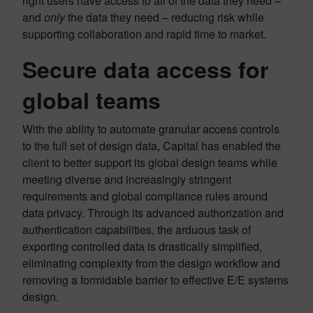
right users have access to all of the data they need –
and
only
the data they need – reducing risk while
supporting collaboration and rapid time to market.
Secure data access for
global teams
With the ability to automate granular access controls
to the full set of design data, Capital has enabled the
client to better support its global design teams while
meeting diverse and increasingly stringent
requirements and global compliance rules around
data privacy. Through its advanced authorization and
authentication capabilities, the arduous task of
exporting controlled data is drastically simplified,
eliminating complexity from the design workflow and
removing a formidable barrier to effective E/E systems
design.