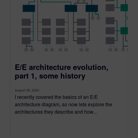
E/E architecture evolution,
part 1, some history
August 29, 2024
I recently covered the basics of an E/E
architecture diagram, so now lets explore the
architectures they describe and how...