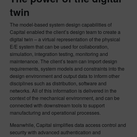
twin
The model-based system design capabilities of
Capital enabled the client’s design team to create a
digital twin – a virtual representation of the physical
E/E system that can be used for collaboration,
simulation, integration testing, monitoring and
maintenance. The client’s team can import design
requirements, system models and constraints into the
design environment and output data to inform other
disciplines such as distribution, software and
networks. All of this information is delivered in the
context of the mechanical environment, and can be
connected with downstream tools to support
manufacturing and operational processes.
Meanwhile, Capital simplifies data access control and
security with advanced authentication and