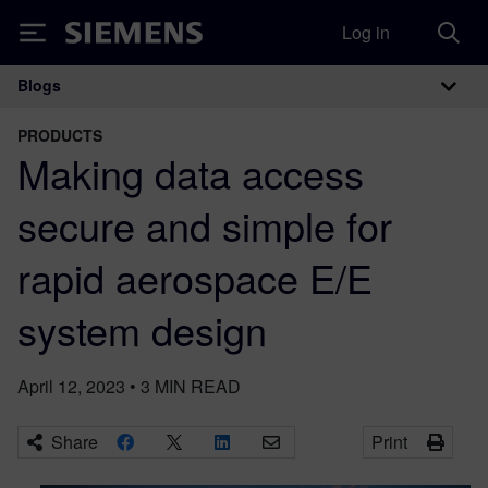
Log in
Siemens
Blogs
Main Navigation
PRODUCTS
Making data access
secure and simple for
rapid aerospace E/E
system design
April 12, 2023
•
3
MIN READ
Share
Print