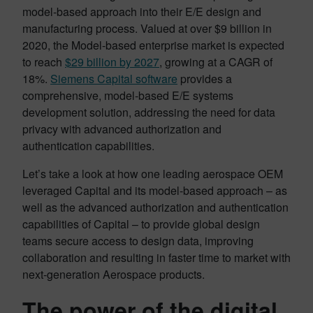
model-based approach into their E/E design and
manufacturing process. Valued at over $9 billion in
2020, the Model-based enterprise market is expected
to reach
$29 billion by 2027
, growing at a CAGR of
18%.
Siemens Capital software
provides a
comprehensive, model-based E/E systems
development solution, addressing the need for data
privacy with advanced authorization and
authentication capabilities.
Let’s take a look at how one leading aerospace OEM
leveraged Capital and its model-based approach – as
well as the advanced authorization and authentication
capabilities of Capital – to provide global design
teams secure access to design data, improving
collaboration and resulting in faster time to market with
next-generation Aerospace products.
The power of the digital