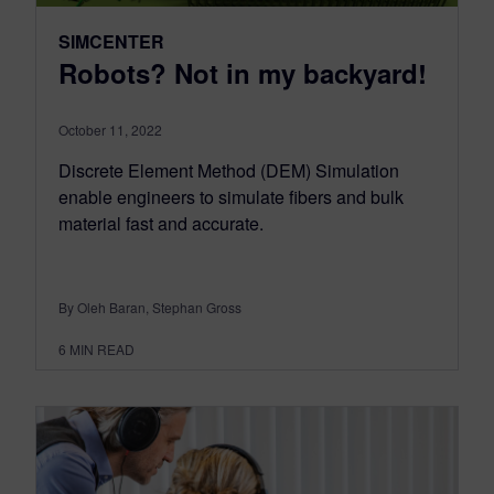
SIMCENTER
Robots? Not in my backyard!
October 11, 2022
Discrete Element Method (DEM) Simulation
enable engineers to simulate fibers and bulk
material fast and accurate.
By Oleh Baran, Stephan Gross
6
MIN READ