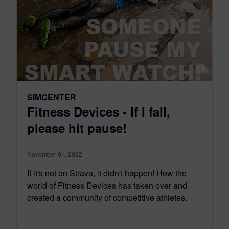
SIMCENTER
Fitness Devices - If I fall,
please hit pause!
November 01, 2022
If it's not on Strava, it didn't happen! How the
world of Fitness Devices has taken over and
created a community of competitive athletes.