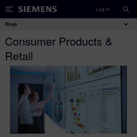
Log in
Siemens
Blogs
Main Navigation
Consumer Products &
Retail