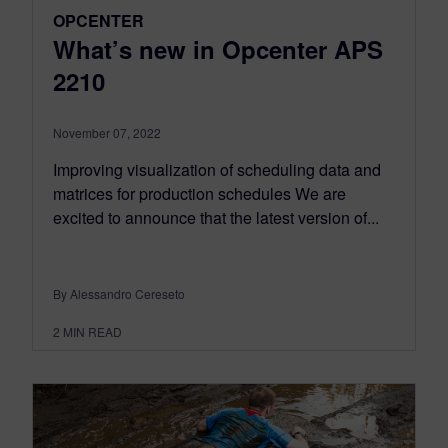
OPCENTER
What’s new in Opcenter APS
2210
November 07, 2022
Improving visualization of scheduling data and
matrices for production schedules We are
excited to announce that the latest version of...
By Alessandro Cereseto
2
MIN READ