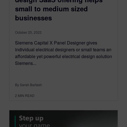
small to medium sized
businesses
October 25, 2022
Siemens Capital X Panel Designer gives
individual electrical designers or small teams an
affordable yet powerful electrical design solution
Siemens...
By Sarah Bartash
2
MIN READ