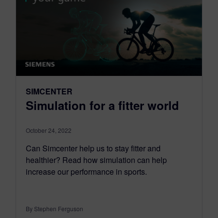
SIMCENTER
Simulation for a fitter world
October 24, 2022
Can Simcenter help us to stay fitter and
healthier? Read how simulation can help
increase our performance in sports.
By Stephen Ferguson