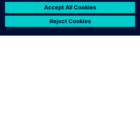
ABOUT SIEMENS
COMPANY INFO
GET IN TOUCH