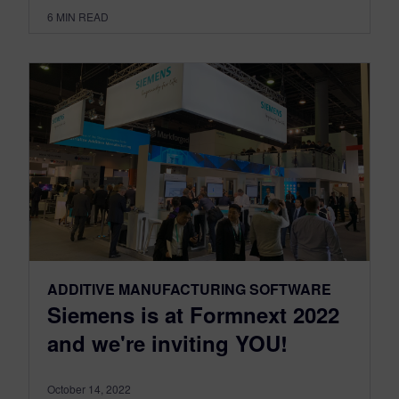
6
MIN READ
ADDITIVE MANUFACTURING SOFTWARE
Siemens is at Formnext 2022
and we're inviting YOU!
October 14, 2022