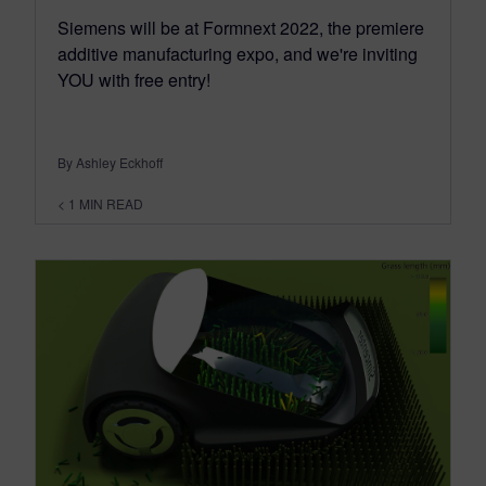
Siemens will be at Formnext 2022, the premiere
additive manufacturing expo, and we're inviting
YOU with free entry!
By Ashley Eckhoff
< 1
MIN READ