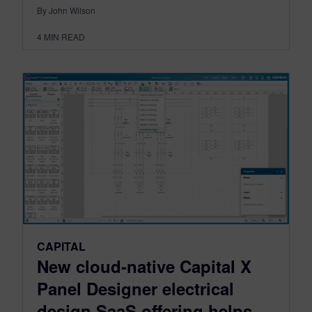
By John Wilson
4
MIN READ
CAPITAL
New cloud-native Capital X
Panel Designer electrical
design SaaS offering helps