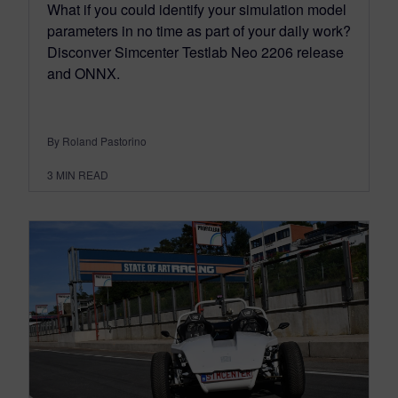
What if you could identify your simulation model
parameters in no time as part of your daily work?
Disconver Simcenter Testlab Neo 2206 release
and ONNX.
By Roland Pastorino
3
MIN READ