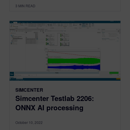
3
MIN READ
SIMCENTER
Simcenter Testlab 2206:
ONNX AI processing
October 10, 2022