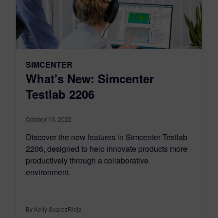
SIMCENTER
What's New: Simcenter
Testlab 2206
October 10, 2022
Discover the new features in Simcenter Testlab
2206, designed to help innovate products more
productively through a collaborative
environment.
By Keily SuarezRioja