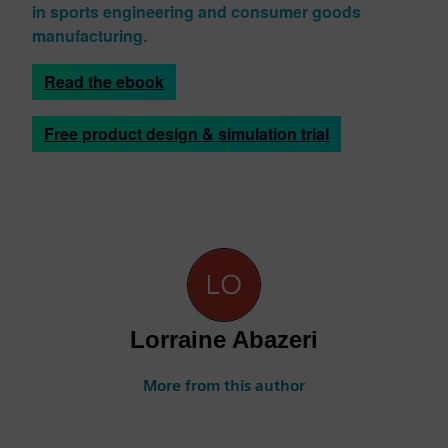
in sports engineering and consumer goods
manufacturing.
Read the ebook
Free product design & simulation trial
Lorraine Abazeri
More from this author