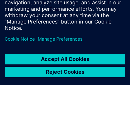
plans and progress tracking in one place.
Overall, it’s a practical solution for anyone who
wants more discipline and clarity in their
training routine.
Log in to Reply
leave a reply
You must be
logged in
to post a comment.