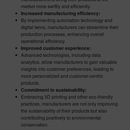
market more swiftly and efficiently.
Increased manufacturing efficiency:
By implementing automation technology and
digital twins, manufacturers can streamline their
production processes, enhancing overall
operational efficiency.
Improved customer experience:
Advanced technologies, including data
analytics, allow manufacturers to gain valuable
insights into customer preferences, leading to
more personalized and customer-centric
products.
Commitment to sustainability:
Embracing 3D printing and other eco-friendly
practices, manufacturers are not only improving
the sustainability of their products but also
contributing positively to environmental
conservation.