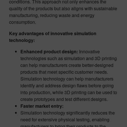
conditions. This approach not only enhances the
quality of the products but also aligns with sustainable
manufacturing, reducing waste and energy
consumption.
Key advantages of innovative simulation
technology:
Enhanced product design:
Innovative
technologies such as simulation and 3D printing
can help manufacturers create better-designed
products that meet specific customer needs.
Simulation technology can help manufacturers
identify and address design flaws before going
into production, while 3D printing can be used to
create prototypes and test different designs.
Faster market entry:
Simulation technology significantly reduces the
need for extensive physical testing, enabling
manufacturers to bring their products to the