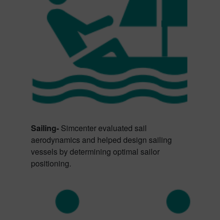
Sailing-
Simcenter evaluated sail
aerodynamics and helped design sailing
vessels by determining optimal sailor
positioning.