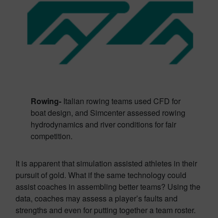
Rowing-
Italian rowing teams used CFD for
boat design, and Simcenter assessed rowing
hydrodynamics and river conditions for fair
competition.
It is apparent that simulation assisted athletes in their
pursuit of gold. What if the same technology could
assist coaches in assembling better teams? Using the
data, coaches may assess a player’s faults and
strengths and even for putting together a team roster.