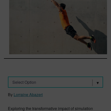
Select Option
By
Lorraine Abazeri
Exploring the transformative impact of simulation