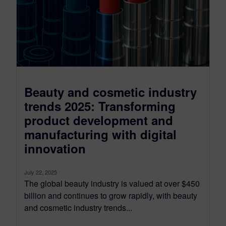
Beauty and cosmetic industry
trends 2025: Transforming
product development and
manufacturing with digital
innovation
July 22, 2025
The global beauty industry is valued at over $450
billion and continues to grow rapidly, with beauty
and cosmetic industry trends...