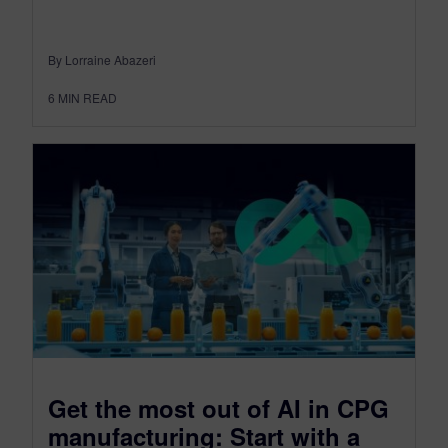
By Lorraine Abazeri
6
MIN READ
Get the most out of AI in CPG
manufacturing: Start with a