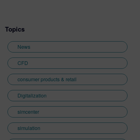
Topics
News
CFD
consumer products & retail
Digitalization
simcenter
simulation