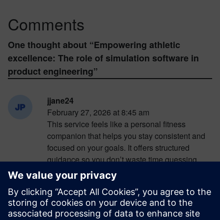
Comments
One thought about “
Empowering athletic
excellence: The role of simulation software in
product engineering
”
jjane24
February 27, 2026 at 8:45 am
This service feels like a personal fitness
companion that helps you stay consistent and
focused on your goals. It offers structured
guidance so you don’t waste time guessing
what exercises to do next. In the middle of
exploring its features, I found myself returning
to
https://madmuscles.com/
to better understand
how everything is organized. The biggest
advantage is how clearly it presents workout