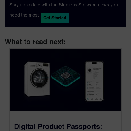
Stay up to date with the Siemens Software news you
need the most.
Get Started
What to read next:
Digital Product Passports: