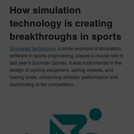
How simulation
technology is creating
breakthroughs in sports
Simcenter technology
, a prime example of simulation
software in sports engineering, played a crucial role in
last year’s Summer Games. It was instrumental in the
design of cycling equipment, sailing vessels, and
rowing boats, enhancing athletes’ performance and
contributing to fair competition.