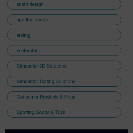
smart design
sporting goods
testing
xcelerator
Simcenter 3D Solutions
Simcenter Testing Solutions
Consumer Products & Retail
Sporting Goods & Toys