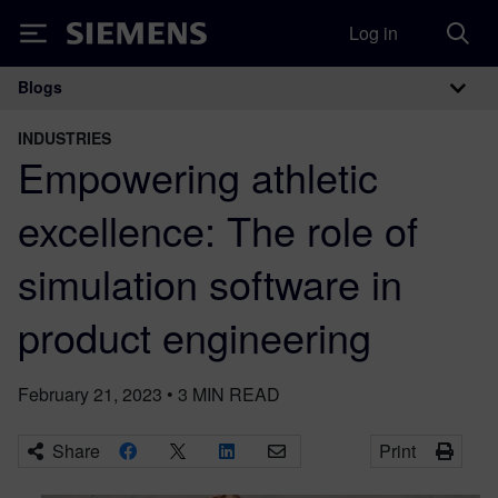
Log in
Siemens
Blogs
Main Navigation
INDUSTRIES
Empowering athletic
excellence: The role of
simulation software in
product engineering
February 21, 2023
•
3
MIN READ
Share
Print