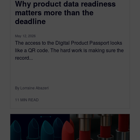
Why product data readiness
matters more than the
deadline
May 12, 2026
The access to the Digital Product Passport looks
like a QR code. The hard work is making sure the
record...
By Lorraine Abazeri
11
MIN READ