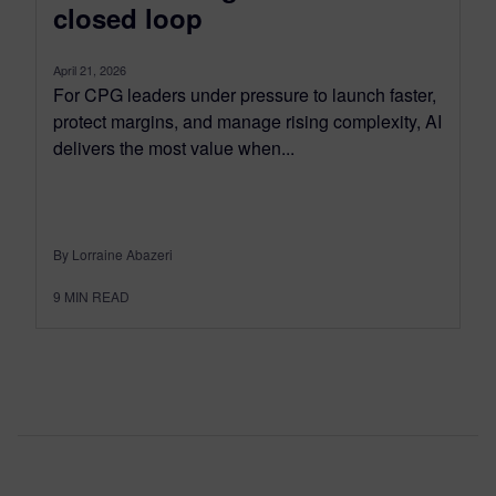
closed loop
April 21, 2026
For CPG leaders under pressure to launch faster,
protect margins, and manage rising complexity, AI
delivers the most value when...
By Lorraine Abazeri
9
MIN READ