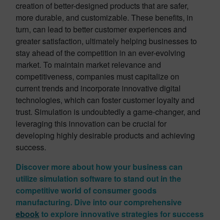
creation of better-designed products that are safer,
more durable, and customizable. These benefits, in
turn, can lead to better customer experiences and
greater satisfaction, ultimately helping businesses to
stay ahead of the competition in an ever-evolving
market. To maintain market relevance and
competitiveness, companies must capitalize on
current trends and incorporate innovative digital
technologies, which can foster customer loyalty and
trust. Simulation is undoubtedly a game-changer, and
leveraging this innovation can be crucial for
developing highly desirable products and achieving
success.
Discover more about how your business can
utilize simulation software to stand out in the
competitive world of consumer goods
manufacturing. Dive into our comprehensive
ebook
to explore innovative strategies for success