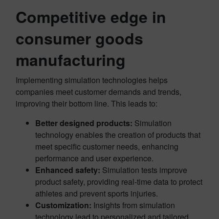
Competitive edge in
consumer goods
manufacturing
Implementing simulation technologies helps
companies meet customer demands and trends,
improving their bottom line. This leads to:
Better designed products:
Simulation
technology enables the creation of products that
meet specific customer needs, enhancing
performance and user experience.
Enhanced safety:
Simulation tests improve
product safety, providing real-time data to protect
athletes and prevent sports injuries.
Customization:
Insights from simulation
technology lead to personalized and tailored