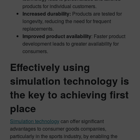
products for individual customers.
Increased durability:
Products are tested for
longevity, reducing the need for frequent
replacements.
Improved product availability
: Faster product
development leads to greater availability for
consumers.
Effectively using
simulation technology is
the key to achieving first
place
Simulation technology
can offer significant
advantages to consumer goods companies,
particularly in the sports industry, by enabling the