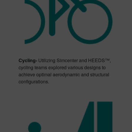
Cycling-
Utilizing Simcenter and HEEDS™,
cycling teams explored various designs to
achieve optimal aerodynamic and structural
configurations.