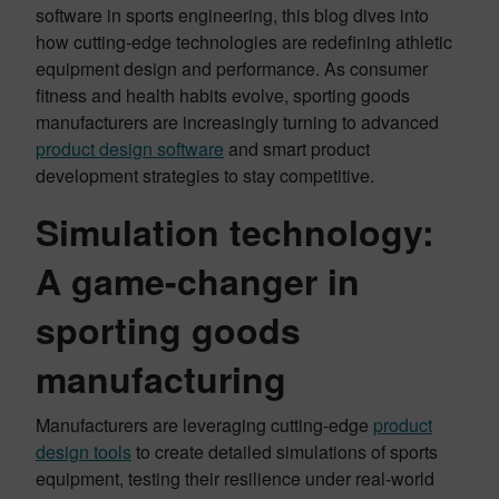
software in sports engineering, this blog dives into
how cutting-edge technologies are redefining athletic
equipment design and performance. As consumer
fitness and health habits evolve, sporting goods
manufacturers are increasingly turning to advanced
product design software
and smart product
development strategies to stay competitive.
Simulation technology:
A game-changer in
sporting goods
manufacturing
Manufacturers are leveraging cutting-edge
product
design tools
to create detailed simulations of sports
equipment, testing their resilience under real-world