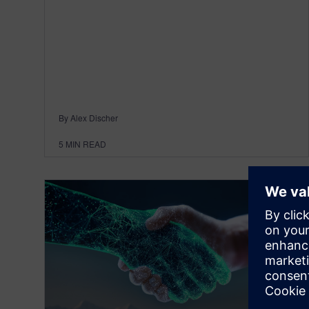
By Alex Discher
5
MIN READ