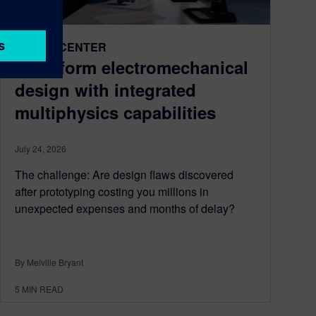
DESIGNCENTER
Transform electromechanical
design with integrated
multiphysics capabilities
July 24, 2026
The challenge: Are design flaws discovered
after prototyping costing you millions in
unexpected expenses and months of delay?
By Melville Bryant
5
MIN READ