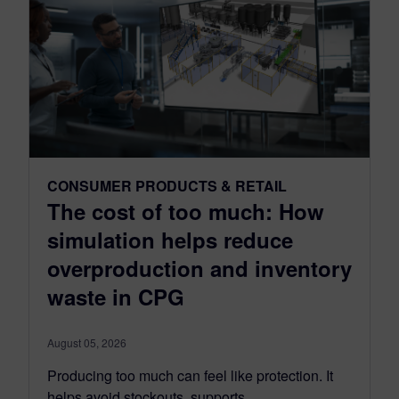
CONSUMER PRODUCTS & RETAIL
The cost of too much: How
simulation helps reduce
overproduction and inventory
waste in CPG
August 05, 2026
Producing too much can feel like protection. It
helps avoid stockouts, supports