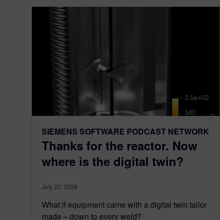
SIEMENS SOFTWARE PODCAST NETWORK
Thanks for the reactor. Now
where is the digital twin?
July 22, 2026
What if equipment came with a digital twin tailor
made – down to every weld?