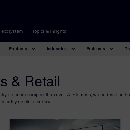
r ecosystem
Topics & insights
Products
Industries
Podcasts
Th
 & Retail
try are more complex than ever. At Siemens, we understand how 
e today meets tomorrow.