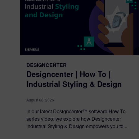
DESIGNCENTER
Designcenter | How To |
Industrial Styling & Design
August 06, 2026
In our latest Designcenter™ software How To
series video, we explore how Designcenter
Industrial Styling & Design empowers you to...