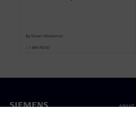
By Shawn Wasserman
< 1
MIN READ
ABOUT 
About u
Leaders