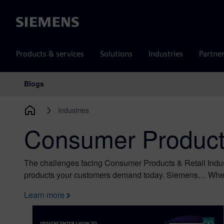
Siemens
Products & services
Solutions
Industries
Partne
Blogs
Main Navigation
Industries
Consumer Products
The challenges facing Consumer Products & Retail Indus
products your customers demand today. Siemens… Wher
Learn more