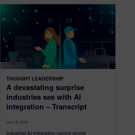
THOUGHT LEADERSHIP
A devastating surprise
industries see with AI
integration – Transcript
July 15, 2026
Industrial AI integration cannot ignore