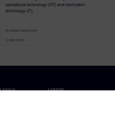
operational technology (OT) and information
technology (IT).
By Shawn Wasserman
10
MIN READ
N TOUCH
CAREERS
ct
Jobs & careers
ide offices
Open roles