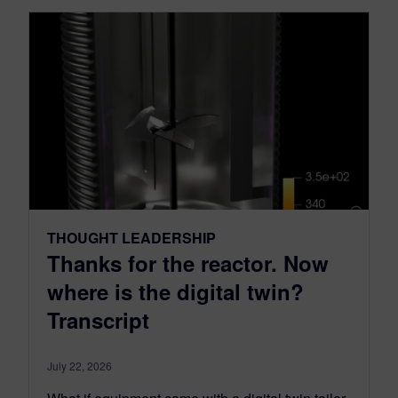
THOUGHT LEADERSHIP
Thanks for the reactor. Now
where is the digital twin?
Transcript
July 22, 2026