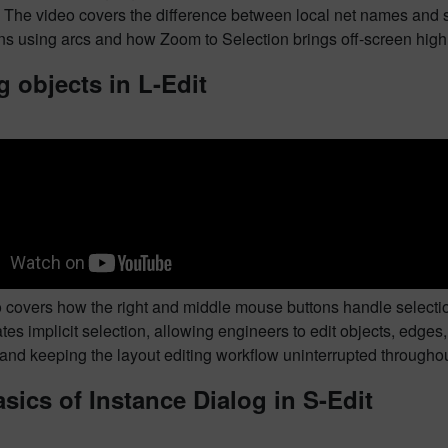
. The video covers the difference between local net names and 
s using arcs and how Zoom to Selection brings off-screen highl
g objects in L-Edit
 covers how the right and middle mouse buttons handle selection 
es implicit selection, allowing engineers to edit objects, edges,
and keeping the layout editing workflow uninterrupted throughou
sics of Instance Dialog in S-Edit