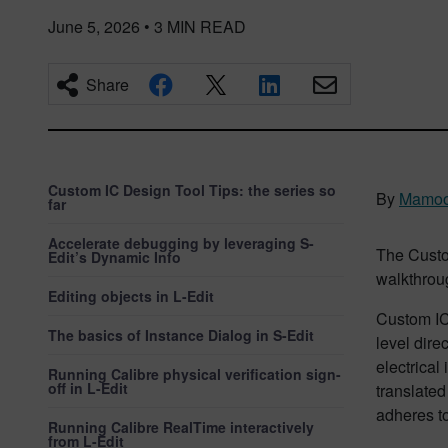
June 5, 2026
•
3
MIN READ
Share
Custom IC Design Tool Tips: the series so
By
Mamoo
far
Accelerate debugging by leveraging S-
The Custo
Edit’s Dynamic Info
walkthroug
Editing objects in L-Edit
Custom IC
The basics of Instance Dialog in S-Edit
level dire
electrical 
Running Calibre physical verification sign-
off in L-Edit
translated
adheres to
Running Calibre RealTime interactively
from L-Edit