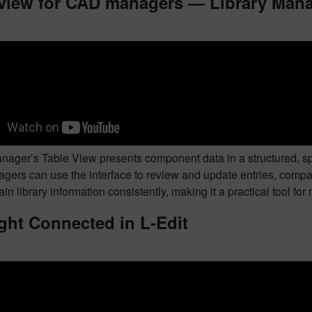
 view for CAD managers — Library Man
anager’s Table View presents component data in a structured, s
ers can use the interface to review and update entries, compar
in library information consistently, making it a practical tool fo
ght Connected in L-Edit