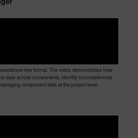
ager
preadsheet-like format. The video demonstrates how
e data across components, identify inconsistencies
r managing component data at the project level.