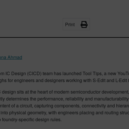
Print
na Ahmad
m IC Design (CICD) team has launched Tool Tips, a new YouTube
hs for engineers and designers working with S-Edit and L-Edit 
 design sits at the heart of modern semiconductor development,
ctly determines the performance, reliability and manufacturability
intent of a circuit, capturing components, connectivity and hierarch
 into physical geometry, with engineers placing and routing struc
 foundry-specific design rules.