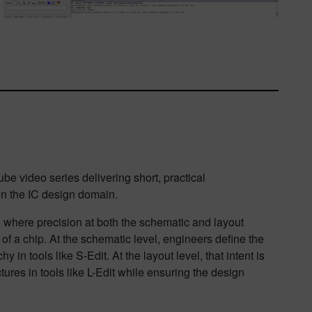
 video series delivering short, practical
in the IC design domain.
 where precision at both the schematic and layout
 of a chip. At the schematic level, engineers define the
y in tools like S-Edit. At the layout level, that intent is
tures in tools like L-Edit while ensuring the design