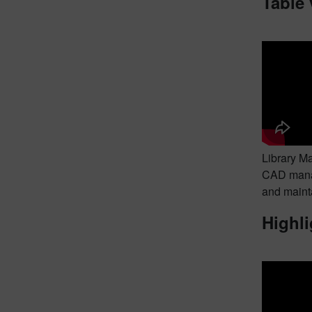
Table
Library M
CAD manag
and mainta
Highli