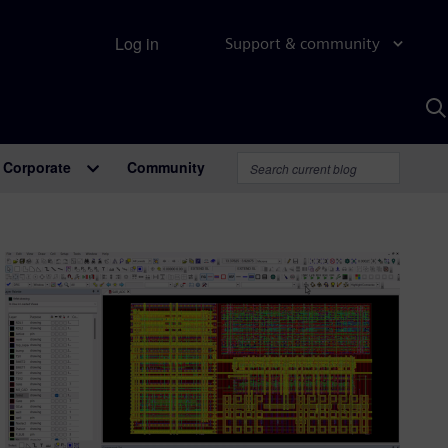
Log in
Support & community
S
w
A
Corporate
Community