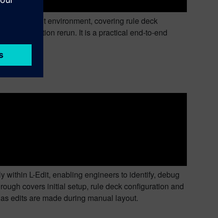
rom the L-Edit environment, covering rule deck
nd verification rerun. It is a practical end-to-end
L-Edit
within L-Edit, enabling engineers to identify, debug
ough covers initial setup, rule deck configuration and
as edits are made during manual layout.