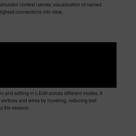
simulator context names, visualisation of named
ighted connections into view.
and editing in L-Edit across different modes. It
 vertices and wires by hovering, reducing tool
t the session.