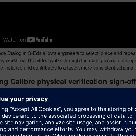
ce Dialog in S-Edit allows engineers to select, place and repea
try workflow. The video walks through the dialog’s modeless op
e instance and contributes to a faster, more consistent schemat
g Calibre physical verification sign-off