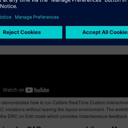
 walks through a complete DRC signoff flow launched directly f
un recipe selection, violation review in RVE, geometry correction a
for layout engineers working through physical verification.
g Calibre RealTime interactively from 
 demonstrates how to run Calibre RealTime Custom interactively 
C violations without leaving the layout environment. The walkthr
f the DRC on Edit mode which provides instantaneous feedback 