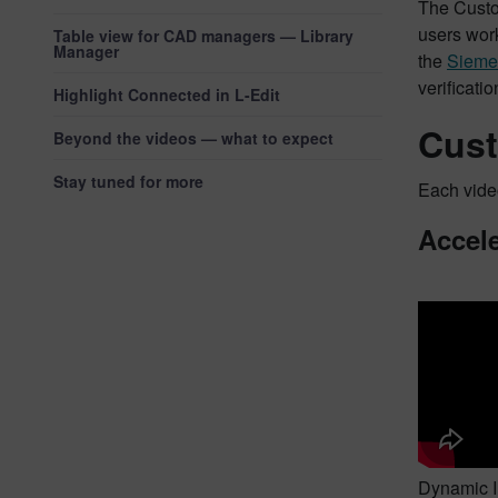
The Custom
users work
Table view for CAD managers — Library
Manager
the
Siemen
verificat
Highlight Connected in L-Edit
Cust
Beyond the videos — what to expect
Stay tuned for more
Each video
Accele
Dynamic In