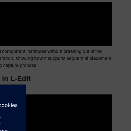
t component instances without breaking out of the
eration, showing how it supports sequential placement
ic capture process.
 in L-Edit