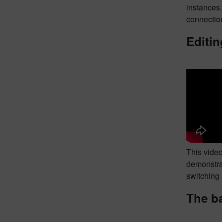
instances
connection
Editin
This video
demonstrat
switching 
The ba