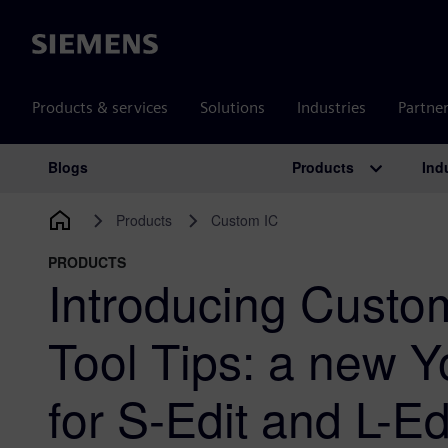
Siemens
Products & services
Solutions
Industries
Partne
Products
Ind
Blogs
Main Navigation
Products
Custom IC
PRODUCTS
Introducing Custo
Tool Tips: a new 
for S-Edit and L-Ed