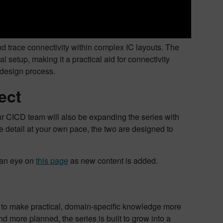
nd trace connectivity within complex IC layouts. The
setup, making it a practical aid for connectivity
 design process.
ect
r CICD team will also be expanding the series with
e detail at your own pace, the two are designed to
p an eye on
this page
as new content is added.
m to make practical, domain-specific knowledge more
 more planned, the series is built to grow into a