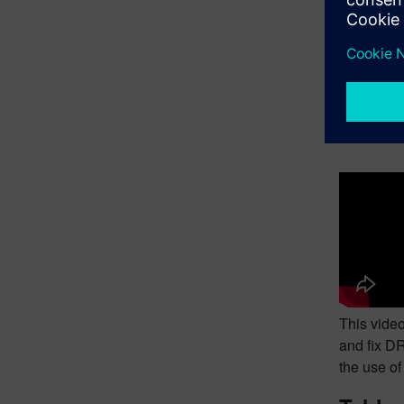
This video
loading, r
reference 
Runnin
This video
and fix DR
the use o