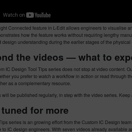
ght Connected feature in L-Edit allows engineers to visualise a
nstrates how the feature works without requiring lengthy manual 
design understanding during the earlier stages of the physical
nd the videos — what to exp
m IC Design Tool Tips series does not stop at video content. Ou
ther you prefer to watch a workflow in action or read through th
ther as a complementary resource.
will be published regularly, in step with the video series. Kee
 tuned for more
Tips series is an growing effort from the Custom IC Design tea
 to IC design engineers. With seven videos already available and