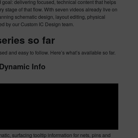
goal: delivering focused, technical content that helps
ry stage of that flow. With seven videos already live on
panning schematic design, layout editing, physical
ted by our Custom IC Design team.
eries so far
sed and easy to follow. Here’s what’s available so far.
 Dynamic Info
ic, surfacing tooltip information for nets, pins and