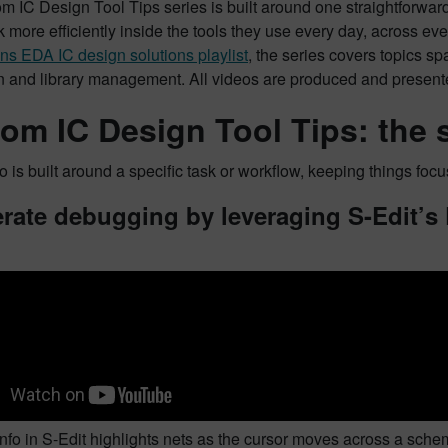
 IC Design Tool Tips series is built around one straightforward 
 more efficiently inside the tools they use every day, across eve
s EDA IC design solutions playlist
, the series covers topics s
ion and library management. All videos are produced and presen
om IC Design Tool Tips: the s
 is built around a specific task or workflow, keeping things focu
rate debugging by leveraging S-Edit’s
fo in S-Edit highlights nets as the cursor moves across a schemat