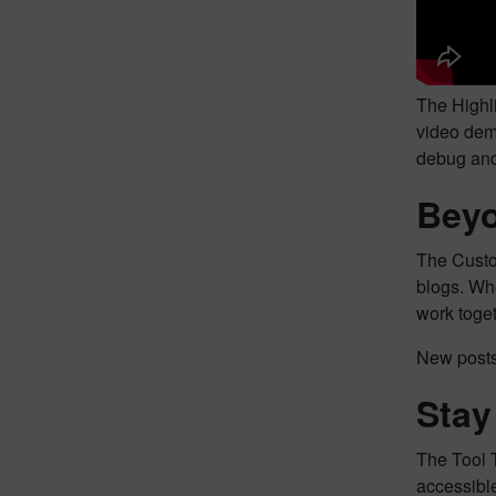
The Highli
video demo
debug and 
Beyo
The Custo
blogs. Whe
work toge
New posts 
Stay
The Tool 
accessible