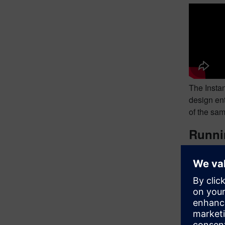
The Instan
design en
of the sam
Runnin