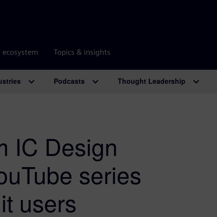
r ecosystem
Topics & insights
ustries
Podcasts
Thought Leadership
m IC Design
YouTube series
it users