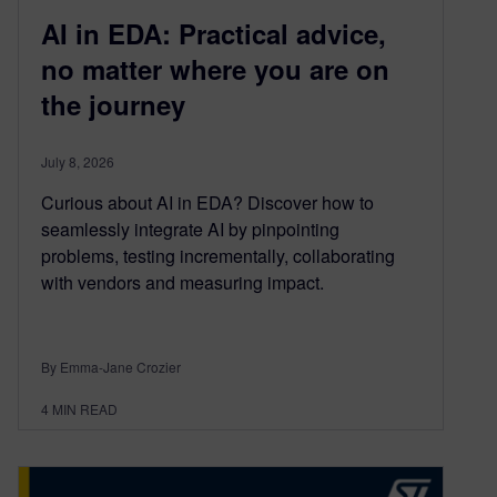
AI in EDA: Practical advice,
no matter where you are on
the journey
July 8, 2026
Curious about AI in EDA? Discover how to
seamlessly integrate AI by pinpointing
problems, testing incrementally, collaborating
with vendors and measuring impact.
By Emma-Jane Crozier
4
MIN READ