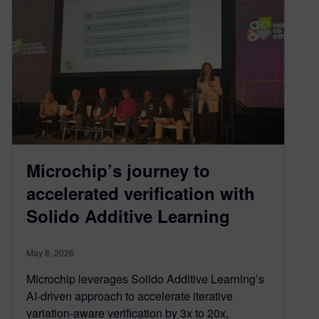
Microchip’s journey to
accelerated verification with
Solido Additive Learning
May 8, 2026
Microchip leverages Solido Additive Learning’s
AI-driven approach to accelerate iterative
variation-aware verification by 3x to 20x,