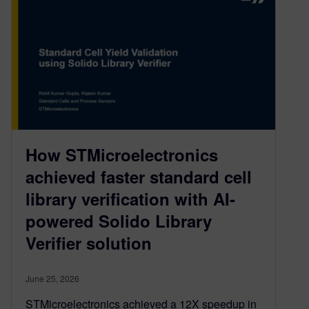
How STMicroelectronics
achieved faster standard cell
library verification with AI-
powered Solido Library
Verifier solution
June 25, 2026
STMicroelectronics achieved a 12X speedup in