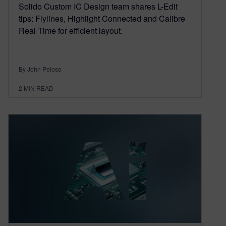
Solido Custom IC Design team shares L-Edit
tips: Flylines, Highlight Connected and Calibre
Real Time for efficient layout.
By John Peloso
2
MIN READ