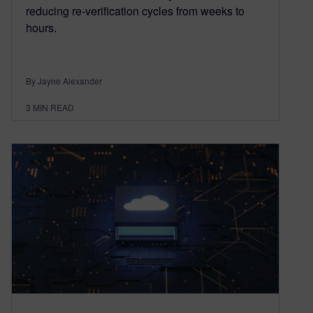
reducing re-verification cycles from weeks to
hours.
By Jayne Alexander
3
MIN READ