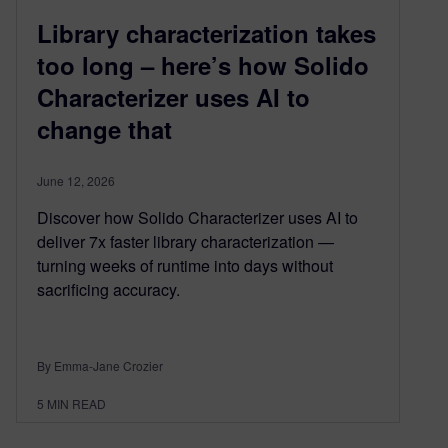
Library characterization takes
too long – here’s how Solido
Characterizer uses AI to
change that
June 12, 2026
Discover how Solido Characterizer uses AI to
deliver 7x faster library characterization —
turning weeks of runtime into days without
sacrificing accuracy.
By Emma-Jane Crozier
5
MIN READ