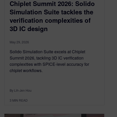
Chiplet Summit 2026: Solido
Simulation Suite tackles the
verification complexities of
3D IC design
May 29, 2026
Solido Simulation Suite excels at Chiplet
Summit 2026, tackling 3D IC verification
complexities with SPICE-level accuracy for
chiplet workflows.
By Lih-Jen Hou
3
MIN READ