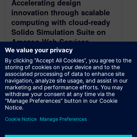
Accelerating design
innovation through scalable
computing with cloud-ready
Solido Simulation Suite on
Amazon Web Services
May 8, 2026
Solido Simulation Suite on Amazon Web
Services offers a cloud-ready solution to tackle
the growing complexity of chip design by
providing scalable, on-demand compute
resources for efficient circuit simulation.
By Saurabh Kulkarni
2
MIN READ