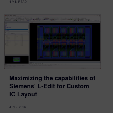
4
MIN READ
Maximizing the capabilities of
Siemens’ L-Edit for Custom
IC Layout
July 9, 2026