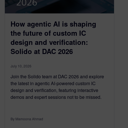
How agentic AI is shaping
the future of custom IC
design and verification:
Solido at DAC 2026
July 10, 2026
Join the Solido team at DAC 2026 and explore
the latest in agentic AI-powered custom IC
design and verification, featuring interactive
demos and expert sessions not to be missed.
By Mamoona Ahmad