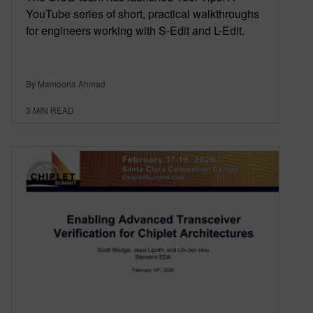
YouTube series of short, practical walkthroughs
for engineers working with S-Edit and L-Edit.
By Mamoona Ahmad
3
MIN READ