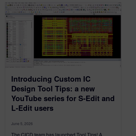
Introducing Custom IC
Design Tool Tips: a new
YouTube series for S-Edit and
L-Edit users
June 5, 2026
The CICD team has launched Tool Tips! A