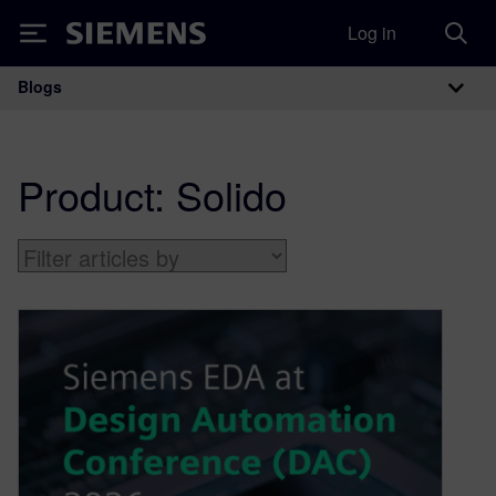
Log in
Siemens
Blogs
Main Navigation
Product:
Solido