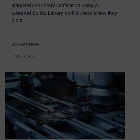
standard cell library verification using AI-
powered Solido Library Verifier, here’s how they
did it.
By Neel Natekar
3
MIN READ