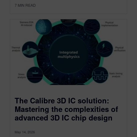
7
MIN READ
The Calibre 3D IC solution:
Mastering the complexities of
advanced 3D IC chip design
May 14, 2026