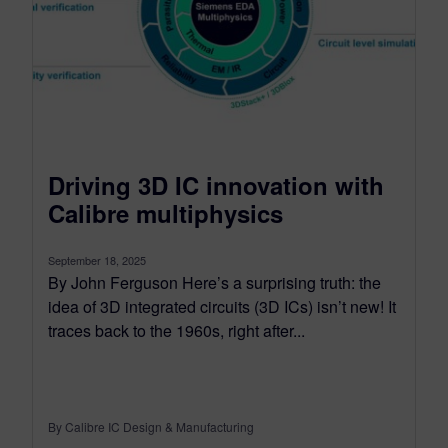
Driving 3D IC innovation with
Calibre multiphysics
September 18, 2025
By John Ferguson Here’s a surprising truth: the
idea of 3D integrated circuits (3D ICs) isn’t new! It
traces back to the 1960s, right after...
By Calibre IC Design & Manufacturing