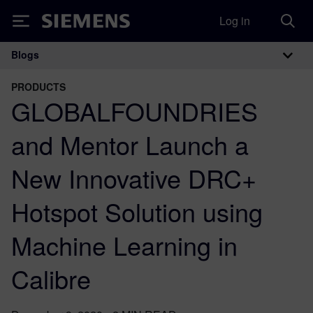
Log in
Siemens
Blogs
Main Navigation
PRODUCTS
GLOBALFOUNDRIES
and Mentor Launch a
New Innovative DRC+
Hotspot Solution using
Machine Learning in
Calibre