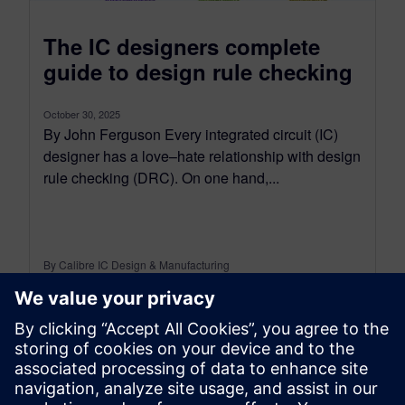
The IC designers complete
guide to design rule checking
October 30, 2025
By John Ferguson Every integrated circuit (IC)
designer has a love–hate relationship with design
rule checking (DRC). On one hand,...
By Calibre IC Design & Manufacturing
7
MIN READ