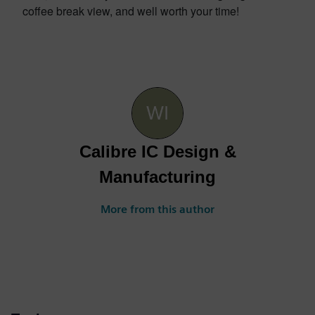
coffee break view, and well worth your time!
Calibre IC Design &
Manufacturing
More from this author