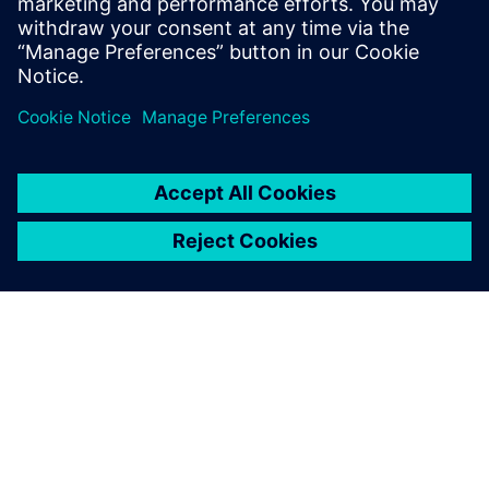
leave a reply
You must be
logged in
to post a comment.
ABOUT SIEMENS