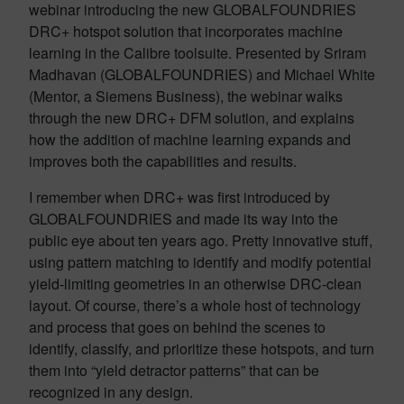
webinar introducing the new GLOBALFOUNDRIES
DRC+ hotspot solution that incorporates machine
learning in the Calibre toolsuite. Presented by Sriram
Madhavan (GLOBALFOUNDRIES) and Michael White
(Mentor, a Siemens Business), the webinar walks
through the new DRC+ DFM solution, and explains
how the addition of machine learning expands and
improves both the capabilities and results.
I remember when DRC+ was first introduced by
GLOBALFOUNDRIES and made its way into the
public eye about ten years ago. Pretty innovative stuff,
using pattern matching to identify and modify potential
yield-limiting geometries in an otherwise DRC-clean
layout. Of course, there’s a whole host of technology
and process that goes on behind the scenes to
identify, classify, and prioritize these hotspots, and turn
them into “yield detractor patterns” that can be
recognized in any design.