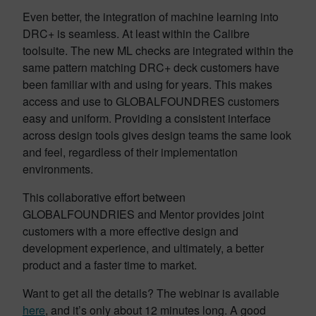
Even better, the integration of machine learning into
DRC+ is seamless. At least within the Calibre
toolsuite. The new ML checks are integrated within the
same pattern matching DRC+ deck customers have
been familiar with and using for years. This makes
access and use to GLOBALFOUNDRES customers
easy and uniform. Providing a consistent interface
across design tools gives design teams the same look
and feel, regardless of their implementation
environments.
This collaborative effort between
GLOBALFOUNDRIES and Mentor provides joint
customers with a more effective design and
development experience, and ultimately, a better
product and a faster time to market.
Want to get all the details? The webinar is available
here
, and it’s only about 12 minutes long. A good