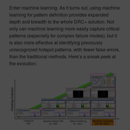
Enter machine learning. As it turns out, using machine
learning for pattern definition provides expanded
depth and breadth to the whole DRC+ solution. Not
only can machine learning more easily capture critical
patterns (especially for complex failure modes), but it
is also more effective at identifying previously
unrecognized hotspot patterns, with fewer false errors,
than the traditional methods. Here’s a sneak peek at
the evolution: