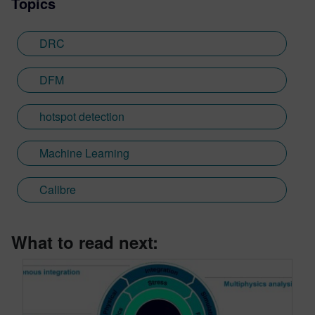
Topics
DRC
DFM
hotspot detection
Machine Learning
Calibre
What to read next: