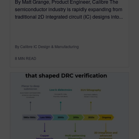
By Matt Grange, Product Engineer, Calibre The
semiconductor industry is rapidly expanding from
traditional 2D integrated circuit (IC) designs into...
By Calibre IC Design & Manufacturing
8
MIN READ