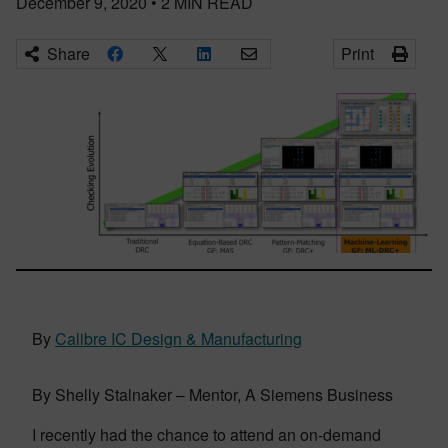
December 9, 2020
•
2
MIN READ
Share
Print
By
Calibre IC Design & Manufacturing
By Shelly Stalnaker – Mentor, A Siemens Business
I recently had the chance to attend an on-demand