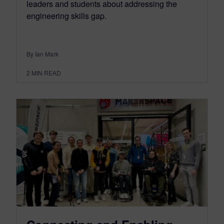
leaders and students about addressing the
engineering skills gap.
By Ian Mark
2
MIN READ