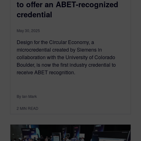
to offer an ABET-recognized
credential
May 30, 2025
Design for the Circular Economy, a
microcredential created by Siemens in
collaboration with the University of Colorado
Boulder, is now the first industry credential to
receive ABET recognition.
By Ian Mark
2
MIN READ