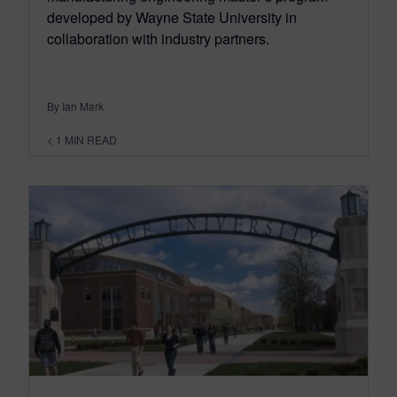
developed by Wayne State University in
collaboration with industry partners.
By Ian Mark
< 1
MIN READ