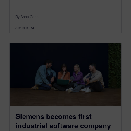
By Anna Garton
3
MIN READ
Siemens becomes first
industrial software company