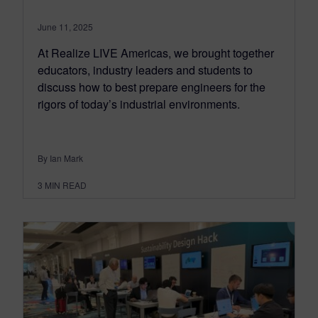
June 11, 2025
At Realize LIVE Americas, we brought together
educators, industry leaders and students to
discuss how to best prepare engineers for the
rigors of today’s industrial environments.
By Ian Mark
3
MIN READ