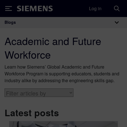
Log in
Siemens
Blogs
Main Navigation
Academic and Future
Workforce
Learn how Siemens’ Global Academic and Future
Workforce Program is supporting educators, students and
industry alike by addressing the engineering skills gap.
Latest posts