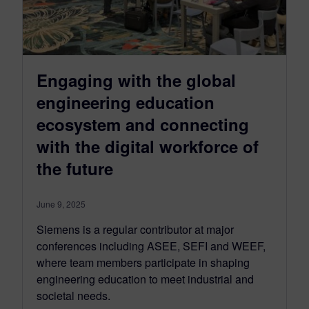
Engaging with the global
engineering education
ecosystem and connecting
with the digital workforce of
the future
June 9, 2025
Siemens is a regular contributor at major
conferences including ASEE, SEFI and WEEF,
where team members participate in shaping
engineering education to meet industrial and
societal needs.