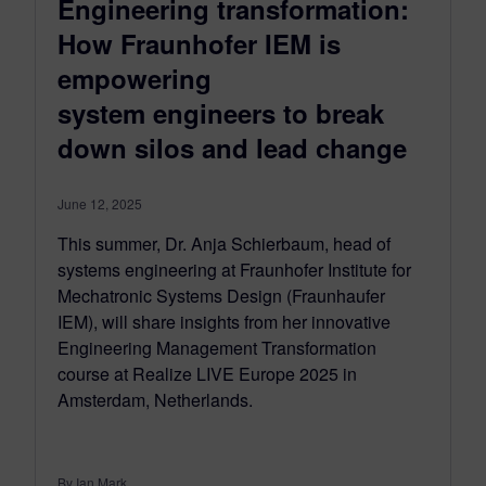
Engineering transformation:
How Fraunhofer IEM is
empowering
system engineers to break
down silos and lead change
June 12, 2025
This summer, Dr. Anja Schierbaum, head of
systems engineering at Fraunhofer Institute for
Mechatronic Systems Design (Fraunhaufer
IEM), will share insights from her innovative
Engineering Management Transformation
course at Realize LIVE Europe 2025 in
Amsterdam, Netherlands.
By Ian Mark