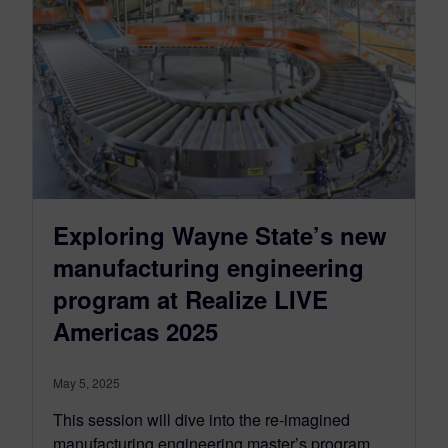
Exploring Wayne State’s new
manufacturing engineering
program at Realize LIVE
Americas 2025
May 5, 2025
This session will dive into the re-imagined
manufacturing engineering master’s program