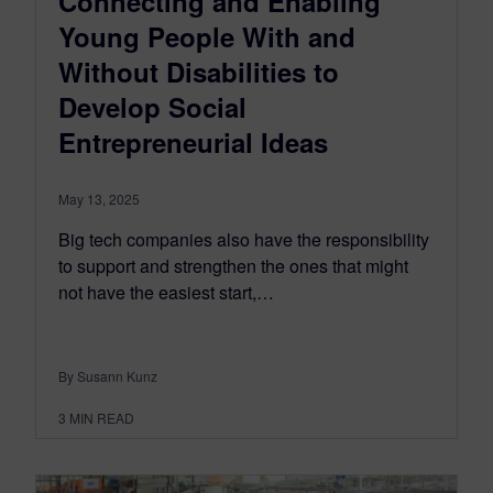
Connecting and Enabling
Young People With and
Without Disabilities to
Develop Social
Entrepreneurial Ideas
May 13, 2025
Big tech companies also have the responsibility
to support and strengthen the ones that might
not have the easiest start,…
By Susann Kunz
3
MIN READ