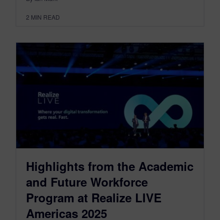
2
MIN READ
Highlights from the Academic
and Future Workforce
Program at Realize LIVE
Americas 2025