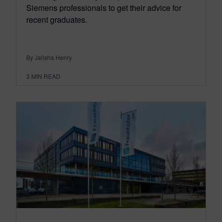
Siemens professionals to get their advice for
recent graduates.
By Jalisha Henry
3
MIN READ