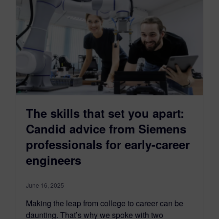
The skills that set you apart:
Candid advice from Siemens
professionals for early-career
engineers
June 16, 2025
Making the leap from college to career can be
daunting. That’s why we spoke with two