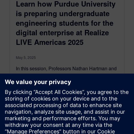
Learn how Purdue University
is preparing undergraduate
engineering students for the
digital enterprise at Realize
LIVE Americas 2025
May 5, 2025
In this session, Professors Nathan Hartman and
Travis Fuerst from Purdue University will be
sharing how they introduce the same product
design processes used at leading industrial
organizations early in students’ undergraduate
education.
By Ian Mark