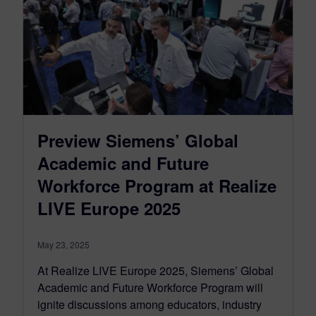
Preview Siemens’ Global
Academic and Future
Workforce Program at Realize
LIVE Europe 2025
May 23, 2025
At Realize LIVE Europe 2025, Siemens’ Global
Academic and Future Workforce Program will
ignite discussions among educators, industry