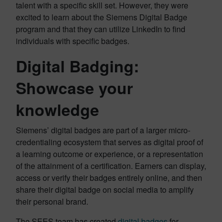
talent with a specific skill set. However, they were
excited to learn about the Siemens Digital Badge
program and that they can utilize LinkedIn to find
individuals with specific badges.
Digital Badging:
Showcase your
knowledge
Siemens’ digital badges are part of a larger micro-
credentialing ecosystem that serves as digital proof of
a learning outcome or experience, or a representation
of the attainment of a certification. Earners can display,
access or verify their badges entirely online, and then
share their digital badge on social media to amplify
their personal brand.
The SEES team has created
digital badges
for