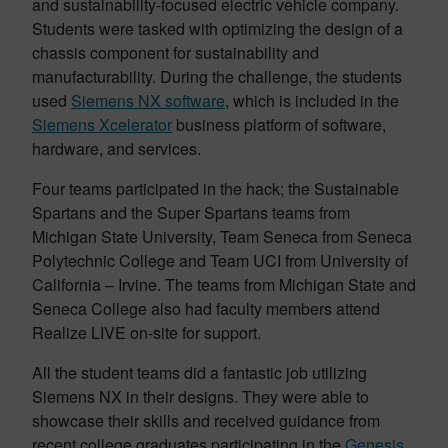
and sustainability-focused electric vehicle company.
Students were tasked with optimizing the design of a
chassis component for sustainability and
manufacturability. During the challenge, the students
used
Siemens NX software
, which is included in the
Siemens Xcelerator
business platform of software,
hardware, and services.
Four teams participated in the hack; the Sustainable
Spartans and the Super Spartans teams from
Michigan State University, Team Seneca from Seneca
Polytechnic College and Team UCI from University of
California – Irvine. The teams from Michigan State and
Seneca College also had faculty members attend
Realize LIVE on-site for support.
All the student teams did a fantastic job utilizing
Siemens NX in their designs. They were able to
showcase their skills and received guidance from
recent college graduates participating in the
Genesis