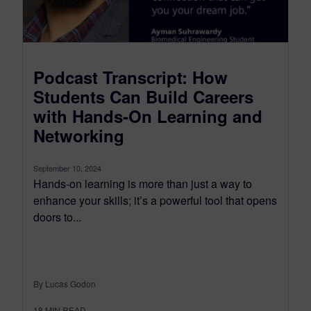
Podcast Transcript: How
Students Can Build Careers
with Hands-On Learning and
Networking
September 10, 2024
Hands-on learning is more than just a way to
enhance your skills; it’s a powerful tool that opens
doors to...
By Lucas Godon
18
MIN READ