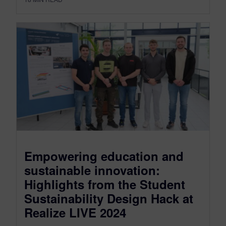
Empowering education and
sustainable innovation:
Highlights from the Student
Sustainability Design Hack at
Realize LIVE 2024