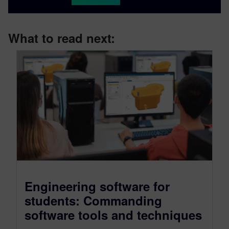
What to read next:
Engineering software for
students: Commanding
software tools and techniques