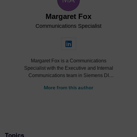
Margaret Fox
Communications Specialist
Margaret Fox is a Communications
Specialist with the Executive and Internal
Communications team in Siemens DI
Software. She excels with crafting
More from this author
executive-level communications and
supporting high-visibility, engaging internal
communications initiatives for her Siemens
colleagues. Margaret holds a B.S. in
Journalism from Ohio University.
Topics