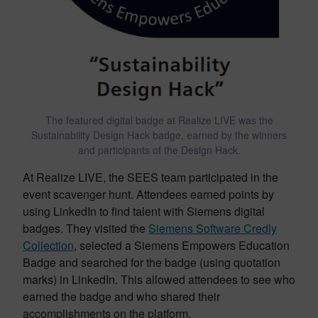
The featured digital badge at Realize LIVE was the
Sustainability Design Hack badge, earned by the winners
and participants of the Design Hack.
At Realize LIVE, the SEES team participated in the
event scavenger hunt. Attendees earned points by
using LinkedIn to find talent with Siemens digital
badges. They visited the
Siemens Software Credly
Collection
, selected a Siemens Empowers Education
Badge and searched for the badge (using quotation
marks) in LinkedIn. This allowed attendees to see who
earned the badge and who shared their
accomplishments on the platform.