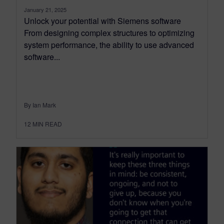
January 21, 2025
Unlock your potential with Siemens software
From designing complex structures to optimizing
system performance, the ability to use advanced
software...
By Ian Mark
12
MIN READ