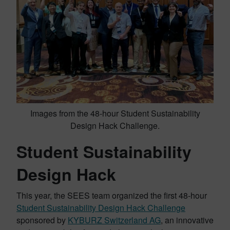
Images from the 48-hour Student Sustainability
Design Hack Challenge.
Student Sustainability
Design Hack
This year, the SEES team organized the first 48-hour
Student Sustainability Design Hack Challenge
sponsored by
KYBURZ Switzerland AG
, an innovative