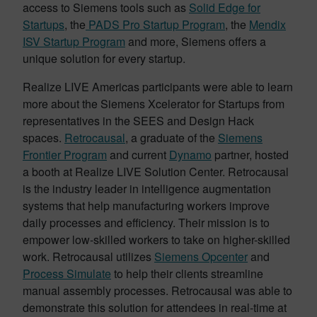
access to Siemens tools such as
Solid Edge for
Startups
, the
PADS Pro Startup Program
, the
Mendix
ISV Startup Program
and more, Siemens offers a
unique solution for every startup.
Realize LIVE Americas participants were able to learn
more about the Siemens Xcelerator for Startups from
representatives in the SEES and Design Hack
spaces.
Retrocausal
, a graduate of the
Siemens
Frontier Program
and current
Dynamo
partner, hosted
a booth at Realize LIVE Solution Center. Retrocausal
is the industry leader in intelligence augmentation
systems that help manufacturing workers improve
daily processes and efficiency. Their mission is to
empower low-skilled workers to take on higher-skilled
work. Retrocausal utilizes
Siemens Opcenter
and
Process Simulate
to help their clients streamline
manual assembly processes. Retrocausal was able to
demonstrate this solution for attendees in real-time at