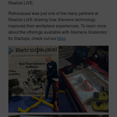
Realize LIVE.
Retrocausal was just one of the many partners at
Realize LIVE sharing how Siemens technology
improved their workplace experiences. To learn more
about the offerings available with Siemens Xcelerator
for Startups, check out our
blog
.