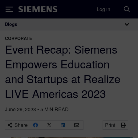
Log in
Siemens
Blogs
Main Navigation
CORPORATE
Event Recap: Siemens
Empowers Education
and Startups at Realize
LIVE Americas 2023
June 29, 2023
•
5
MIN READ
Share
Print