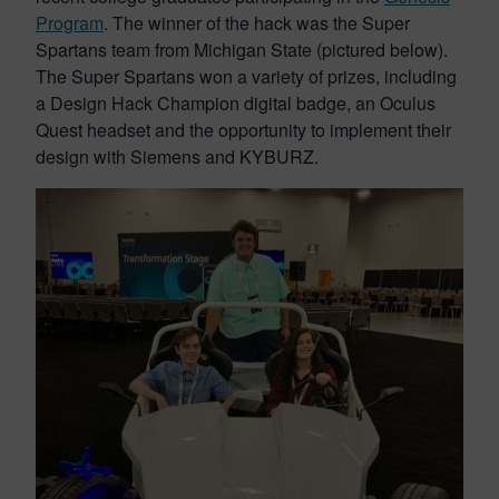
Program
. The winner of the hack was the Super
Spartans team from Michigan State (pictured below).
The Super Spartans won a variety of prizes, including
a Design Hack Champion digital badge, an Oculus
Quest headset and the opportunity to implement their
design with Siemens and KYBURZ.