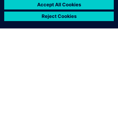
leave a reply
You must be
logged in
to post a comment.
ABOUT SIEMENS
COMPANY INFO