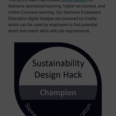
Siemens sponsored learning, higher ed courses, and
online Coursera learning. Our Siemens Empowers
Education digital badges are powered by Credly,
which can be used by employers to find potential
talent and match skills with job requirements.