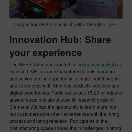
Images from Retrocausal’s booth at Realize LIVE.
Innovation Hub: Share
your experience
The SEES Team participated in the
Innovation Hub
at
Realize LIVE, a space that offered clients, partners
and customers the opportunity to share their thoughts
and experience with Siemens products, services and
digital experiences. Participants took 15-20 minutes to
answer questions about specific research goals for
Siemens. We had the opportunity to learn more from
our customers about their experiences with the hiring
process and hiring retention. Participants in the
manufacturing space shared their challenges in hiring