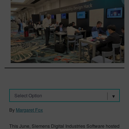
Select Option
By
Margaret Fox
This June, Siemens Digital Industries Software hosted