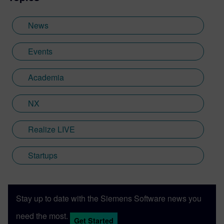
News
Events
Academia
NX
Realize LIVE
Startups
Stay up to date with the Siemens Software news you
need the most.
Get Started