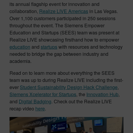
its annual flagship event for innovation and
collaboration,
Realize LIVE Americas
in Las Vegas.
Over 1,100 customers participated in 250 sessions
throughout the event. The Siemens Empower
Education and Startups (SEES) team was present at
Realize LIVE showcasing firsthand how to empower
education
and
startups
with resources and technology
needed to bridge the gap between industry and
academia.
Read on to learn more about everything the SEES
team was up to during Realize LIVE including the first-
ever
Student Sustainability Design Hack Challenge
,
Siemens Xcelerator for Startups
, the
Innovation Hub
,
and
Digital Badging
. Check out the Realize LIVE
recap video
here
.