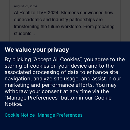
August 22, 2024
At Realize LIVE 2024, Siemens showcased how
our academic and industry partnerships are
transforming the future workforce. From preparing
students...
By Ian Mark
4
MIN READ