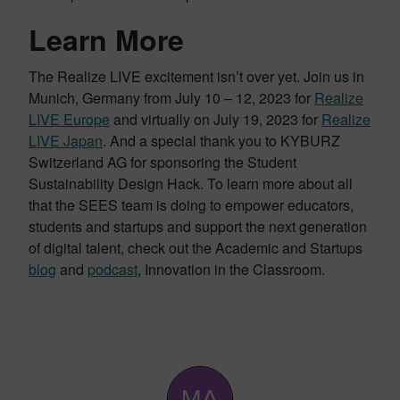
Learn More
The Realize LIVE excitement isn’t over yet. Join us in
Munich, Germany from July 10 – 12, 2023 for
Realize
LIVE Europe
and virtually on July 19, 2023 for
Realize
LIVE Japan
. And a special thank you to KYBURZ
Switzerland AG for sponsoring the Student
Sustainability Design Hack. To learn more about all
that the SEES team is doing to empower educators,
students and startups and support the next generation
of digital talent, check out the Academic and Startups
blog
and
podcast
, Innovation in the Classroom.