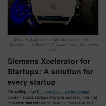
Design Hack winners from Michigan State University
(clockwise from bottom left): Ari Bozann, Jacob Rubino, Ava
Boley.
Siemens Xcelerator for
Startups: A solution for
every startup
The cutting-edge
Siemens Xcelerator for Startups
program equips startups with tools and resources that
help them shift from digitalization to realization. With