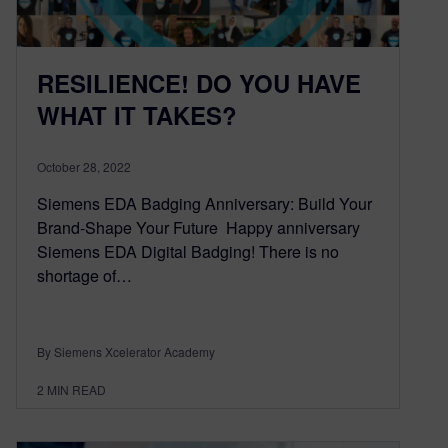
RESILIENCE! DO YOU HAVE
WHAT IT TAKES?
October 28, 2022
Siemens EDA Badging Anniversary: Build Your
Brand-Shape Your Future Happy anniversary
Siemens EDA Digital Badging! There is no
shortage of…
By Siemens Xcelerator Academy
2
MIN READ