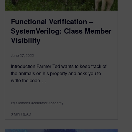
Functional Verification –
SystemVerilog: Class Member
Visibility
June 27, 2022
Introduction Farmer Ted wants to keep track of
the animals on his property and asks you to
write the code….
By Siemens Xcelerator Academy
3
MIN READ