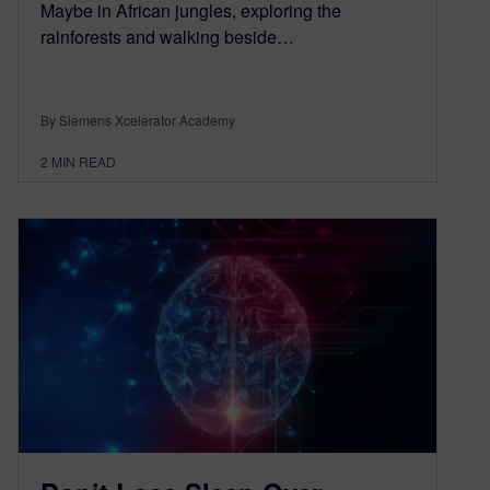
Maybe in African jungles, exploring the
rainforests and walking beside…
By Siemens Xcelerator Academy
2
MIN READ