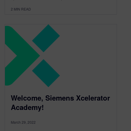
2
MIN READ
Welcome, Siemens Xcelerator
Academy!
March 29, 2022