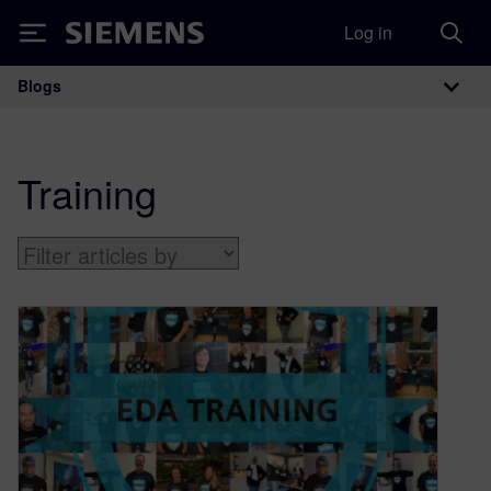
Log in
Siemens
Blogs
Main Navigation
Training