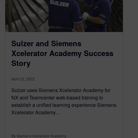
Sulzer and Siemens
Xcelerator Academy Success
Story
April 22, 2022
Sulzer uses Siemens Xcelerator Academy for
NX and Teamcenter web-based training to
establish a unified learning experience Siemens
Xcelerator Academy…
By Siemens Xcelerator Academy