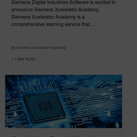
Siemens Digital Industries Software is excited to
announce Siemens Xcelerator Academy.
Siemens Xcelerator Academy is a
comprehensive learning service that…
By Siemens Xcelerator Academy
< 1
MIN READ