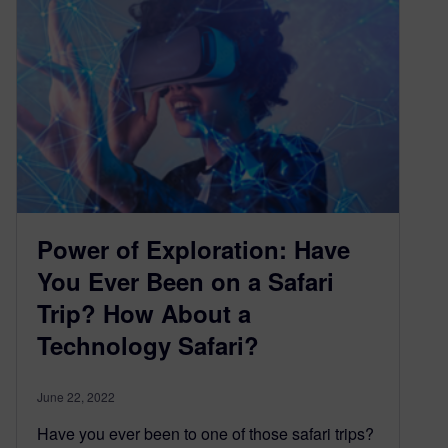
Power of Exploration: Have
You Ever Been on a Safari
Trip? How About a
Technology Safari?
June 22, 2022
Have you ever been to one of those safari trips?