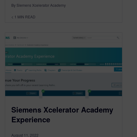
By Siemens Xcelerator Academy
< 1
MIN READ
Siemens Xcelerator Academy
Experience
August 11, 2022