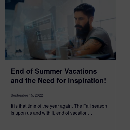
End of Summer Vacations
and the Need for Inspiration!
September 15, 2022
It is that time of the year again. The Fall season
is upon us and with it, end of vacation…