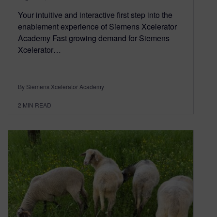
Your intuitive and interactive first step into the
enablement experience of Siemens Xcelerator
Academy Fast growing demand for Siemens
Xcelerator…
By Siemens Xcelerator Academy
2
MIN READ