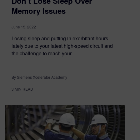
Don’t Lose Sleep Over
Memory Issues
June 15, 2022
Losing sleep and putting in exorbitant hours
lately due to your latest high-speed circuit and
the challenge to reach your…
By Siemens Xcelerator Academy
3
MIN READ