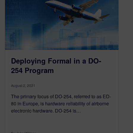
Deploying Formal in a DO-
254 Program
August 2, 2021
The primary focus of DO-254, referred to as ED-
80 in Europe, is hardware reliability of airborne
electronic hardware. DO-254 is…