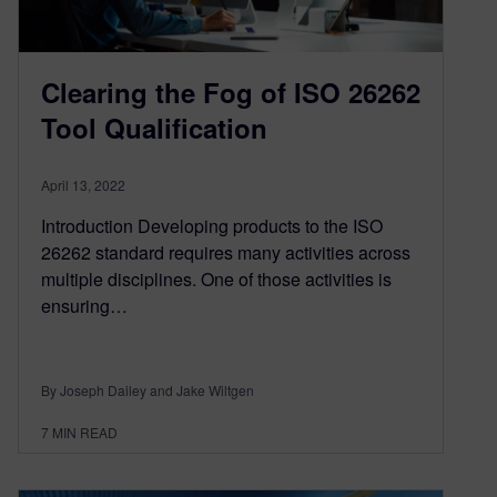
Clearing the Fog of ISO 26262
Tool Qualification
April 13, 2022
Introduction Developing products to the ISO
26262 standard requires many activities across
multiple disciplines. One of those activities is
ensuring…
By Joseph Dailey and Jake Wiltgen
7
MIN READ