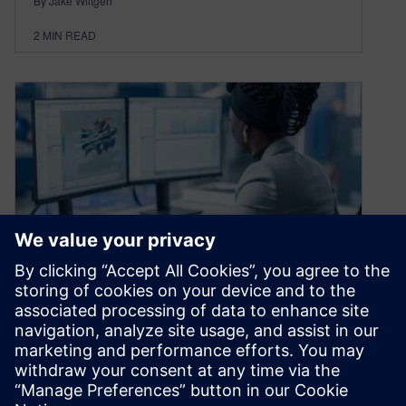
By Jake Wiltgen
2
MIN READ
Leveraging ISO 26262 tool
certification in IEC 61508
December 17, 2020
The majority of safety critical standards contain
a section discussing the activities and analysis