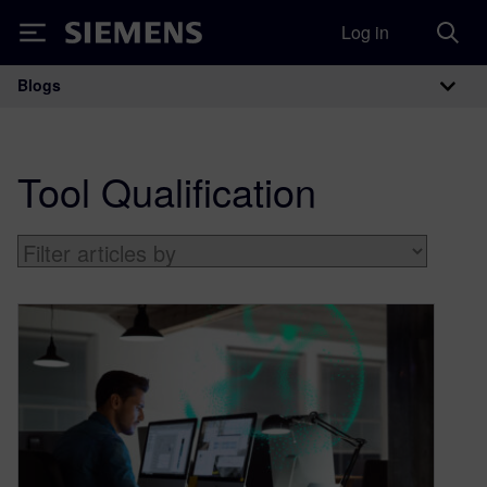
Log in
Siemens
Blogs
Main Navigation
Tool Qualification