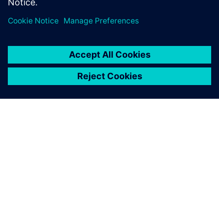
required to ensure tools deployed in…
By Jake Wiltgen
4
MIN READ
ABOUT SIEMENS
COMPANY INFO