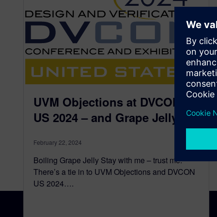
UVM Objections at DVCON
US 2024 – and Grape Jelly
February 22, 2024
Boiling Grape Jelly Stay with me – trust me.
There’s a tie in to UVM Objections and DVCON
US 2024….