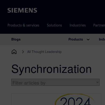
Siemens
Products & services
Solutions
Industries
Partne
Products
Ind
Blogs
Main Navigation
All Thought Leadership
Synchronization