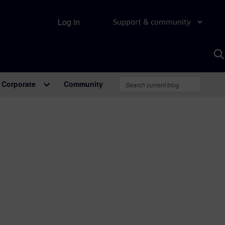
Log in
Support & community
S
w
A
Corporate
Community