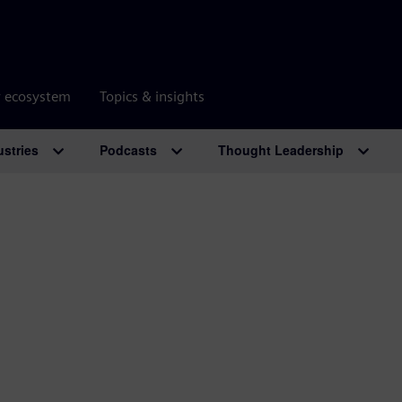
r ecosystem
Topics & insights
ustries
Podcasts
Thought Leadership