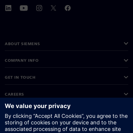
ABOUT SIEMENS
COMPANY INFO
GET IN TOUCH
CAREERS
©
Siemens
2026
Corporate information