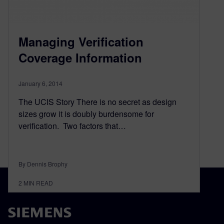
Managing Verification
Coverage Information
January 6, 2014
The UCIS Story There is no secret as design
sizes grow it is doubly burdensome for
verification. Two factors that…
By Dennis Brophy
2
MIN READ