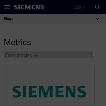
Log in
Siemens
Blogs
Main Navigation
Metrics