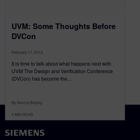
UVM: Some Thoughts Before
DVCon
February 17, 2012
It is time to talk about what happens next with
UVM The Design and Verification Conference
(DVCon) has become the…
By Dennis Brophy
4
MIN READ