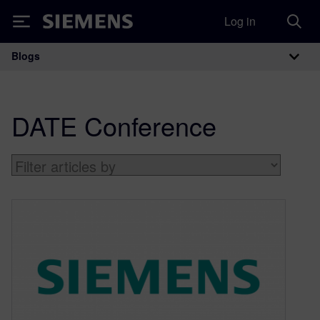
Log in
Siemens
Blogs
Main Navigation
DATE Conference