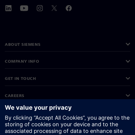
ABOUT SIEMENS
COMPANY INFO
GET IN TOUCH
CAREERS
©
Siemens
2026
Corporate information