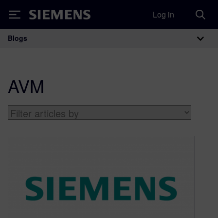
Log in
Siemens
Blogs
Main Navigation
AVM