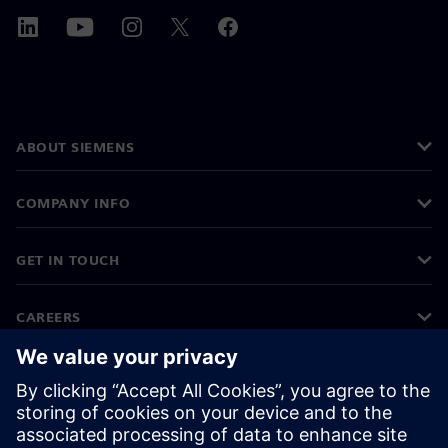
ABOUT SIEMENS
COMPANY INFO
GET IN TOUCH
CAREERS
©
Siemens
2026
Corporate information