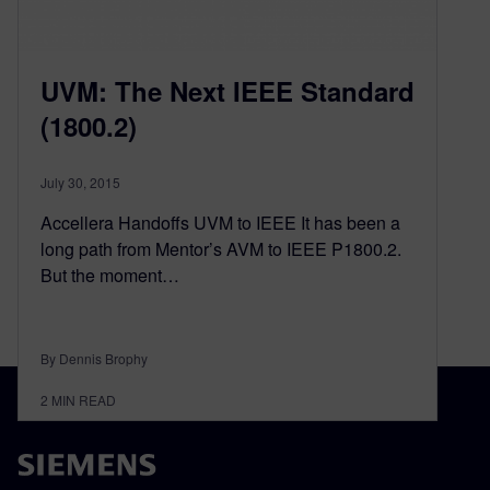
UVM: The Next IEEE Standard
(1800.2)
July 30, 2015
Accellera Handoffs UVM to IEEE It has been a
long path from Mentor’s AVM to IEEE P1800.2.
But the moment…
By Dennis Brophy
2
MIN READ