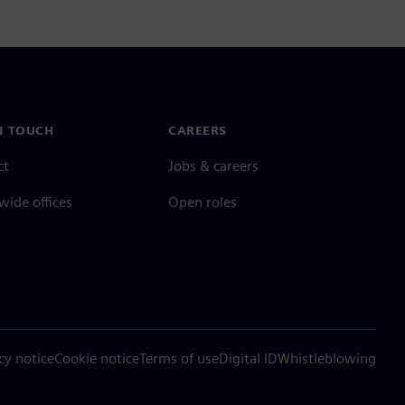
N TOUCH
CAREERS
ct
Jobs & careers
ide offices
Open roles
cy notice
Cookie notice
Terms of use
Digital ID
Whistleblowing