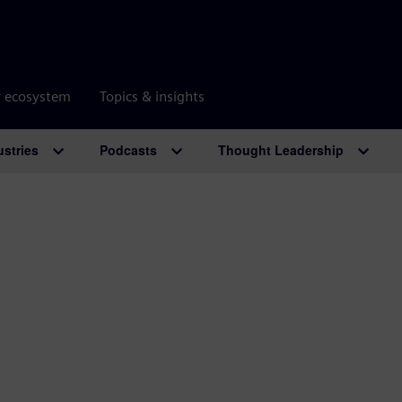
r ecosystem
Topics & insights
ustries
Podcasts
Thought Leadership