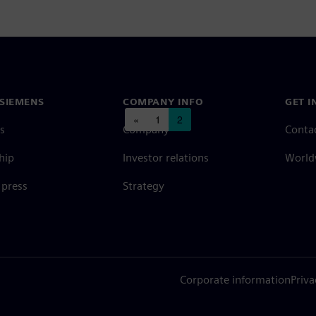
SIEMENS
COMPANY INFO
GET I
Posts navigation
«
1
2
s
Company
Conta
hip
Investor relations
Worldw
press
Strategy
Corporate information
Priva