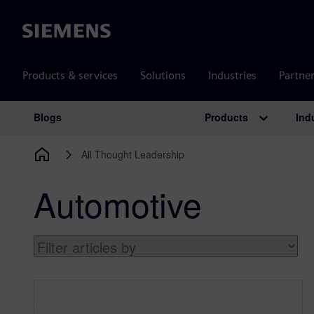
Siemens
Products & services
Solutions
Industries
Partne
Products
Ind
Blogs
Main Navigation
All Thought Leadership
Automotive