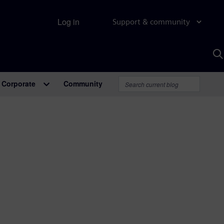
Log in
Support & community
S
w
A
Corporate
Community