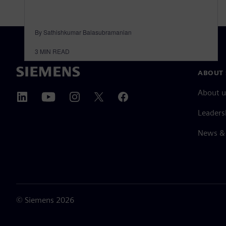
By Sathishkumar Balasubramanian
3
MIN READ
ABOUT 
About u
Leaders
News & 
©
Siemens
2026