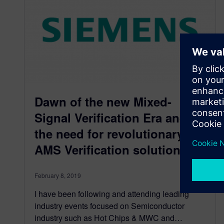
Dawn of the new Mixed-
Signal Verification Era and
the need for revolutionary
AMS Verification solution
February 8, 2019
I have been following and attending leading
industry events focused on Semiconductor
industry such as Hot Chips & MWC and…