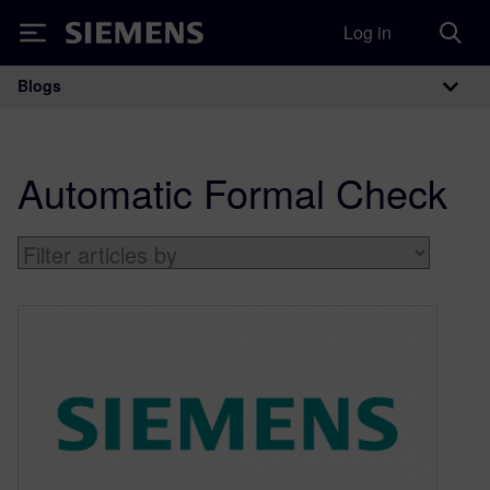
Log in
Siemens
Blogs
Main Navigation
Automatic Formal Check