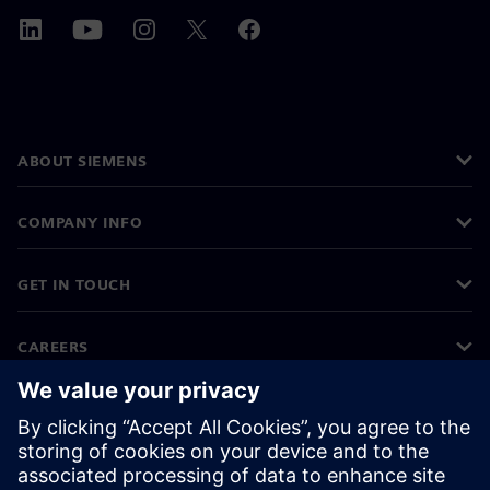
ABOUT SIEMENS
COMPANY INFO
GET IN TOUCH
CAREERS
©
Siemens
2026
Corporate information