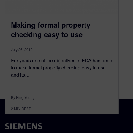
Making formal property
checking easy to use
July 26, 2010
For years one of the objectives in EDA has been
to make formal property checking easy to use
and its…
By Ping Yeung
2
MIN READ