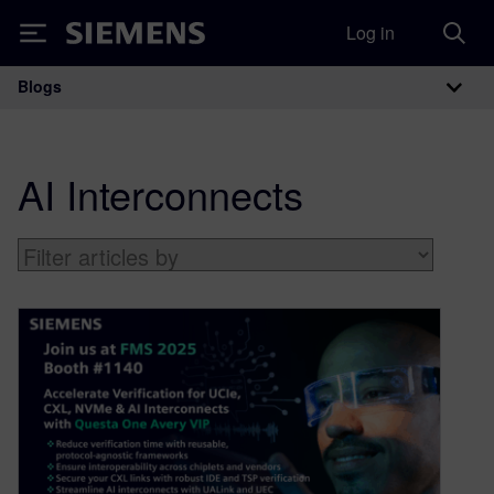
Log in
Siemens
Blogs
Main Navigation
AI Interconnects