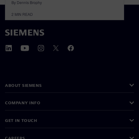
By Dennis Brophy
2
MIN READ
ABOUT SIEMENS
COMPANY INFO
GET IN TOUCH
CAREERS