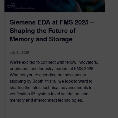
Siemens EDA at FMS 2025 –
Shaping the Future of
Memory and Storage
July 31, 2025
We’re excited to connect with fellow innovators,
engineers, and industry leaders at FMS 2025.
Whether you’re attending our sessions or
stopping by Booth #1140, we look forward to
sharing the latest technical advancements in
verification IP, system-level validation, and
memory and interconnect technologies.