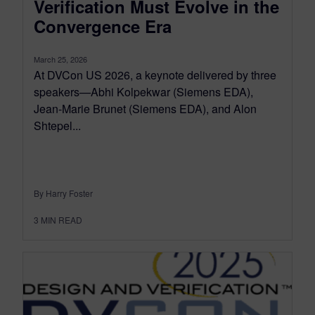
Verification Must Evolve in the
Convergence Era
March 25, 2026
At DVCon US 2026, a keynote delivered by three
speakers—Abhi Kolpekwar (Siemens EDA),
Jean-Marie Brunet (Siemens EDA), and Alon
Shtepel...
By Harry Foster
3
MIN READ