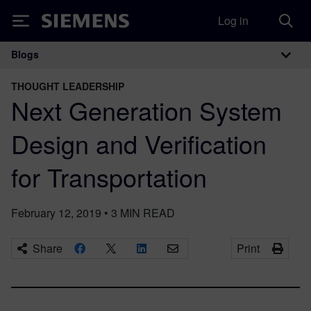
Log in
Siemens
Blogs
Main Navigation
THOUGHT LEADERSHIP
Next Generation System
Design and Verification
for Transportation
February 12, 2019
•
3
MIN READ
Share
Print