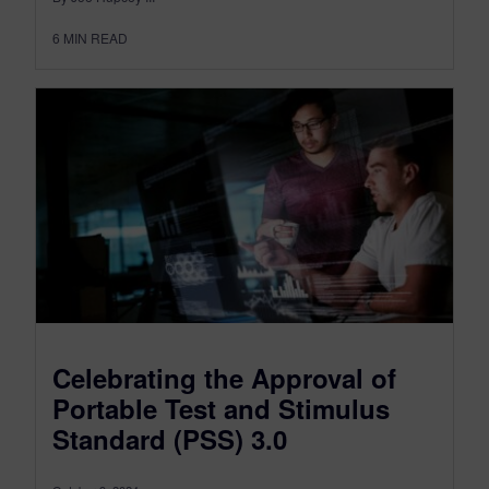
6
MIN READ
Celebrating the Approval of
Portable Test and Stimulus
Standard (PSS) 3.0