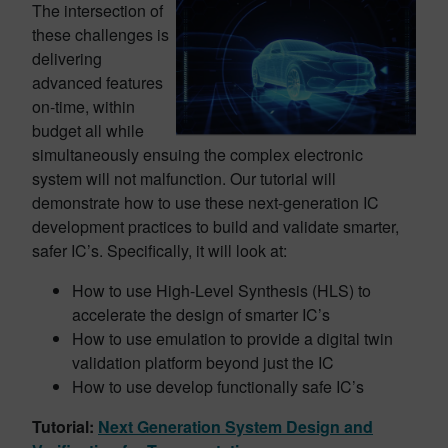
The intersection of
these challenges is
delivering
advanced features
on-time, within
budget all while
simultaneously ensuing the complex electronic
system will not malfunction. Our tutorial will
demonstrate how to use these next-generation IC
development practices to build and validate smarter,
safer IC’s. Specifically, it will look at:
How to use High-Level Synthesis (HLS) to
accelerate the design of smarter IC’s
How to use emulation to provide a digital twin
validation platform beyond just the IC
How to use develop functionally safe IC’s
Tutorial:
Next Generation System Design and