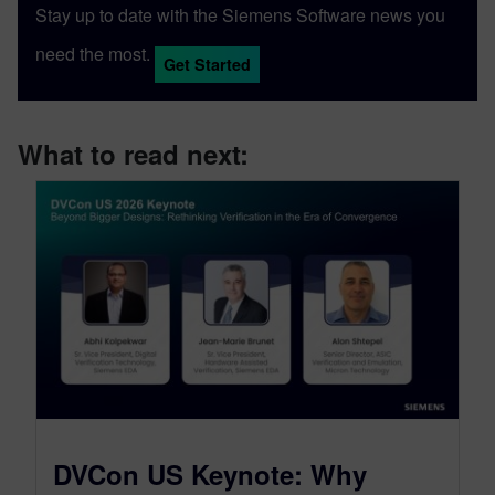
Stay up to date with the Siemens Software news you
need the most.
Get Started
What to read next:
DVCon US Keynote: Why