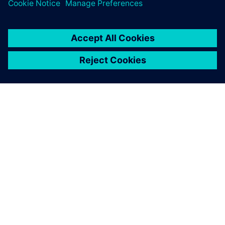
leave a reply
You must be
logged in
to post a comment.
ABOUT SIEMENS
COMPANY INFO
GET IN TOUCH