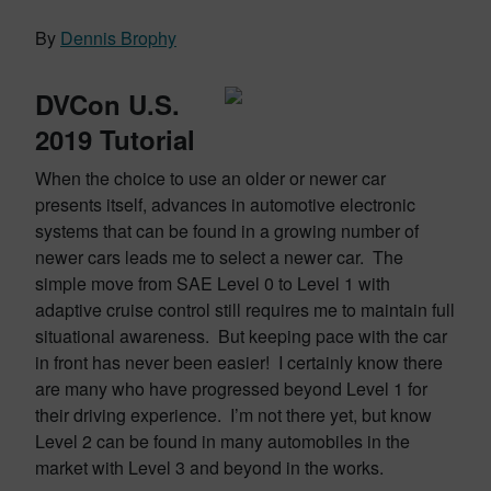
By
Dennis Brophy
DVCon U.S.
2019 Tutorial
When the choice to use an older or newer car
presents itself, advances in automotive electronic
systems that can be found in a growing number of
newer cars leads me to select a newer car. The
simple move from SAE Level 0 to Level 1 with
adaptive cruise control still requires me to maintain full
situational awareness. But keeping pace with the car
in front has never been easier! I certainly know there
are many who have progressed beyond Level 1 for
their driving experience. I’m not there yet, but know
Level 2 can be found in many automobiles in the
market with Level 3 and beyond in the works.