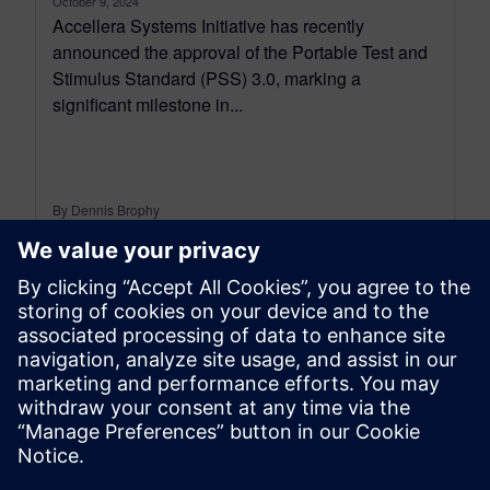
October 9, 2024
Accellera Systems Initiative has recently
announced the approval of the Portable Test and
Stimulus Standard (PSS) 3.0, marking a
significant milestone in...
By Dennis Brophy
3
MIN READ