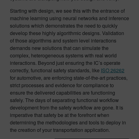
Starting with design, we see this with the entrance of
machine learning using neural networks and inference
solutions which demonstrates the need to quickly
develop these highly algorithmic designs. Validation
of those algorithms and system level interactions
demands new solutions that can simulate the
complex, heterogeneous systems with real world
interactions. Beyond just ensuring the IC’s operate
correctly, functional safety standards, like
ISO 26262
for automotive, are enforcing state-of-the-art practices,
strict processes and evidence for compliance to
ensure the delivered capabilities are functioning
safely. The days of separating functional workflow
development from the safety workflow are gone. It is
imperative that safety be at the forefront when
determining the methodologies and tools to deploy in
the creation of your transportation application.