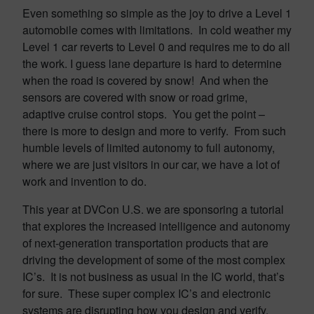
Even something so simple as the joy to drive a Level 1
automobile comes with limitations. In cold weather my
Level 1 car reverts to Level 0 and requires me to do all
the work. I guess lane departure is hard to determine
when the road is covered by snow! And when the
sensors are covered with snow or road grime,
adaptive cruise control stops. You get the point –
there is more to design and more to verify. From such
humble levels of limited autonomy to full autonomy,
where we are just visitors in our car, we have a lot of
work and invention to do.
This year at DVCon U.S. we are sponsoring a tutorial
that explores the increased intelligence and autonomy
of next-generation transportation products that are
driving the development of some of the most complex
IC’s. It is not business as usual in the IC world, that’s
for sure. These super complex IC’s and electronic
systems are disrupting how you design and verify.