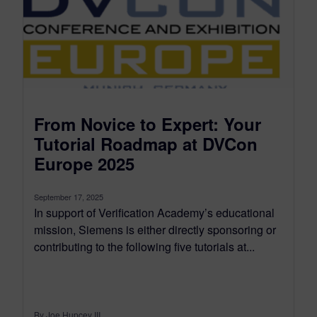
From Novice to Expert: Your
Tutorial Roadmap at DVCon
Europe 2025
September 17, 2025
In support of Verification Academy’s educational
mission, Siemens is either directly sponsoring or
contributing to the following five tutorials at...
By Joe Hupcey III