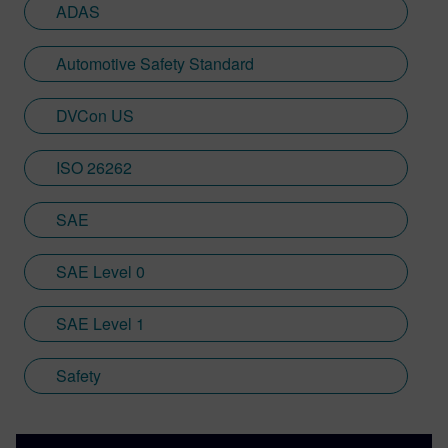
ADAS
Automotive Safety Standard
DVCon US
ISO 26262
SAE
SAE Level 0
SAE Level 1
Safety