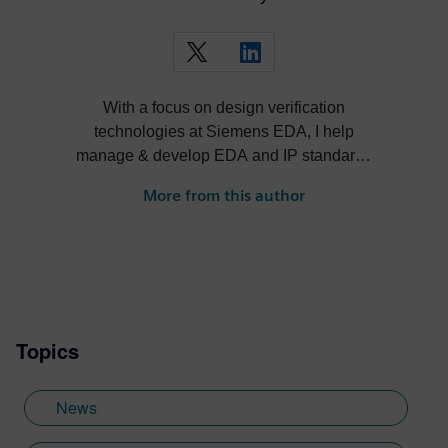
With a focus on design verification
technologies at Siemens EDA, I help
manage & develop EDA and IP standards
and cultivate ecosystems around our
More from this author
solutions.
Topics
News