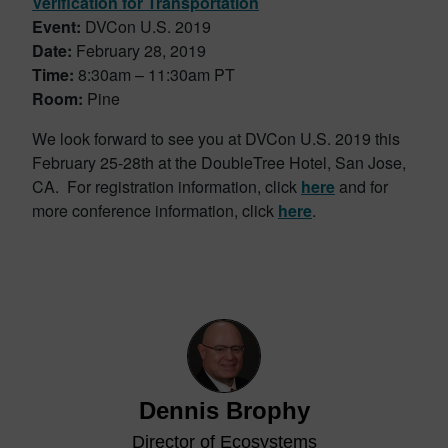
Verification for Transportation
Event:
DVCon U.S. 2019
Date:
February 28, 2019
Time:
8:30am – 11:30am PT
Room:
Pine
We look forward to see you at DVCon U.S. 2019 this
February 25-28th at the DoubleTree Hotel, San Jose,
CA. For registration information, click
here
and for
more conference information, click
here
.
Dennis Brophy
Director of Ecosystems