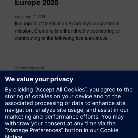
Europe 2025
September 17, 2025
In support of Verification Academy’s educational
mission, Siemens is either directly sponsoring or
contributing to the following five tutorials at...
By Joe Hupcey III
6
MIN READ