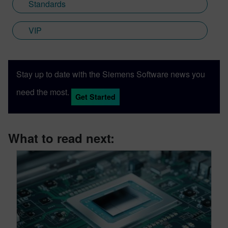
Standards
VIP
Stay up to date with the Siemens Software news you
need the most.
Get Started
What to read next: