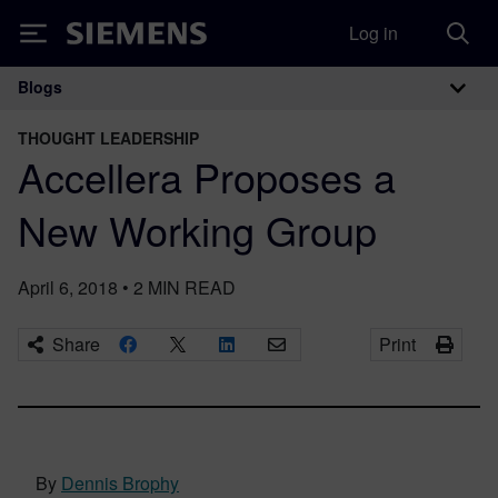
Log in
Siemens
Blogs
Main Navigation
THOUGHT LEADERSHIP
Accellera Proposes a
New Working Group
April 6, 2018
•
2
MIN READ
Share
Print
By
Dennis Brophy