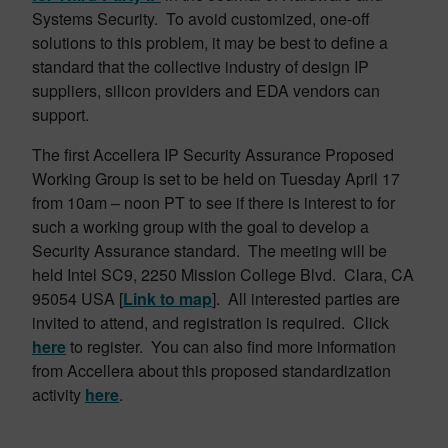
Systems Security. To avoid customized, one-off
solutions to this problem, it may be best to define a
standard that the collective industry of design IP
suppliers, silicon providers and EDA vendors can
support.
The first Accellera IP Security Assurance Proposed
Working Group is set to be held on Tuesday April 17
from 10am – noon PT to see if there is interest to for
such a working group with the goal to develop a
Security Assurance standard. The meeting will be
held Intel SC9, 2250 Mission College Blvd. Clara, CA
95054 USA [
Link to map
]. All interested parties are
invited to attend, and registration is required. Click
here
to register. You can also find more information
from Accellera about this proposed standardization
activity
here
.