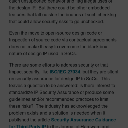
catch unsupported behavior and flag illegal uses of
the design IP. But there could be other embedded
features that fall outside the bounds of such checking
that could allow security risks to go unchecked.
Even the move to open-source design code or
inspection of source code via contractual agreements
does not make it easy to overcome the black-box
nature of design IP used in SoCs.
There are some efforts to address security or that
impact security, like
ISO/IEC 27034
, but they are silent
on security assurance for design IP in SoCs. This
leaves a question to be answered: Is there interest to
standardize IP Security Assurance or produce some
guidelines and/or recommended practices to limit
these risks? The industry has acknowledged the
problem exists and a solution is needed when it
published the article
Security Assurance Guidance
for Third-Party IP
in the Journal of Hardware and