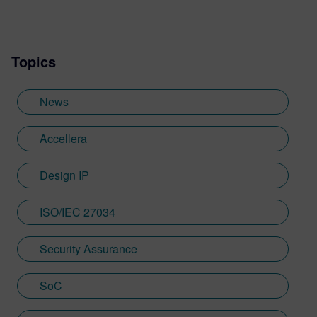
Topics
News
Accellera
Design IP
ISO/IEC 27034
Security Assurance
SoC