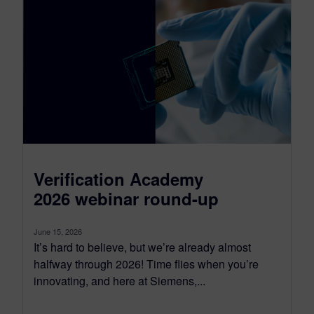
Verification Academy
2026 webinar round-up
June 15, 2026
It’s hard to believe, but we’re already almost
halfway through 2026! Time flies when you’re
innovating, and here at Siemens,...