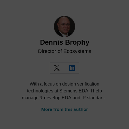
Dennis Brophy
Director of Ecosystems
With a focus on design verification
technologies at Siemens EDA, I help
manage & develop EDA and IP standards
and cultivate ecosystems around our
More from this author
solutions.