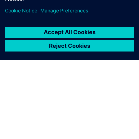
leave a reply
You must be
logged in
to post a comment.
ABOUT SIEMENS
COMPANY INFO