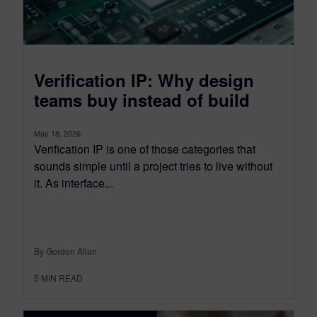
Verification IP: Why design
teams buy instead of build
May 18, 2026
Verification IP is one of those categories that
sounds simple until a project tries to live without
it. As interface...
By Gordon Allan
5
MIN READ