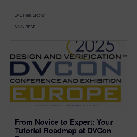
By Dennis Brophy
6
MIN READ
From Novice to Expert: Your
Tutorial Roadmap at DVCon