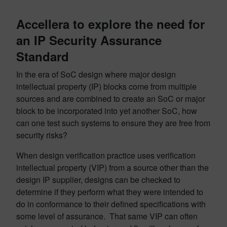
Accellera to explore the need for
an IP Security Assurance
Standard
In the era of SoC design where major design
intellectual property (IP) blocks come from multiple
sources and are combined to create an SoC or major
block to be incorporated into yet another SoC, how
can one test such systems to ensure they are free from
security risks?
When design verification practice uses verification
intellectual property (VIP) from a source other than the
design IP supplier, designs can be checked to
determine if they perform what they were intended to
do in conformance to their defined specifications with
some level of assurance. That same VIP can often