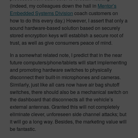
(indeed, my colleagues down the hall in
Mentor’s
Embedded Systems Division
coach customers on
how to do this every day.) However, I assert that only a
sound hardware-based solution based on securely
stored encryption keys will establish a secure root of
trust, as well as give consumers peace of mind.
In a somewhat related note, I predict that in the near
future computers/phone/tablets will start implementing
and promoting hardware switches to physically
disconnect their built-in microphones and cameras.
Similarly, just like all cars now have air bag shutoff
switches, there should also be a mechanical switch on
the dashboard that disconnects all the vehicle’s
external antennas. Granted this will not completely
eliminate clever, unforeseen side channel attacks; but
it will go a long way. Besides, the marketing value will
be fantastic.