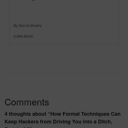
By Dennis Brophy
6
MIN READ
Comments
4 thoughts about “
How Formal Techniques Can
Keep Hackers from Driving You into a Ditch,