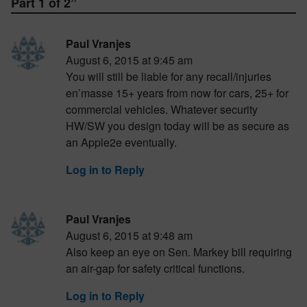
Part 1 of 2
”
Paul Vranjes
August 6, 2015 at 9:45 am
You will still be liable for any recall/injuries
en’masse 15+ years from now for cars, 25+ for
commercial vehicles. Whatever security
HW/SW you design today will be as secure as
an Apple2e eventually.
Log in to Reply
Paul Vranjes
August 6, 2015 at 9:48 am
Also keep an eye on Sen. Markey bill requiring
an air-gap for safety critical functions.
Log in to Reply