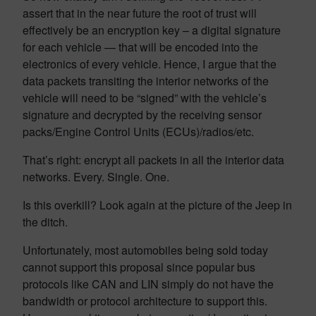
assert that in the near future the root of trust will
effectively be an encryption key – a digital signature
for each vehicle — that will be encoded into the
electronics of every vehicle. Hence, I argue that the
data packets transiting the interior networks of the
vehicle will need to be “signed” with the vehicle’s
signature and decrypted by the receiving sensor
packs/Engine Control Units (ECUs)/radios/etc.
That’s right: encrypt all packets in all the interior data
networks. Every. Single. One.
Is this overkill? Look again at the picture of the Jeep in
the ditch.
Unfortunately, most automobiles being sold today
cannot support this proposal since popular bus
protocols like CAN and LIN simply do not have the
bandwidth or protocol architecture to support this.