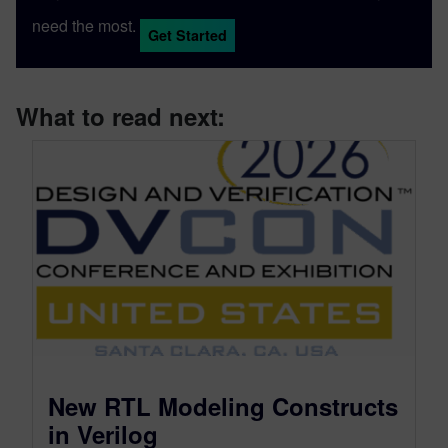
need the most.
Get Started
What to read next:
New RTL Modeling Constructs
in Verilog