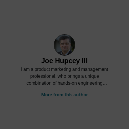
Joe Hupcey III
I am a product marketing and management
professional, who brings a unique
combination of hands-on engineering
experience, an insightful understanding of
More from this author
what customers need in today’s ever-
growing complex environment, and a
proven ability to create winning messages
that differentiate my company’s offerings
from those of the competitors’. The context