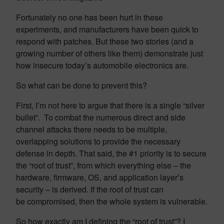
Fortunately no one has been hurt in these
experiments, and manufacturers have been quick to
respond with patches. But these two stories (and a
growing number of others like them) demonstrate just
how insecure today’s automobile electronics are.
So what can be done to prevent this?
First, I’m not here to argue that there is a single “silver
bullet”. To combat the numerous direct and side
channel attacks there needs to be multiple,
overlapping solutions to provide the necessary
defense in depth. That said, the #1 priority is to secure
the “root of trust”, from which everything else – the
hardware, firmware, OS, and application layer’s
security – is derived. If the root of trust can
be compromised, then the whole system is vulnerable.
So how exactly am I defining the “root of trust”? I