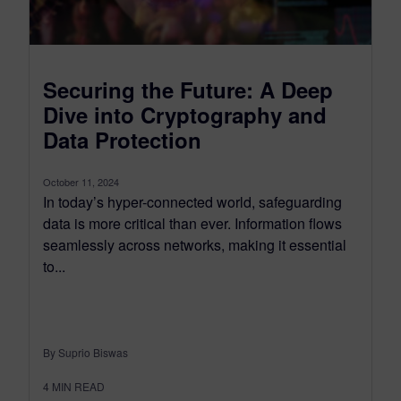
Securing the Future: A Deep
Dive into Cryptography and
Data Protection
October 11, 2024
In today’s hyper-connected world, safeguarding
data is more critical than ever. Information flows
seamlessly across networks, making it essential
to...
By Suprio Biswas
4
MIN READ