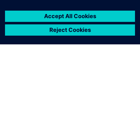
You must be
logged in
to post a comment.
ABOUT SIEMENS
COMPANY INFO
GET IN TOUCH