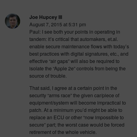
Joe Hupcey III
August 7, 2015 at 5:31 pm
Paul: I see both your points in operating in
tandem: it’s critical that automakers, et.al.
enable secure maintenance flows with today’s
best practices with digital signatures, etc., and
effective “air gaps” will also be required to
isolate the “Apple 2e” controls from being the
source of trouble.
That said, I agree at a certain point in the
security “arms race” the given car/piece of
equipment/system will become impractical to
patch. At a minimum you’d might be able to
replace an ECU or other “now impossible to
secure” part; the worst case would be forced
retirement of the whole vehicle.