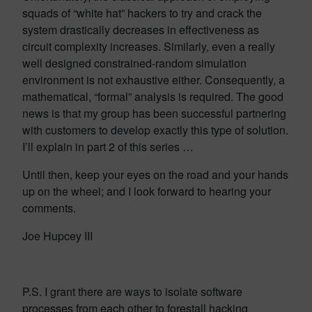
squads of “white hat” hackers to try and crack the
system drastically decreases in effectiveness as
circuit complexity increases. Similarly, even a really
well designed constrained-random simulation
environment is not exhaustive either. Consequently, a
mathematical, “formal” analysis is required. The good
news is that my group has been successful partnering
with customers to develop exactly this type of solution.
I’ll explain in part 2 of this series …
Until then, keep your eyes on the road and your hands
up on the wheel; and I look forward to hearing your
comments.
Joe Hupcey III
P.S. I grant there are ways to isolate software
processes from each other to forestall hacking