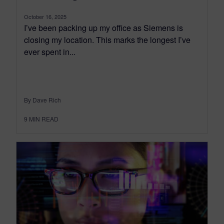
October 16, 2025
I’ve been packing up my office as Siemens is
closing my location. This marks the longest I’ve
ever spent in...
By Dave Rich
9
MIN READ