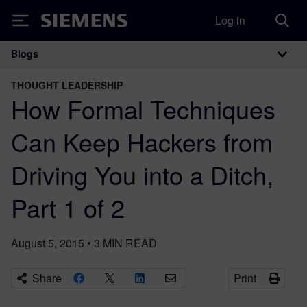
Log in
Siemens
Blogs
Main Navigation
THOUGHT LEADERSHIP
How Formal Techniques
Can Keep Hackers from
Driving You into a Ditch,
Part 1 of 2
August 5, 2015
•
3
MIN READ
Share
Print