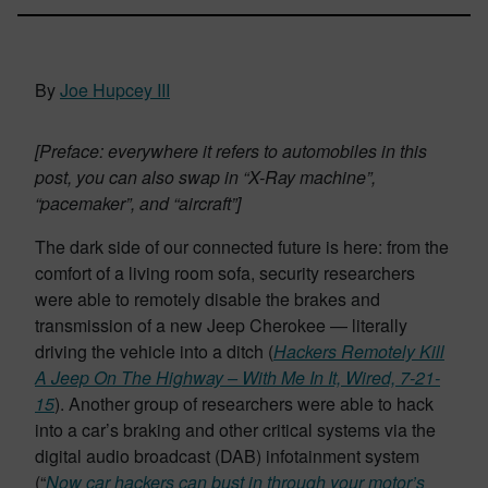
By
Joe Hupcey III
[Preface: everywhere it refers to automobiles in this
post, you can also swap in “X-Ray machine”,
“pacemaker”, and “aircraft”]
The dark side of our connected future is here: from the
comfort of a living room sofa, security researchers
were able to remotely disable the brakes and
transmission of a new Jeep Cherokee — literally
driving the vehicle into a ditch (
Hackers Remotely Kill
A Jeep On The Highway – With Me In It, Wired, 7-21-
15
). Another group of researchers were able to hack
into a car’s braking and other critical systems via the
digital audio broadcast (DAB) infotainment system
(“
Now car hackers can bust in through your motor’s