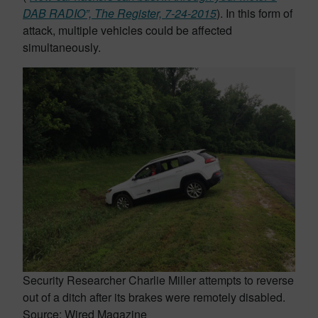
DAB RADIO”, The Register, 7-24-2015
). In this form of
attack, multiple vehicles could be affected
simultaneously.
Security Researcher Charlie Miller attempts to reverse
out of a ditch after its brakes were remotely disabled.
Source: Wired Magazine