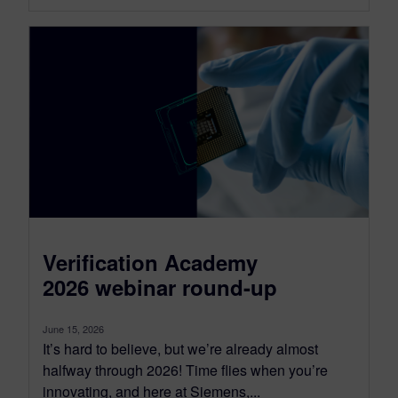
Verification Academy
2026 webinar round-up
June 15, 2026
It’s hard to believe, but we’re already almost
halfway through 2026! Time flies when you’re
innovating, and here at Siemens,...