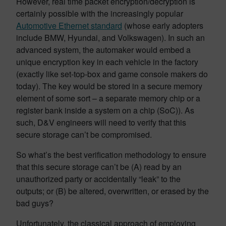
However, real time packet encryption/decryption is
certainly possible with the increasingly popular
Automotive Ethernet standard
(whose early adopters
include BMW, Hyundai, and Volkswagen). In such an
advanced system, the automaker would embed a
unique encryption key in each vehicle in the factory
(exactly like set-top-box and game console makers do
today). The key would be stored in a secure memory
element of some sort – a separate memory chip or a
register bank inside a system on a chip (SoC)). As
such, D&V engineers will need to verify that this
secure storage can’t be compromised.
So what’s the best verification methodology to ensure
that this secure storage can’t be (A) read by an
unauthorized party or accidentally “leak” to the
outputs; or (B) be altered, overwritten, or erased by the
bad guys?
Unfortunately, the classical approach of employing