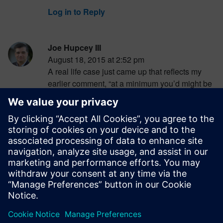
Log in to Reply
Joe Hupcey III
August 18, 2015 at 2:52 pm
A real life case just came up that reflects my
earlier comment, “at a minimum you’d might be
able to replace an ECU or other ‘now
impossible to secure’ part”. Apparently the only
way to secure the key fob data link of certain
models of luxury cars is to replace the RFID
chips in the keys and transponders at
significant expense:
http://goo.gl/6QGGnT
Log in to Reply
leave a reply