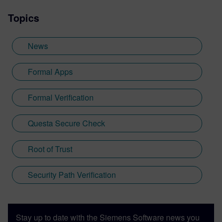
of this activity is the high-stakes race for
Topics
more powerful chips and systems, whose
complexity continues to double every 18
months even today.
News
Formal Apps
Formal Verification
Questa Secure Check
Root of Trust
Security Path Verification
Stay up to date with the Siemens Software news you