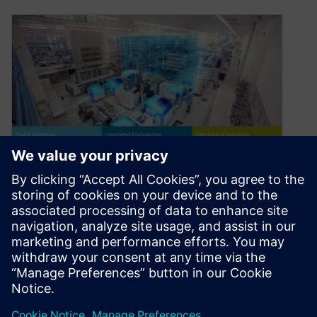
Enter the decade of “Smart
the Gathering”
January 15, 2020
Welcome to the year 2020 and the start of a new
decade. The title plays on the name of the…