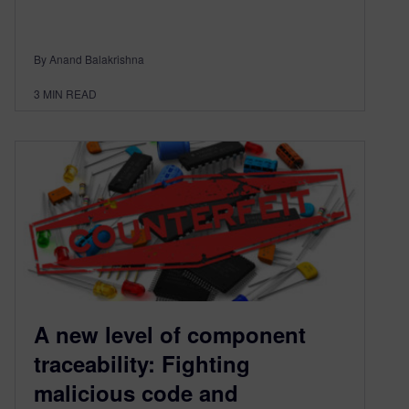
By Anand Balakrishna
3
MIN READ
A new level of component
traceability: Fighting
malicious code and