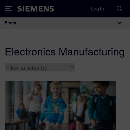
Log in
Siemens
Blogs
Main Navigation
Electronics Manufacturing