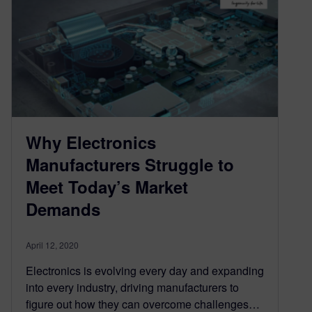
Why Electronics
Manufacturers Struggle to
Meet Today’s Market
Demands
April 12, 2020
Electronics is evolving every day and expanding
into every industry, driving manufacturers to
figure out how they can overcome challenges…