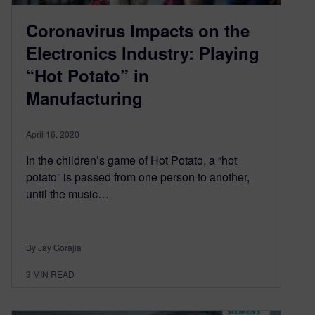
Coronavirus Impacts on the
Electronics Industry: Playing
“Hot Potato” in
Manufacturing
April 16, 2020
In the children’s game of Hot Potato, a “hot
potato” is passed from one person to another,
until the music…
By Jay Gorajia
3
MIN READ