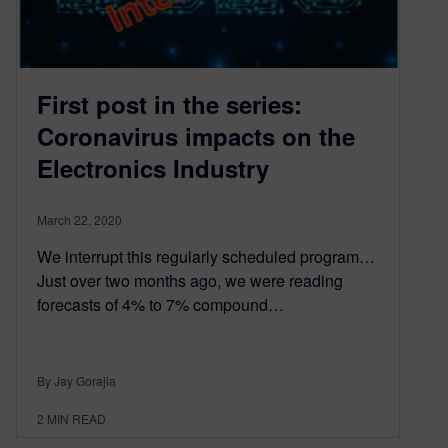
First post in the series:
Coronavirus impacts on the
Electronics Industry
March 22, 2020
We interrupt this regularly scheduled program…
Just over two months ago, we were reading
forecasts of 4% to 7% compound…
By Jay Gorajia
2
MIN READ