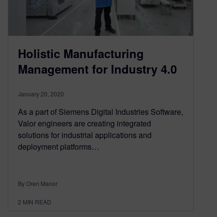
Holistic Manufacturing
Management for Industry 4.0
January 20, 2020
As a part of Siemens Digital Industries Software,
Valor engineers are creating integrated
solutions for industrial applications and
deployment platforms…
By Oren Manor
2
MIN READ