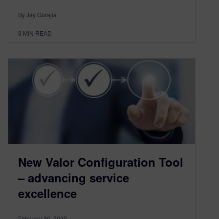
By Jay Gorajia
3
MIN READ
New Valor Configuration Tool
– advancing service
excellence
February 20, 2020