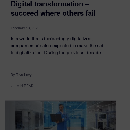
Digital transformation –
succeed where others fail
February 18, 2020
In a world that’s increasingly digitalized,
companies are also expected to make the shift
to digitalization. During the previous decade,…
By Tova Levy
< 1
MIN READ