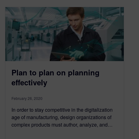
Plan to plan on planning
effectively
February 26, 2020
In order to stay competitive in the digitalization
age of manufacturing, design organizations of
complex products must author, analyze, and…