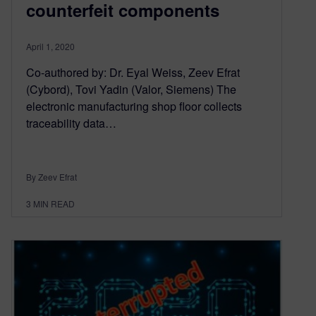
counterfeit components
April 1, 2020
Co-authored by: Dr. Eyal Weiss, Zeev Efrat
(Cybord), Tovi Yadin (Valor, Siemens) The
electronic manufacturing shop floor collects
traceability data…
By Zeev Efrat
3
MIN READ