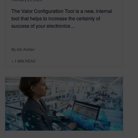
The Valor Configuration Tool is a new, internal
tool that helps to increase the certainty of
success of your electronics…
By Izik Avidan
< 1
MIN READ