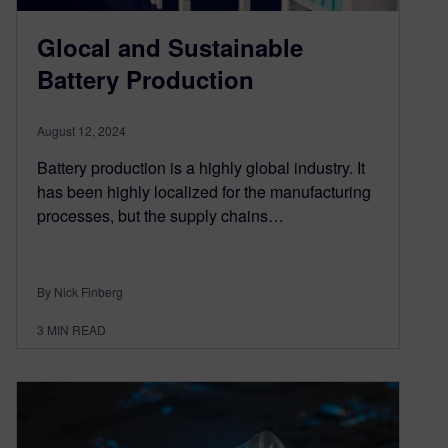
Glocal and Sustainable
Battery Production
August 12, 2024
Battery production is a highly global industry. It
has been highly localized for the manufacturing
processes, but the supply chains…
By Nick Finberg
3
MIN READ