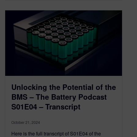
Unlocking the Potential of the
BMS – The Battery Podcast
S01E04 – Transcript
October 21, 2024
Here is the full transcript of S01E04 of the