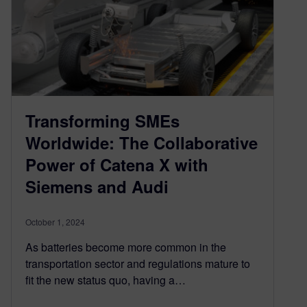
Transforming SMEs
Worldwide: The Collaborative
Power of Catena X with
Siemens and Audi
October 1, 2024
As batteries become more common in the
transportation sector and regulations mature to
fit the new status quo, having a…