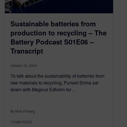
Sustainable batteries from
production to recycling – The
Battery Podcast S01E06 –
Transcript
October 24, 2024
To talk about the sustainability of batteries from
raw materials to recycling, Puneet Sinha sat
down with Magnus Edholm for…
By Nick Finberg
13
MIN READ