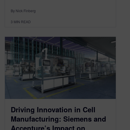
By Nick Finberg
3
MIN READ
Driving Innovation in Cell
Manufacturing: Siemens and
Accenture’s Impact on