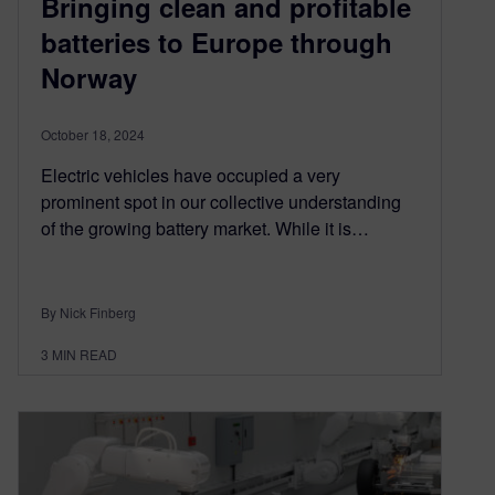
Bringing clean and profitable
batteries to Europe through
Norway
October 18, 2024
Electric vehicles have occupied a very
prominent spot in our collective understanding
of the growing battery market. While it is…
By Nick Finberg
3
MIN READ