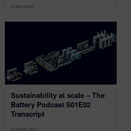
10
MIN READ
Sustainability at scale – The
Battery Podcast S01E02
Transcript
August 28, 2024