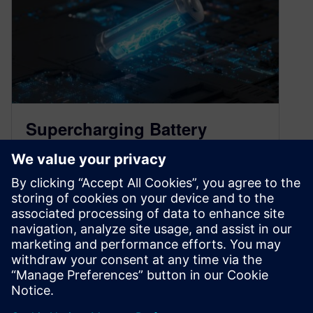
Supercharging Battery
Innovation: Insights from
Skeleton Technologies
June 25, 2024
The battery industry is one built on a highly
localized and experienced workforce. Many of
the big manufacturers came out…