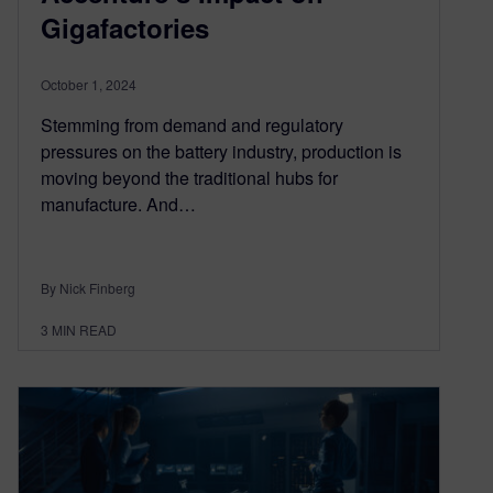
Gigafactories
October 1, 2024
Stemming from demand and regulatory
pressures on the battery industry, production is
moving beyond the traditional hubs for
manufacture. And…
By Nick Finberg
3
MIN READ