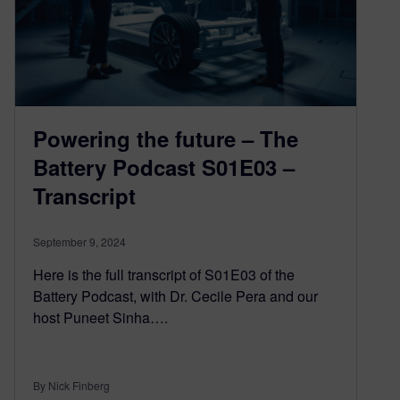
Powering the future – The
Battery Podcast S01E03 –
Transcript
September 9, 2024
Here is the full transcript of S01E03 of the
Battery Podcast, with Dr. Cecile Pera and our
host Puneet Sinha….
By Nick Finberg