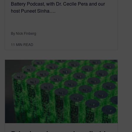
Battery Podcast, with Dr. Cecile Pera and our
host Puneet Sinha….
By Nick Finberg
11
MIN READ