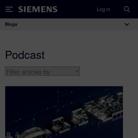
Log in
Siemens
Blogs
Main Navigation
Podcast