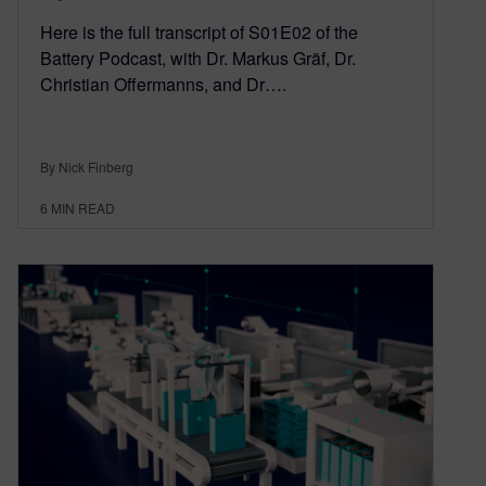
Here is the full transcript of S01E02 of the
Battery Podcast, with Dr. Markus Gräf, Dr.
Christian Offermanns, and Dr….
By Nick Finberg
6
MIN READ