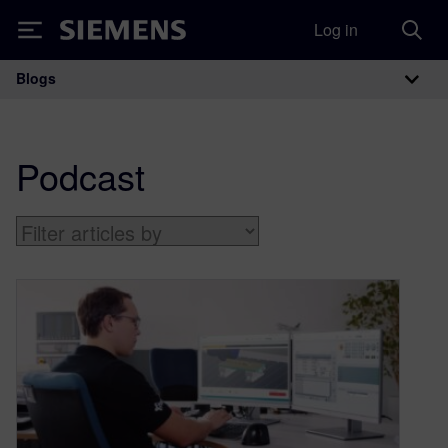
Log in
Siemens
Blogs
Main Navigation
Podcast