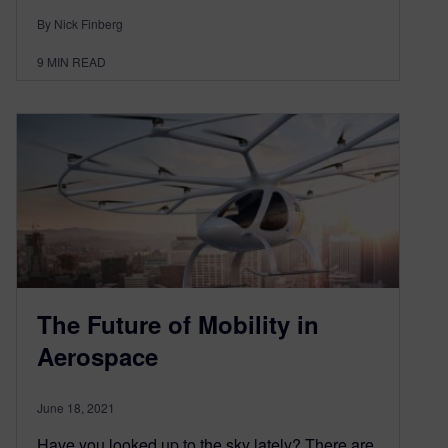
By Nick Finberg
9
MIN READ
The Future of Mobility in
Aerospace
June 18, 2021
Have you looked up to the sky lately? There are