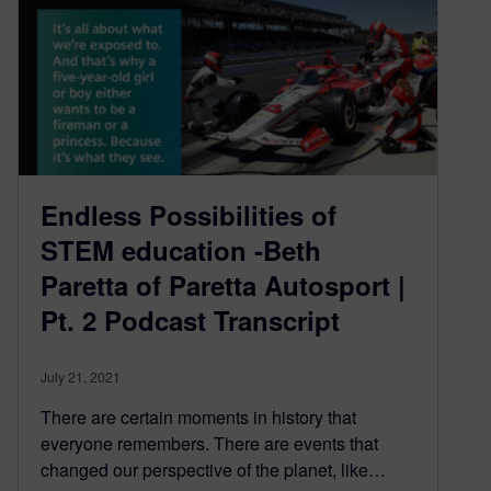
Endless Possibilities of
STEM education -Beth
Paretta of Paretta Autosport |
Pt. 2 Podcast Transcript
July 21, 2021
There are certain moments in history that
everyone remembers. There are events that
changed our perspective of the planet, like…