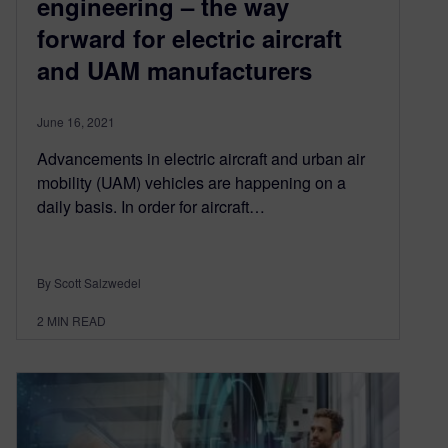
engineering – the way
forward for electric aircraft
and UAM manufacturers
June 16, 2021
Advancements in electric aircraft and urban air
mobility (UAM) vehicles are happening on a
daily basis. In order for aircraft…
By Scott Salzwedel
2
MIN READ