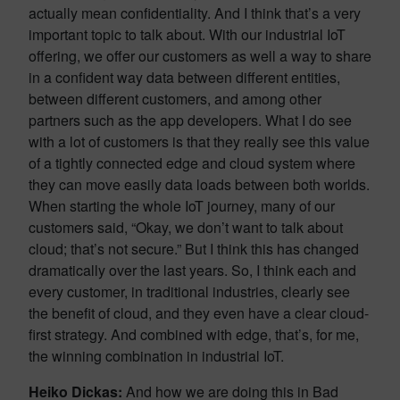
actually mean confidentiality. And I think that’s a very
important topic to talk about. With our industrial IoT
offering, we offer our customers as well a way to share
in a confident way data between different entities,
between different customers, and among other
partners such as the app developers. What I do see
with a lot of customers is that they really see this value
of a tightly connected edge and cloud system where
they can move easily data loads between both worlds.
When starting the whole IoT journey, many of our
customers said, “Okay, we don’t want to talk about
cloud; that’s not secure.” But I think this has changed
dramatically over the last years. So, I think each and
every customer, in traditional industries, clearly see
the benefit of cloud, and they even have a clear cloud-
first strategy. And combined with edge, that’s, for me,
the winning combination in industrial IoT.
Heiko Dickas:
And how we are doing this in Bad