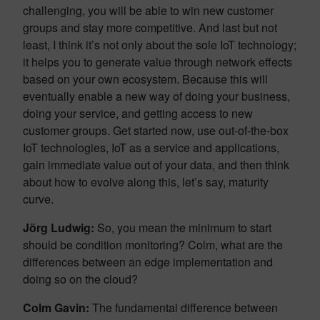
challenging, you will be able to win new customer
groups and stay more competitive. And last but not
least, I think it’s not only about the sole IoT technology;
it helps you to generate value through network effects
based on your own ecosystem. Because this will
eventually enable a new way of doing your business,
doing your service, and getting access to new
customer groups. Get started now, use out-of-the-box
IoT technologies, IoT as a service and applications,
gain immediate value out of your data, and then think
about how to evolve along this, let’s say, maturity
curve.
Jörg Ludwig
:
So, you mean the minimum to start
should be condition monitoring? Colm, what are the
differences between an edge implementation and
doing so on the cloud?
Colm Gavin:
The fundamental difference between