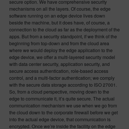
secure option. We have comprehensive security
mechanisms on all the layers. Of course, the edge
software running on an edge device lives down
beside the machine, but it does have, of course, a
connection to the cloud as far as the deployment of the
apps. But from a security standpoint, if we think of the
beginning from top-down and from the cloud area
where we would deploy the edge application to the
edge device, we offer a multi-layered security model
with data center security, application security, and
secure access authentication, role-based access
control, and a multi-factor authentication; we comply
with the secure data storage according to ISO 27001.
So, from a cloud perspective, moving down to the
edge to communicate it, it’s quite secure. The actual
communication mechanism we use when we go from
the cloud down to the corporate firewall before we get
into the actual edge device, that communication is
encrypted. Once we’re inside the facility on the edge