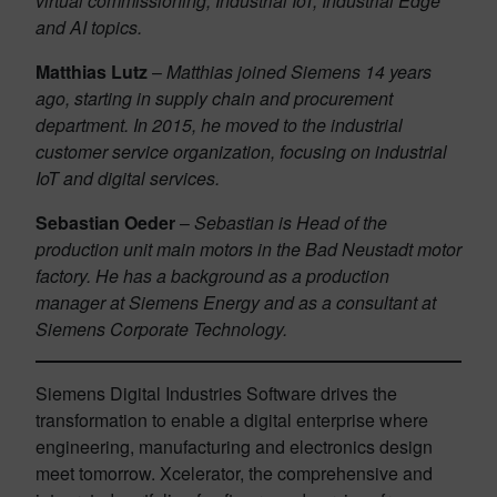
virtual commissioning, Industrial IoT, Industrial Edge
and AI topics.
Matthias Lutz
–
Matthias joined Siemens 14 years
ago, starting in supply chain and procurement
department. In 2015, he moved to the industrial
customer service organization, focusing on industrial
IoT and digital services.
Sebastian Oeder
–
Sebastian is Head of the
production unit main motors in the Bad Neustadt motor
factory. He has a background as a production
manager at Siemens Energy and as a consultant at
Siemens Corporate Technology.
Siemens Digital Industries Software drives the
transformation to enable a digital enterprise where
engineering, manufacturing and electronics design
meet tomorrow. Xcelerator, the comprehensive and