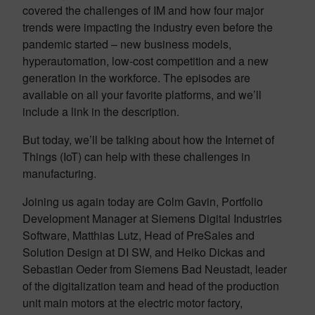
covered the challenges of IM and how four major
trends were impacting the industry even before the
pandemic started – new business models,
hyperautomation, low-cost competition and a new
generation in the workforce. The episodes are
available on all your favorite platforms, and we’ll
include a link in the description.
But today, we’ll be talking about how the Internet of
Things (IoT) can help with these challenges in
manufacturing.
Joining us again today are Colm Gavin, Portfolio
Development Manager at Siemens Digital Industries
Software, Matthias Lutz, Head of PreSales and
Solution Design at DI SW, and Heiko Dickas and
Sebastian Oeder from Siemens Bad Neustadt, leader
of the digitalization team and head of the production
unit main motors at the electric motor factory,