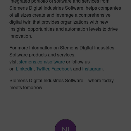
integrated portfolio of software and services from
Siemens Digital Industries Software, helps companies
of all sizes create and leverage a comprehensive
digital twin that provides organizations with new
insights, opportunities and automation levels to drive
innovation.
For more information on Siemens Digital Industries
Software products and services,
visit
siemens.com/software
or follow us
on
LinkedIn
,
Twitter
,
Facebook
and
Instagram
.
Siemens Digital Industries Software – where today
meets tomorrow