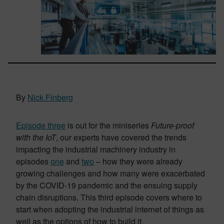
By
Nick Finberg
Episode three
is out for the miniseries
Future-proof
with the IoT
, our experts have covered the trends
impacting the industrial machinery industry in
episodes
one
and
two
– how they were already
growing challenges and how many were exacerbated
by the COVID-19 pandemic and the ensuing supply
chain disruptions. This third episode covers where to
start when adopting the industrial internet of things as
well as the options of how to build it.