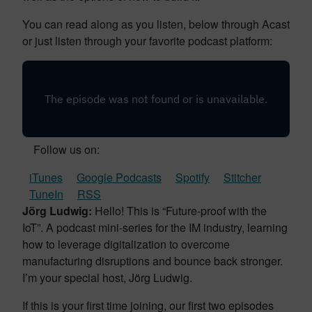
You can read along as you listen, below through Acast
or just listen through your favorite podcast platform:
Follow us on:
iTunes
Google Podcasts
Spotify
Stitcher
TuneIn
RSS
Jörg Ludwig:
Hello! This is “Future-proof with the
IoT”. A podcast mini-series for the IM industry, learning
how to leverage digitalization to overcome
manufacturing disruptions and bounce back stronger.
I’m your special host, Jörg Ludwig.
If this is your first time joining, our first two episodes