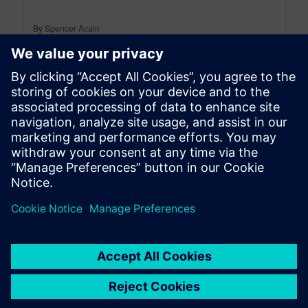
By Spencer Acain
8
MIN READ
leave a reply
You must be
logged in
to post a comment.