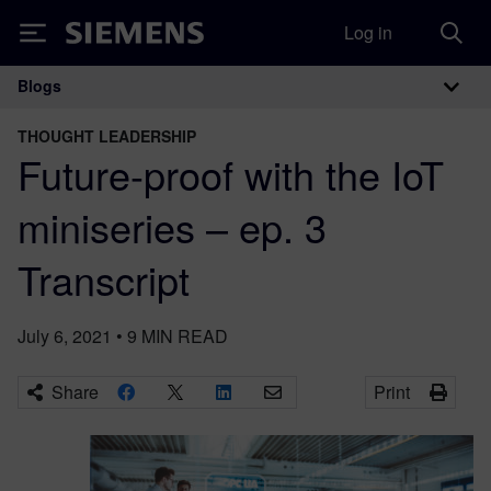
Log in
Siemens
Blogs
Main Navigation
THOUGHT LEADERSHIP
Future-proof with the IoT
miniseries – ep. 3
Transcript
July 6, 2021
•
9
MIN READ
Share
Print