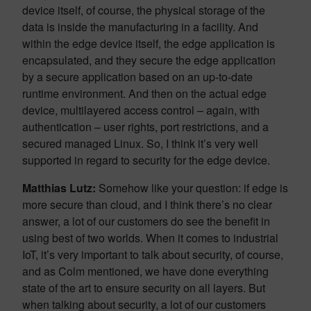
device itself, of course, the physical storage of the
data is inside the manufacturing in a facility. And
within the edge device itself, the edge application is
encapsulated, and they secure the edge application
by a secure application based on an up-to-date
runtime environment. And then on the actual edge
device, multilayered access control – again, with
authentication – user rights, port restrictions, and a
secured managed Linux. So, I think it’s very well
supported in regard to security for the edge device.
Matthias Lutz:
Somehow like your question: if edge is
more secure than cloud, and I think there’s no clear
answer, a lot of our customers do see the benefit in
using best of two worlds. When it comes to industrial
IoT, it’s very important to talk about security, of course,
and as Colm mentioned, we have done everything
state of the art to ensure security on all layers. But
when talking about security, a lot of our customers