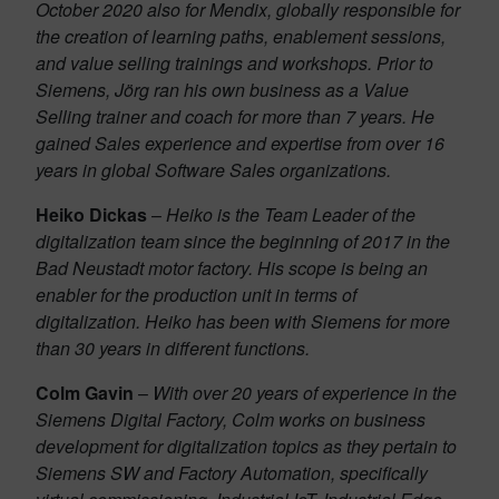
October 2020 also for Mendix, globally responsible for
the creation of learning paths, enablement sessions,
and value selling trainings and workshops. Prior to
Siemens, Jörg ran his own business as a Value
Selling trainer and coach for more than 7 years. He
gained Sales experience and expertise from over 16
years in global Software Sales organizations.
Heiko Dickas
–
Heiko is the Team Leader of the
digitalization team since the beginning of 2017 in the
Bad Neustadt motor factory. His scope is being an
enabler for the production unit in terms of
digitalization. Heiko has been with Siemens for more
than 30 years in different functions.
Colm Gavin
–
With over 20 years of experience in the
Siemens Digital Factory, Colm works on business
development for digitalization topics as they pertain to
Siemens SW and Factory Automation, specifically