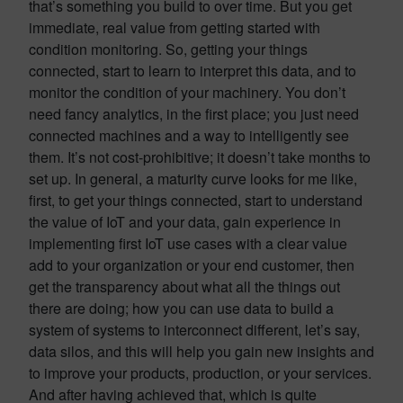
that’s something you build to over time. But you get
immediate, real value from getting started with
condition monitoring. So, getting your things
connected, start to learn to interpret this data, and to
monitor the condition of your machinery. You don’t
need fancy analytics, in the first place; you just need
connected machines and a way to intelligently see
them. It’s not cost-prohibitive; it doesn’t take months to
set up. In general, a maturity curve looks for me like,
first, to get your things connected, start to understand
the value of IoT and your data, gain experience in
implementing first IoT use cases with a clear value
add to your organization or your end customer, then
get the transparency about what all the things out
there are doing; how you can use data to build a
system of systems to interconnect different, let’s say,
data silos, and this will help you gain new insights and
to improve your products, production, or your services.
And after having achieved that, which is quite