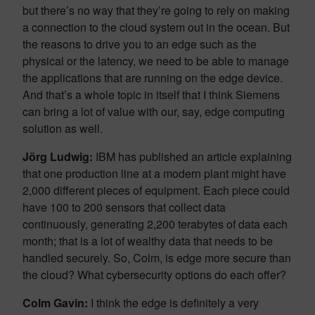
but there’s no way that they’re going to rely on making
a connection to the cloud system out in the ocean. But
the reasons to drive you to an edge such as the
physical or the latency, we need to be able to manage
the applications that are running on the edge device.
And that’s a whole topic in itself that I think Siemens
can bring a lot of value with our, say, edge computing
solution as well.
Jörg Ludwig
:
IBM has published an article explaining
that one production line at a modern plant might have
2,000 different pieces of equipment. Each piece could
have 100 to 200 sensors that collect data
continuously, generating 2,200 terabytes of data each
month; that is a lot of wealthy data that needs to be
handled securely. So, Colm, is edge more secure than
the cloud? What cybersecurity options do each offer?
Colm Gavin:
I think the edge is definitely a very