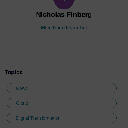
Nicholas Finberg
More from this author
Topics
News
Cloud
Digital Transformation