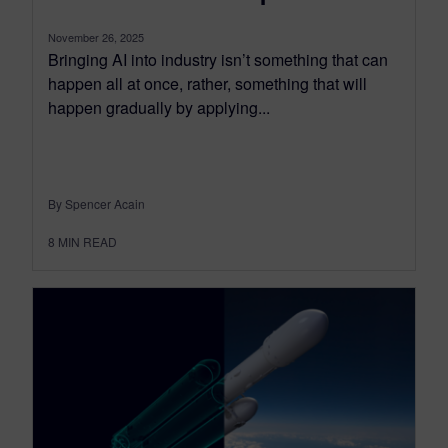
November 26, 2025
Bringing AI into industry isn’t something that can
happen all at once, rather, something that will
happen gradually by applying...
By Spencer Acain
8
MIN READ