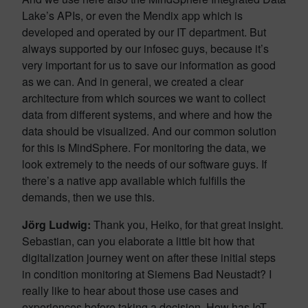
Lake’s APIs, or even the Mendix app which is
developed and operated by our IT department. But
always supported by our infosec guys, because it’s
very important for us to save our information as good
as we can. And in general, we created a clear
architecture from which sources we want to collect
data from different systems, and where and how the
data should be visualized. And our common solution
for this is MindSphere. For monitoring the data, we
look extremely to the needs of our software guys. If
there’s a native app available which fulfills the
demands, then we use this.
Jörg Ludwig
:
Thank you, Heiko, for that great insight.
Sebastian, can you elaborate a little bit how that
digitalization journey went on after these initial steps
in condition monitoring at Siemens Bad Neustadt? I
really like to hear about those use cases and
experiences before taking a decision. How has IoT