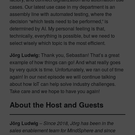
cases. Our latest use case in my department is an
assembly line with automated testing, where the
decision “which tests need to be performed,” is
determined by AI. My personal feeling is that,
technically, everything is possible, but we need to
select wisely which topic is the most efficient.
Jörg Ludwig:
Thank you, Sebastian! That’s a great
example of how things can go! And what really goes
by very quick is time. Unfortunately, we ran out of time
again! In our next episode we will continue talking
about how IoT can help solve industry challenges.
Take care and we hope to have you again!
About the Host and Guests
Jörg Ludwig
–
Since 2018, Jörg has been in the
sales enablement team for MindSphere and since