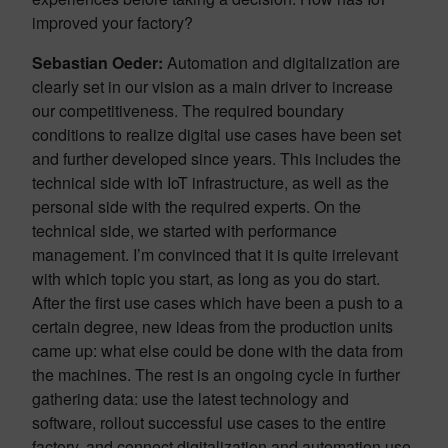
improved your factory?
Sebastian Oeder:
Automation and digitalization are
clearly set in our vision as a main driver to increase
our competitiveness. The required boundary
conditions to realize digital use cases have been set
and further developed since years. This includes the
technical side with IoT infrastructure, as well as the
personal side with the required experts. On the
technical side, we started with performance
management. I’m convinced that it is quite irrelevant
with which topic you start, as long as you do start.
After the first use cases which have been a push to a
certain degree, new ideas from the production units
came up: what else could be done with the data from
the machines. The rest is an ongoing cycle in further
gathering data: use the latest technology and
software, rollout successful use cases to the entire
factory, and connect digitalization and automation use