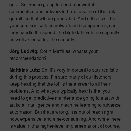
gold. So, you’re going to need a powerful
communications network to handle some of the data
quantities that will be generated. And critical will be,
your communications network and components, can
they handle the speed, the high data volume capacity,
as well as ensuring the security.
Jörg Ludwig
:
Got it. Matthias, what is your
recommendation?
Matthias Lutz:
So, it’s very important to stay realistic
during this process. I’m sure many of our listeners
keep hearing that the IoT is the answer to all their
problems. And what you typically hear is that you
need to get predictive maintenance going to start with
artificial intelligence and machine learning to advance
automation. But that’s wrong. It is out of reach right
now, expensive, and time-consuming. And while there
is value in that higher-level implementation, of course,