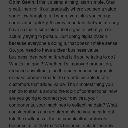
Colm Gavin:
I think a simple thing, start simple. Start
small, then roll it out gradually where you see a value,
some low hanging fruit where you think you can get
some value quickly. It’s very important that you already
have a clear vision laid out of a goal of what you’re
actually trying to pursue. Just doing digitalization
because everyone’s doing it, that doesn’t make sense.
So, you need to have a clear business value,
business idea behind it: what is it you’re trying to do?
What’s the goal? Whether it’s improved production,
reduced downtime, plan the maintenance segments,
or make product smarter in order to be able to offer
customers that added value. The simplest thing you
can do to start is around the topic of connections: how
are you going to connect your devices, your
components, your machines to collect the data? What
considerations and requirements do you need to put
into the switches or the communication protocols
because all of that matters because, data is the new