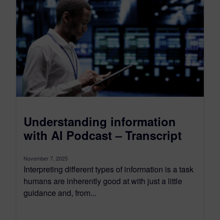
Understanding information
with AI Podcast – Transcript
November 7, 2025
Interpreting different types of information is a task
humans are inherently good at with just a little
guidance and, from...