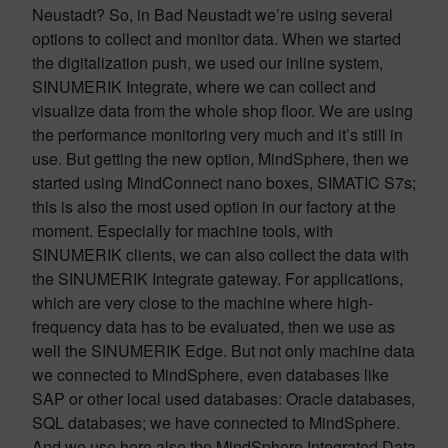
Neustadt? So, in Bad Neustadt we’re using several
options to collect and monitor data. When we started
the digitalization push, we used our inline system,
SINUMERIK Integrate, where we can collect and
visualize data from the whole shop floor. We are using
the performance monitoring very much and it’s still in
use. But getting the new option, MindSphere, then we
started using MindConnect nano boxes, SIMATIC S7s;
this is also the most used option in our factory at the
moment. Especially for machine tools, with
SINUMERIK clients, we can also collect the data with
the SINUMERIK Integrate gateway. For applications,
which are very close to the machine where high-
frequency data has to be evaluated, then we use as
well the SINUMERIK Edge. But not only machine data
we connected to MindSphere, even databases like
SAP or other local used databases: Oracle databases,
SQL databases; we have connected to MindSphere.
And we use here also the MindSphere Integrated Data