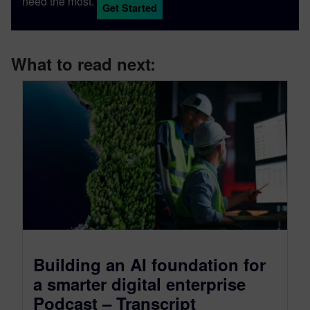
need the most.
Get Started
What to read next:
Building an AI foundation for
a smarter digital enterprise
Podcast – Transcript