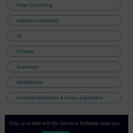
Edge Computing
industrial machinery
IoT
Podcast
Xcelerator
MindSphere
Industrial Machinery & Heavy Equipment
Stay up to date with the Siemens Software news you