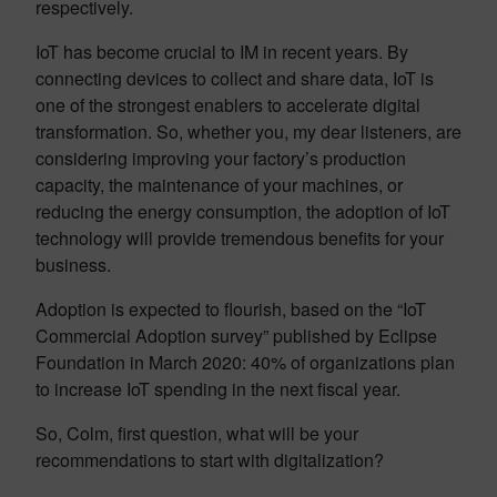
respectively.
IoT has become crucial to IM in recent years. By
connecting devices to collect and share data, IoT is
one of the strongest enablers to accelerate digital
transformation. So, whether you, my dear listeners, are
considering improving your factory’s production
capacity, the maintenance of your machines, or
reducing the energy consumption, the adoption of IoT
technology will provide tremendous benefits for your
business.
Adoption is expected to flourish, based on the “IoT
Commercial Adoption survey” published by Eclipse
Foundation in March 2020: 40% of organizations plan
to increase IoT spending in the next fiscal year.
So, Colm, first question, what will be your
recommendations to start with digitalization?