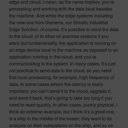
edge and cloud, I mean, as the name implies, you’re
processing and working with the data local besides
the machine. And while the edge systems including
the new one from Siemens, our Simatic Industrial
Edge Solution, of course, it’s possible to send the data
to the cloud, or to other on-premise systems if you
want, but fundamentally, the application is running on
an edge device local to the machine as opposed to an
application running in the cloud, and you’re
communicating to the system. In many cases, it’s just
not practical to send data to the cloud, so you need
that local processing, for example, high frequency of
data. In some cases where the latency is really
important, you can’t send it to the cloud, upgrade it,
and send it back, that’s going to take too long if you
need to react quickly. In other cases, purely physical, I
think an extreme example, but I think it’s a great one,
is a ship in the middle of the ocean; they want to do
analysis on their subsystems on the ship, and so on