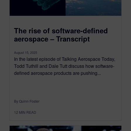
The rise of software-defined
aerospace – Transcript
August 15, 2025
In the latest episode of Talking Aerospace Today,
Todd Tuthill and Dale Tutt discuss how software-
defined aerospace products are pushing...
By Quinn Foster
12
MIN READ