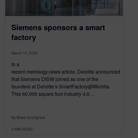
Siemens sponsors a smart
factory
March 10, 2022
In a
recent metrology.news article, Deloitte announced
that Siemens DISW joined as one of the
founders at Deloitte’s SmartFactory@Wichita.
This 60,000 square foot Industry 4.0…
By Blake Snodgrass
2
MIN READ