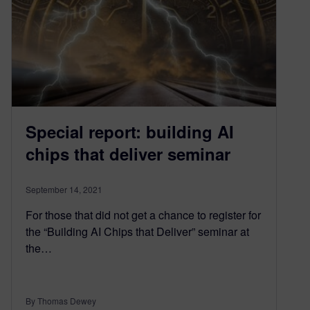
Special report: building AI
chips that deliver seminar
September 14, 2021
For those that did not get a chance to register for
the “Building AI Chips that Deliver” seminar at
the…
By Thomas Dewey