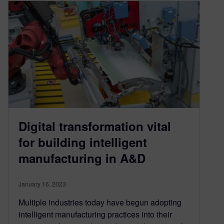
Digital transformation vital
for building intelligent
manufacturing in A&D
January 16, 2023
Multiple industries today have begun adopting
intelligent manufacturing practices into their