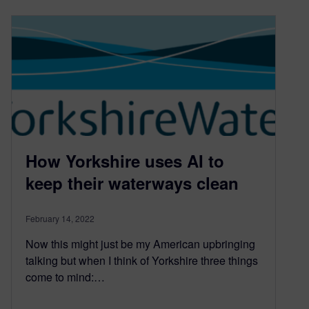
How Yorkshire uses AI to
keep their waterways clean
February 14, 2022
Now this might just be my American upbringing
talking but when I think of Yorkshire three things
come to mind:…