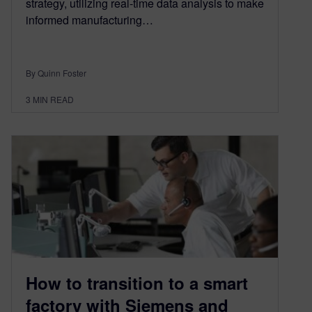
strategy, utilizing real-time data analysis to make
informed manufacturing…
By Quinn Foster
3
MIN READ
How to transition to a smart
factory with Siemens and