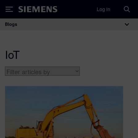
Log in
Siemens
Blogs
Main Navigation
IoT