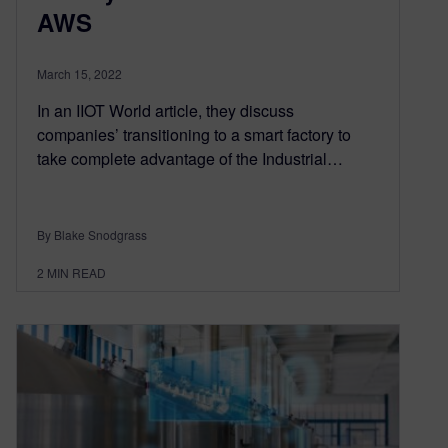
AWS
March 15, 2022
In an IIOT World article, they discuss
companies’ transitioning to a smart factory to
take complete advantage of the Industrial…
By Blake Snodgrass
2
MIN READ