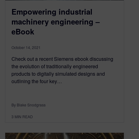
Empowering industrial
machinery engineering –
eBook
October 14, 2021
Check out a recent Siemens ebook discussing
the evolution of traditionally engineered
products to digitally simulated designs and
outlining the four key…
By Blake Snodgrass
3
MIN READ