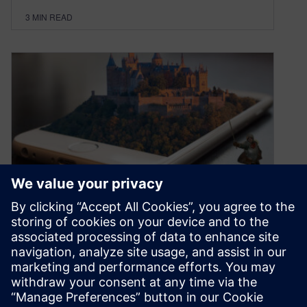
3
MIN READ
AI attacks!
September 8, 2021
At every given moment in the day, some hacker
is attempting to break into an electronic system.
This hacker might…