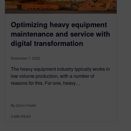
Optimizing heavy equipment
maintenance and service with
digital transformation
November 7, 2025
The heavy equipment industry typically works in
low volume production, with a number of
reasons for this. For one, heavy…
By Quinn Foster
3
MIN READ