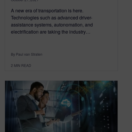
A new era of transportation is here.
Technologies such as advanced driver-
assistance systems, autonomation, and
electrification are taking the industry…
By Paul van Straten
2
MIN READ