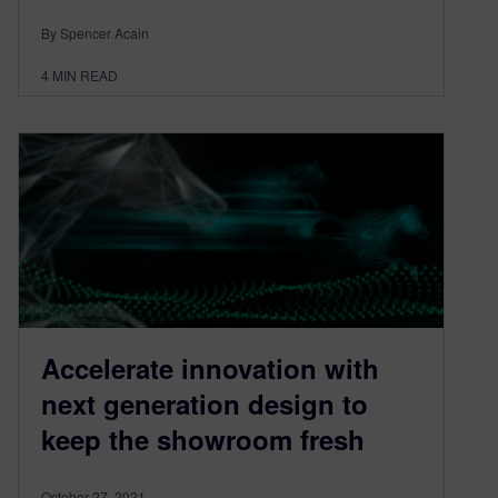
By Spencer Acain
4
MIN READ
Accelerate innovation with
next generation design to
keep the showroom fresh
October 27, 2021