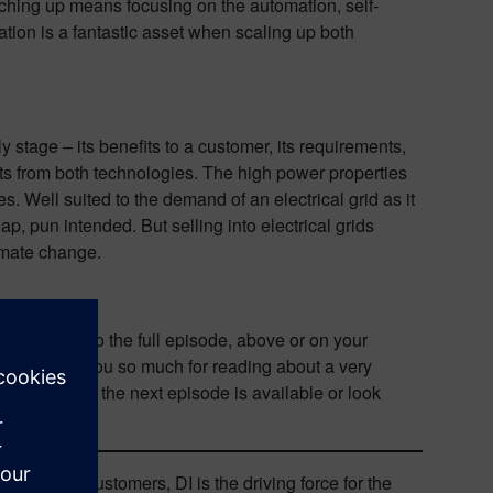
tching up means focusing on the automation, self-
zation is a fantastic asset when scaling up both
y stage – its benefits to a customer, its requirements,
its from both technologies. The high power properties
. Well suited to the demand of an electrical grid as it
, pun intended. But selling into electrical grids
limate change.
 listening to the full episode, above or on your
d here. Thank you so much for reading about a very
ication when the next episode is available or look
rtners and customers, DI is the driving force for the