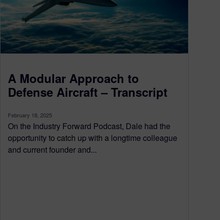
A Modular Approach to
Defense Aircraft – Transcript
February 18, 2025
On the Industry Forward Podcast, Dale had the
opportunity to catch up with a longtime colleague
and current founder and...