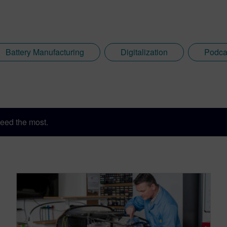
Battery Manufacturing
Digitalization
Podca
eed the most.