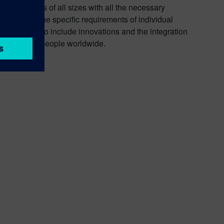
es companies of all sizes with all the necessary
ptimized for the specific requirements of individual
its portfolio to include innovations and the integration
round 72,000 people worldwide.
nd
YouTube
.