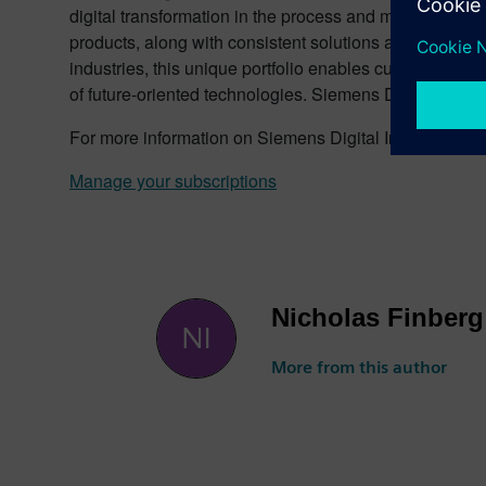
digital transformation in the process and manufacturing
products, along with consistent solutions and services f
industries, this unique portfolio enables customers to e
of future-oriented technologies. Siemens Digital Indus
For more information on Siemens Digital Industries pr
Manage your subscriptions
Nicholas Finberg
More from this author