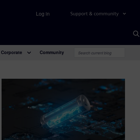
Log in
Support & community
S
w
A
Corporate
Community