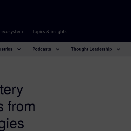
r ecosystem
Topics & insights
ustries
Podcasts
Thought Leadership
tery
s from
gies