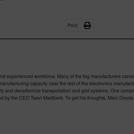
Print
d and experienced workforce. Many of the big manufacturers came 
anufacturing capacity near the rest of the electronics manufact
rify and decarbonize transportation and grid systems. One company
ed by the CEO Taavi Madiberk. To get his thoughts, Marc Deyda 