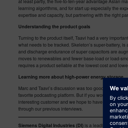
at least partly, the five-to-ten-year advantage Asian 
learning algorithms, and for start up especially the exp
expertise and capacity, but partnering with the right p
Understanding the product goals
Turning to the product itself, Taavi had a very importan
what needs to be tracked. Skeleton’s super-battery, is
and discharge endurance of super capacitors are augment
moves to renewables and fewer base-load or load-smooth
requires a product sellable at the lowest cost and low
Learning more about high-power energy storage
Marc and Taavi’s discussion was too good to cover ever
favorite podcasting platform. But if you would rather r
interesting customer and we hope to have you back for 
through our previous interviews.
Siemens Digital Industries (DI)
is a leading innovator 