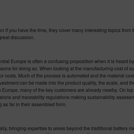
on if you have the time, they cover many interesting topics from 
great discussion.
ntral Europe is often a confusing proposition when it is heard 
sons for doing so. When looking at the manufacturing cost of su
or costs. Much of the process is automated and the material costs
nvestment can be made into the product quality, the scale, and 
n Europe, many of the key customers are already nearby. On top o
ions and traceability regulations making sustainability assess
 as far in their assembled form.
ly, bringing expertise to areas beyond the traditional battery m