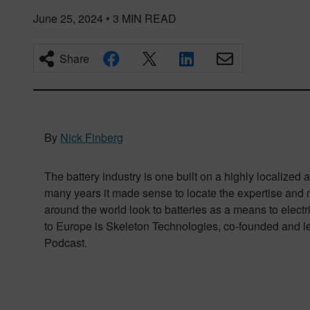
June 25, 2024
•
3
MIN READ
Share
By
Nick Finberg
The battery industry is one built on a highly localize
many years it made sense to locate the expertise and m
around the world look to batteries as a means to elect
to Europe is Skeleton Technologies, co-founded and l
Podcast.