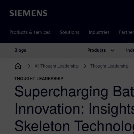
Siemens
Products & services
Solutions
Industries
Partne
Products
Ind
Blogs
Main Navigation
All Thought Leadership
Thought Leadership
THOUGHT LEADERSHIP
Supercharging Bat
Innovation: Insight
Skeleton Technolo