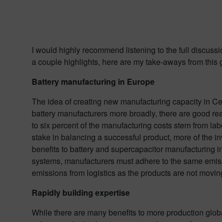
I would highly recommend listening to the full discussi
a couple highlights, here are my take-aways from this 
Battery manufacturing in Europe
The idea of creating new manufacturing capacity in Ce
battery manufacturers more broadly, there are good rea
to six percent of the manufacturing costs stem from lab
stake in balancing a successful product, more of the i
benefits to battery and supercapacitor manufacturing i
systems, manufacturers must adhere to the same emiss
emissions from logistics as the products are not moving
Rapidly building expertise
While there are many benefits to more production global