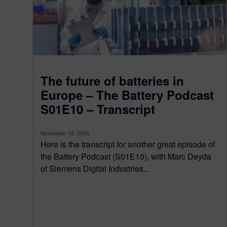
The future of batteries in
Europe – The Battery Podcast
S01E10 – Transcript
November 15, 2024
Here is the transcript for another great episode of
the Battery Podcast (S01E10), with Marc Deyda
of Siemens Digital Industries...