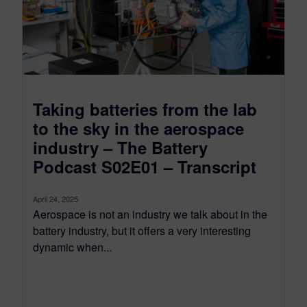
Taking batteries from the lab
to the sky in the aerospace
industry – The Battery
Podcast S02E01 – Transcript
April 24, 2025
Aerospace is not an industry we talk about in the
battery industry, but it offers a very interesting
dynamic when...