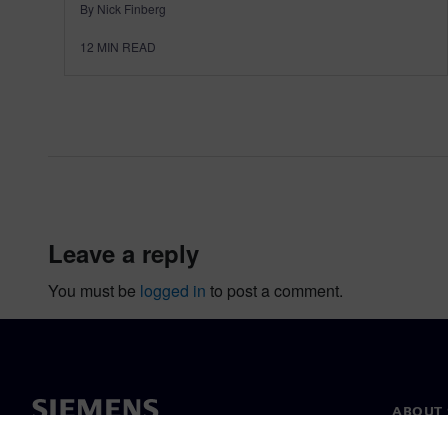
By Nick Finberg
12
MIN READ
leave a reply
You must be
logged in
to post a comment.
ABOUT 