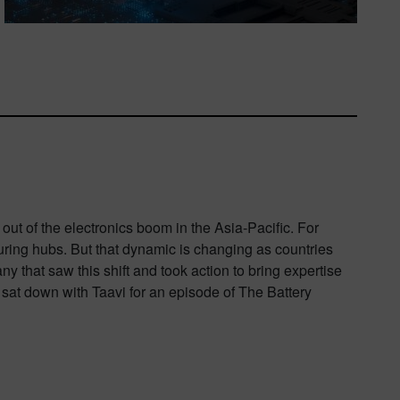
out of the electronics boom in the Asia-Pacific. For
uring hubs. But that dynamic is changing as countries
 that saw this shift and took action to bring expertise
sat down with Taavi for an episode of The Battery