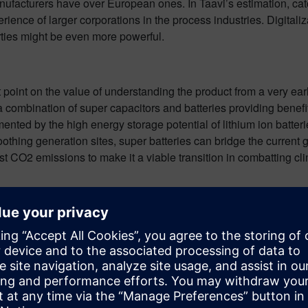
manufacturers have over European ones. In Taavi’s estimation, ca
erience of larger corporations in the process industries. Digitali
arties might be even more powerful.
t point on the value of understanding the product from a very earl
 a combination of super capacitors and batteries providing benef
ed by the high energy storage potential of lithium ion batteries
ing generation sites, super batteries can bridge the current gap
est CO2 emissions to make it a viable transition in combatting c
ything here in this short summary, but I would highly recommend
ead through their great points, the entire transcript can be foun
another episode of the Battery Podcast, subscribe to get a notif
in automation and digitalization. In close cooperation with its pa