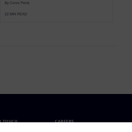
By Conor Peick
22
MIN READ
N TOUCH
CAREERS