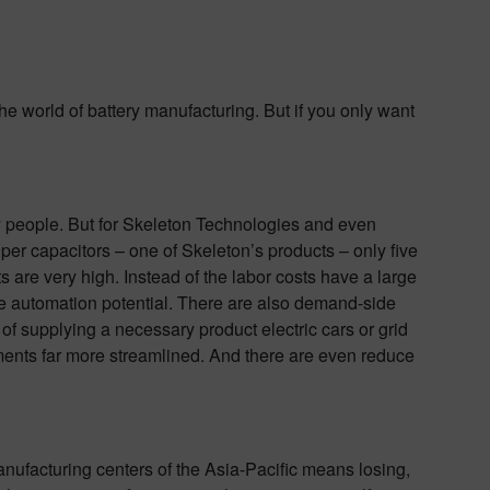
the world of battery manufacturing. But if you only want
by people. But for Skeleton Technologies and even
per capacitors – one of Skeleton’s products – only five
 are very high. Instead of the labor costs have a large
the automation potential. There are also demand-side
f supplying a necessary product electric cars or grid
ments far more streamlined. And there are even reduce
anufacturing centers of the Asia-Pacific means losing,