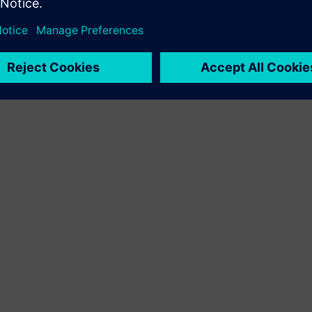
 industries. With its Digital Enterprise portfolio, Siemens provid
or the integration and digitalization of the entire value chain. O
nhance their productivity and flexibility. DI continuously extends 
tries, with its headquarters in Nuremberg, has a workforce of a
oducts and services, follow us on
LinkedIn
,
Facebook
,
Twitter
, a