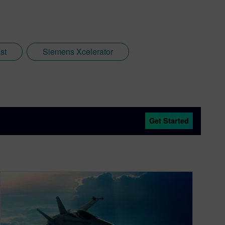
st
Siemens Xcelerator
Get Started