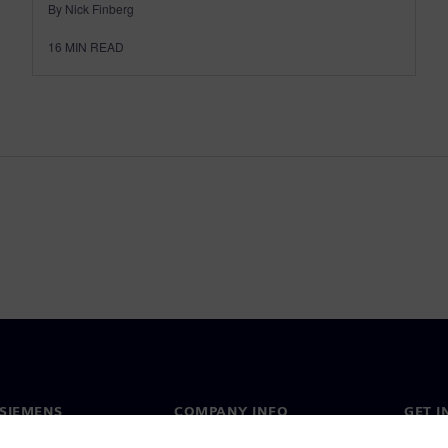
By Nick Finberg
16
MIN READ
SIEMENS
COMPANY INFO
GET I