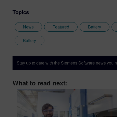
Topics
News
Featured
Battery
Battery
Stay up to date with the Siemens Software news you n
What to read next: