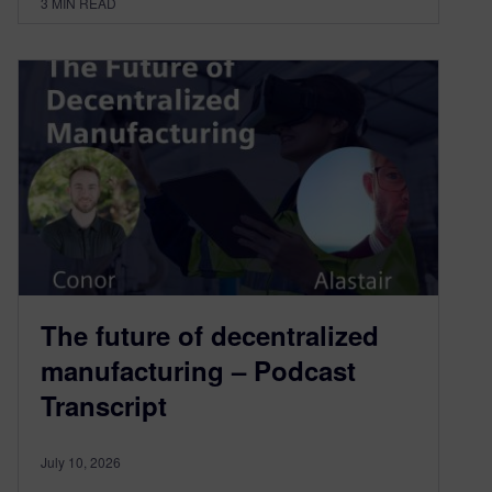
3
MIN READ
The future of decentralized
manufacturing – Podcast
Transcript
July 10, 2026