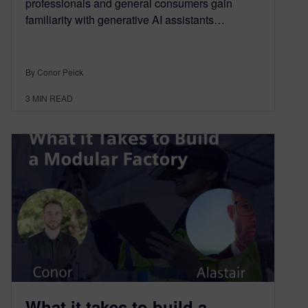
professionals and general consumers gain
familiarity with generative AI assistants…
By Conor Peick
3
MIN READ
What it takes to build a