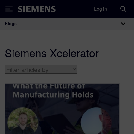
Log in
Siemens
Blogs
Main Navigation
Siemens Xcelerator