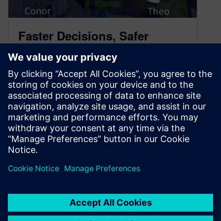
Faster Decisions, Safer
Operations with Industrial AI
– Podcast Transcript
June 26, 2026
New technology is, without a doubt, cool.
However, for that technology to have value it
must be practical as well,…
By Spencer Acain
7
MIN READ