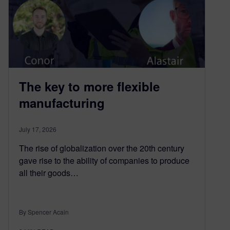
The key to more flexible
manufacturing
July 17, 2026
The rise of globalization over the 20th century
gave rise to the ability of companies to produce
all their goods…
By Spencer Acain