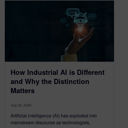
How Industrial AI is Different
and Why the Distinction
Matters
July 30, 2026
Artificial intelligence (AI) has exploded into
mainstream discourse as technologists,