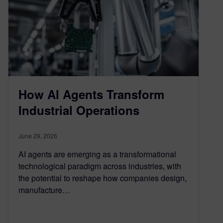
How AI Agents Transform
Industrial Operations
June 29, 2026
AI agents are emerging as a transformational
technological paradigm across industries, with
the potential to reshape how companies design,
manufacture…