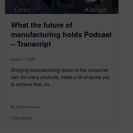
What the future of
manufacturing holds Podcast
– Transcript
August 7, 2026
Bringing manufacturing closer to the consumer
can, for many products, make a lot of sense yet,
to achieve that, no…
By Spencer Acain
7
MIN READ