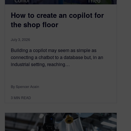
How to create an copilot for
the shop floor
July 3, 2026
Building a copilot may seem as simple as
connecting a chatbot to a database but, in an
industrial setting, reaching…
By Spencer Acain
3
MIN READ