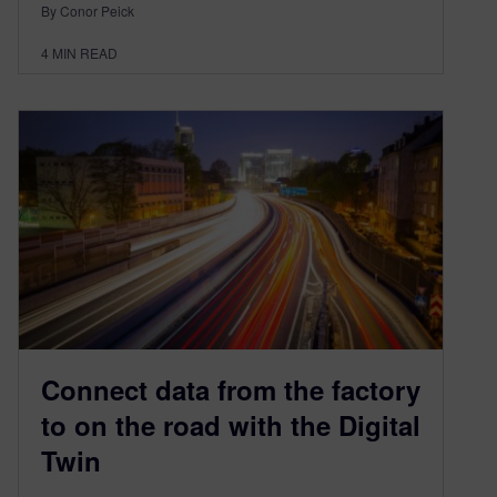
By Conor Peick
4
MIN READ
Connect data from the factory
to on the road with the Digital
Twin