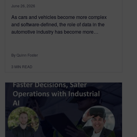
June 26, 2026
As cars and vehicles become more complex
and software-defined, the role of data in the
automotive industry has become more…
By Quinn Foster
3
MIN READ