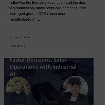
Following the industrial revolution and the rise
of globalization, mass produced and consumer
packaged goods (CPG) have been
manufactured on…
By Spencer Acain
9
MIN READ