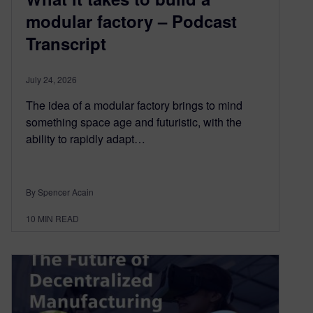
modular factory – Podcast
Transcript
July 24, 2026
The idea of a modular factory brings to mind
something space age and futuristic, with the
ability to rapidly adapt…
By Spencer Acain
10
MIN READ