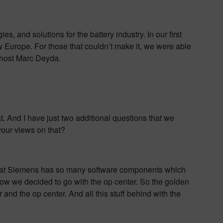
 and solutions for the battery industry. In our first
Europe. For those that couldn’t make it, we were able
es host Marc Deyda.
t. And I have just two additional questions that we
your views on that?
t that Siemens has so many software components which
ow we decided to go with the op center. So the golden
 and the op center. And all this stuff behind with the