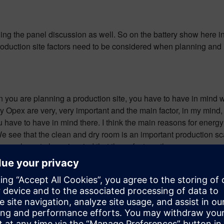
g the panel discussion as well. So on the battery show here in St
production site factors need to be considered when planning and
en you are planning a production site, you have to have in mind w
ly Opex are very, very important and the main factor, in my mind,
you have to have in mind there. I think the main reasons for ener
 We see that the clean and dry room is an important production s
ne, you have to have in mind that those factors, the energy con
 would be quite easy hopefully. How can cooperation between r