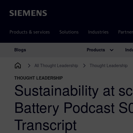
Siemens
Products & services
Solutions
Industries
Partne
Products
Ind
Blogs
Main Navigation
All Thought Leadership
Thought Leadership
THOUGHT LEADERSHIP
Sustainability at s
Battery Podcast 
Transcript