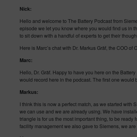
Nick:
Hello and welcome to The Battery Podcast from Siemens D
episode we let you know where you would find us in t
to sit down with a handful of experts to get their thou
Here is Marc’s chat with Dr. Markus Gräf, the COO of 
Marc:
Hello, Dr. Gräf. Happy to have you here on the Battery 
would record here in the podcast. The first one would 
Markus:
I think this is now a perfect match, as we started wi
we can use and we are already using. We have install
triangle is for us the most important thing, to be ready
facility management we also gave to Siemens, we are on