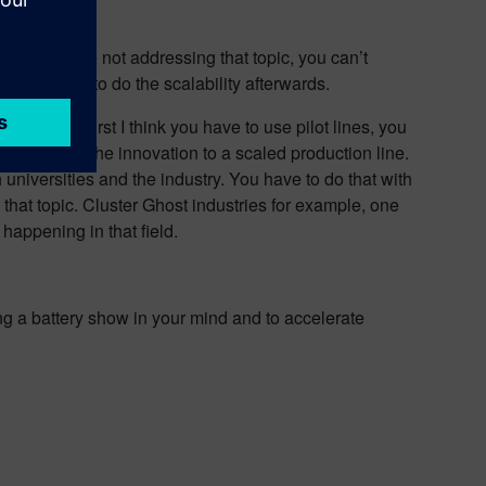
ince if you’re not addressing that topic, you can’t
. You have to do the scalability afterwards.
my mind. First I think you have to use pilot lines, you
an improve the innovation to a scaled production line.
 universities and the industry. You have to do that with
 that topic. Cluster Ghost industries for example, one
e happening in that field.
ing a battery show in your mind and to accelerate