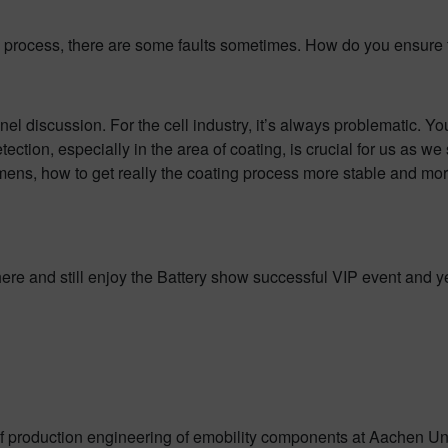
n process, there are some faults sometimes. How do you ensure th
anel discussion. For the cell industry, it’s always problematic. Y
etection, especially in the area of coating, is crucial for us as w
ens, how to get really the coating process more stable and more
here and still enjoy the Battery show successful VIP event and y
 of production engineering of emobility components at Aachen Un