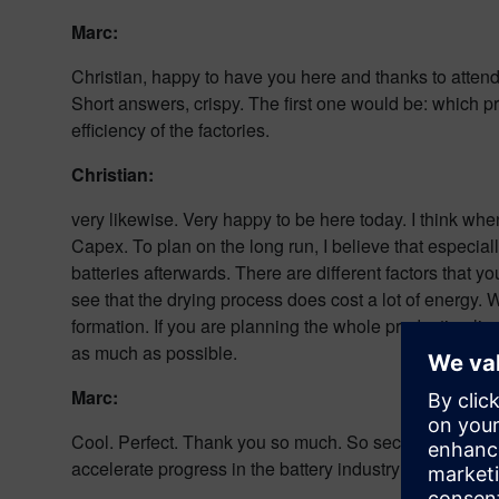
Marc:
Christian, happy to have you here and thanks to attendin
Short answers, crispy. The first one would be: which 
efficiency of the factories.
Christian:
very likewise. Very happy to be here today. I think wh
Capex. To plan on the long run, I believe that especial
batteries afterwards. There are different factors that 
see that the drying process does cost a lot of energy.
formation. If you are planning the whole production li
as much as possible.
Marc:
Cool. Perfect. Thank you so much. So second question
accelerate progress in the battery industry?