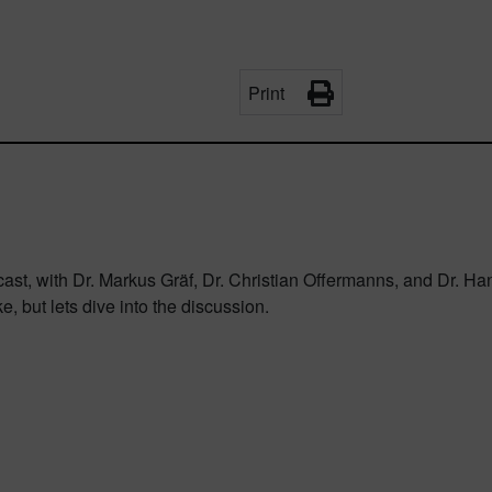
Print
odcast, with Dr. Markus Gräf, Dr. Christian Offermanns, and Dr. 
ke, but lets dive into the discussion.