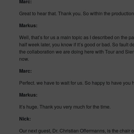
Marc:
Great to hear that. Thank you. So within the productio
Markus:
Well, that’s for us a main topic as I described on the p
half week later, you know if it’s good or bad. So fault d
the collaboration we are doing here with Tour and Siem
now.
Marc:
Perfect. we have to wait for us. So happy to have you 
Markus:
It’s huge. Thank you very much for the time.
Nick:
Our next guest, Dr. Christian Offermanns, is the chair