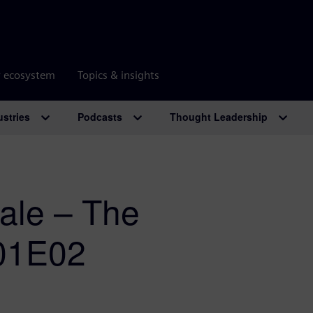
r ecosystem
Topics & insights
ustries
Podcasts
Thought Leadership
cale – The
S01E02