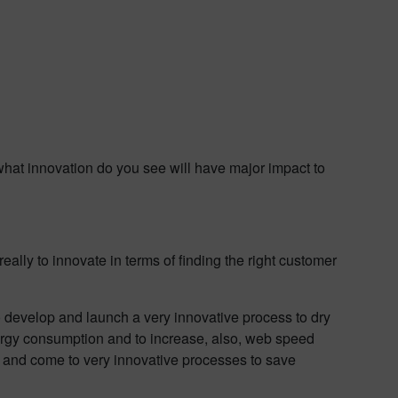
 what innovation do you see will have major impact to
really to innovate in terms of finding the right customer
o develop and launch a very innovative process to dry
energy consumption and to increase, also, web speed
te and come to very innovative processes to save