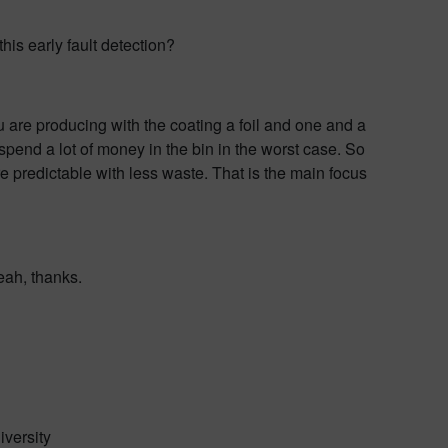
is early fault detection?
ou are producing with the coating a foil and one and a
e spend a lot of money in the bin in the worst case. So
 predictable with less waste. That is the main focus
eah, thanks.
iversity