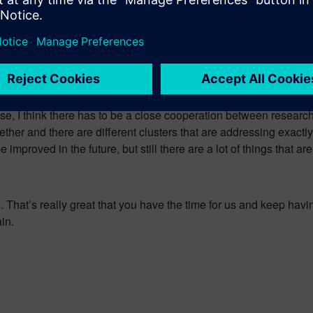
he major topics that we have to address in Europe in the future. S
 case you have to do fundamental research with governmental help
o an industry. For that case there are different game changers in 
vestigation Center or the Fraunhofer research factory where you c
case, I think there has to be a close cooperation between research
ether and there are different clusters that are addressing exactly
 improved in the future, but still there are a lot of things that ar
. That’s really great that you have the time for us and keep hav
in.