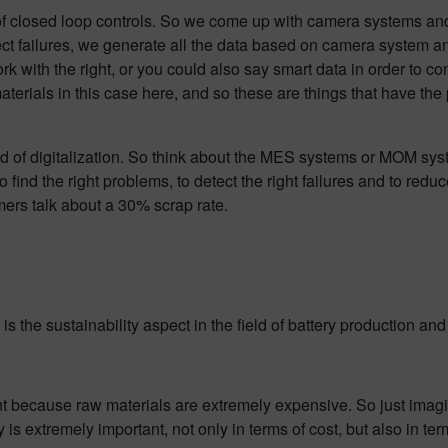
d of closed loop controls. So we come up with camera systems and 
ct failures, we generate all the data based on camera system and
o work with the right, or you could also say smart data in order to 
rials in this case here, and so these are things that have the p
ld of digitalization. So think about the MES systems or MOM syste
o find the right problems, to detect the right failures and to red
omers talk about a 30% scrap rate.
 the sustainability aspect in the field of battery production and
ant because raw materials are extremely expensive. So just imag
is extremely important, not only in terms of cost, but also in te