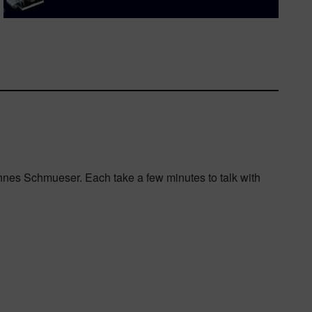
Hannes Schmueser. Each take a few minutes to talk with