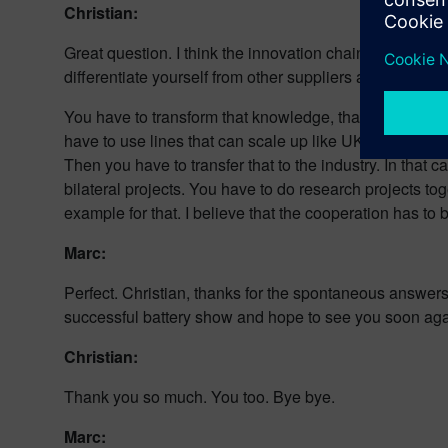
Christian:
Great question. I think the innovation chain is one of t
differentiate yourself from other suppliers and in that
You have to transform that knowledge, that innovation t
have to use lines that can scale up like UK Battery In
Then you have to transfer that to the industry. In that 
bilateral projects. You have to do research projects tog
example for that. I believe that the cooperation has to be
Marc:
Perfect. Christian, thanks for the spontaneous answers
successful battery show and hope to see you soon aga
Christian:
Thank you so much. You too. Bye bye.
Marc: