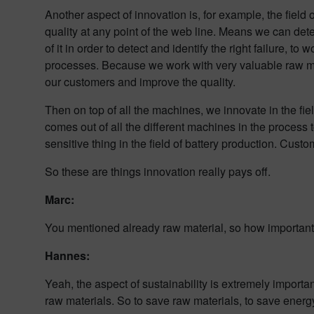
Another aspect of innovation is, for example, the fiel
quality at any point of the web line. Means we can dete
of it in order to detect and identify the right failure, t
processes. Because we work with very valuable raw mate
our customers and improve the quality.
Then on top of all the machines, we innovate in the fie
comes out of all the different machines in the process t
sensitive thing in the field of battery production. Cust
So these are things innovation really pays off.
Marc:
You mentioned already raw material, so how important is
Hannes:
Yeah, the aspect of sustainability is extremely import
raw materials. So to save raw materials, to save energy 