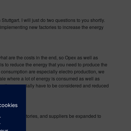
uttgart. I will just do two questions to you shortly.
 implementing new factories to increase the energy
hat are the costs in the end, so Opex as well as
 is to reduce the energy that you need to produce the
gy consumption are especially electro production, we
cale where a lot of energy is consumed as well as
sumption especially have to be considered and reduced
esearch, factories, and suppliers be expanded to