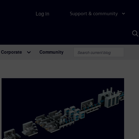
Log in
Support & community
S
w
A
Corporate
Community