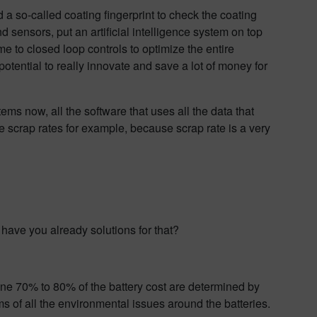
a so-called coating fingerprint to check the coating
 sensors, put an artificial intelligence system on top
come to closed loop controls to optimize the entire
otential to really innovate and save a lot of money for
ms now, all the software that uses all the data that
uce scrap rates for example, because scrap rate is a very
 have you already solutions for that?
ine 70% to 80% of the battery cost are determined by
rms of all the environmental issues around the batteries.