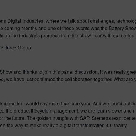
igital Industries, where we talk about challenges, technologies,
he coming months and one of those events was the Battery Show 
ghts on the industry’s progress from the show floor with our seri
Cellforce Group.
Show and thanks to join this panel discussion, it was really grea
be, we have just confirmed the collaboration together. What are 
th Siemens for I would say more than one year. And we found ou
ed the product lifecycle management, we are team viewer and n
 for the future. The golden triangle with SAP, Siemens team center
 the way to make really a digital transformation 4.0 reality.