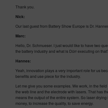
Thank you.
Nick:
Our last guest from Battery Show Europe is Dr. Hann
Marc:
Hello, Dr. Schmueser. I just would like to have two que
the battery industry and what is Dürr executing on that
Hannes:
Yeah, innovation plays a very important role for us beca
benefits and use piece for the industry.
Let me give you some examples. We work, in the field o
the web line and the electrode with lasers. That has t
means the output of the entire system. So laser drying 
money, to increase the quality, to save energy.