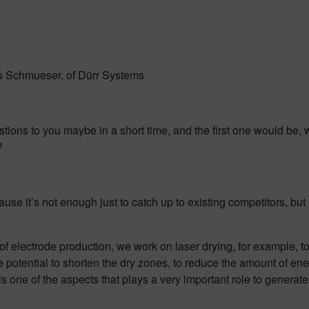
es Schmueser, of Dürr Systems
stions to you maybe in a short time, and the first one would be,
?
use it’s not enough just to catch up to existing competitors, but 
f electrode production, we work on laser drying, for example, t
he potential to shorten the dry zones, to reduce the amount of 
is one of the aspects that plays a very important role to genera