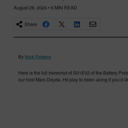
August 28, 2024
•
6
MIN READ
Share
By
Nick Finberg
Here is the full transcript of S01E02 of the Battery P
our host Marc Deyda. Hit play to listen along if you’d li