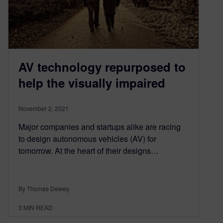
AV technology repurposed to
help the visually impaired
November 2, 2021
Major companies and startups alike are racing
to design autonomous vehicles (AV) for
tomorrow. At the heart of their designs…
By Thomas Dewey
3
MIN READ