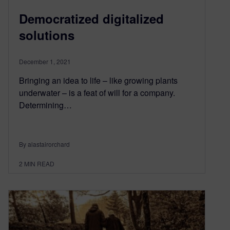
Democratized digitalized
solutions
December 1, 2021
Bringing an idea to life – like growing plants
underwater – is a feat of will for a company.
Determining…
By alastairorchard
2
MIN READ