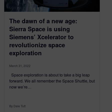
The dawn of a new age:
Sierra Space is using
Siemens’ Xcelerator to
revolutionize space
exploration
March 31, 2022
Space exploration is about to take a big leap
forward. We all remember the Space Shuttle, but
now we’re…
By Dale Tutt