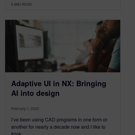
6
MIN READ
Adaptive UI in NX: Bringing
AI into design
February 1, 2022
I’ve been using CAD programs in one form or
another for nearly a decade now and I like to
think…