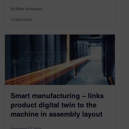
By Blake Snodgrass
10
MIN READ
Smart manufacturing – links
product digital twin to the
machine in assembly layout
December 17, 2021