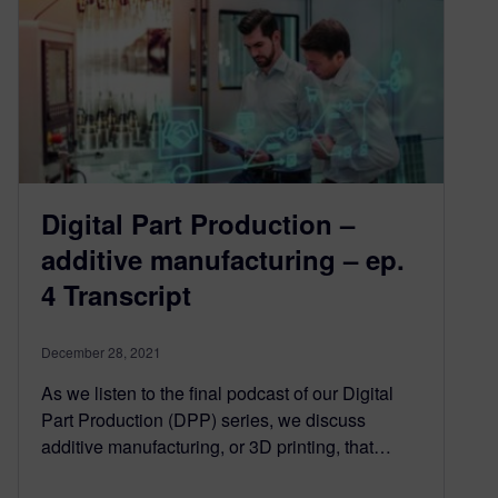
Digital Part Production –
additive manufacturing – ep.
4 Transcript
December 28, 2021
As we listen to the final podcast of our Digital
Part Production (DPP) series, we discuss
additive manufacturing, or 3D printing, that…