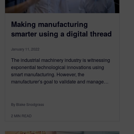
Making manufacturing
smarter using a digital thread
January 11, 2022
The industrial machinery industry is witnessing
exponential technological innovations using
smart manufacturing. However, the
manufacturer’s goal to validate and manage…
By Blake Snodgrass
2
MIN READ