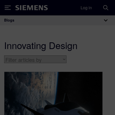
Log in
Siemens
Blogs
Main Navigation
Innovating Design