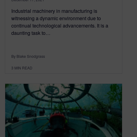
Industrial machinery in manufacturing is
witnessing a dynamic environment due to
continual technological advancements. It is a
daunting task to…
By Blake Snodgrass
3
MIN READ