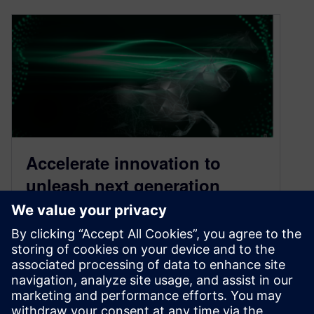
Accelerate innovation to
unleash next generation
designs
October 19, 2021
We have entered an era of unprecedented
change in the automotive industry. Technology
megatrends are gathering pace, driving to