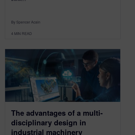
By Spencer Acain
4
MIN READ
The advantages of a multi-
disciplinary design in
industrial machinery