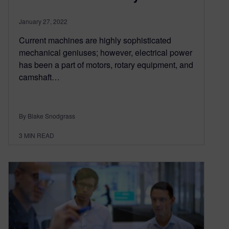
January 27, 2022
Current machines are highly sophisticated
mechanical geniuses; however, electrical power
has been a part of motors, rotary equipment, and
camshaft…
By Blake Snodgrass
3
MIN READ