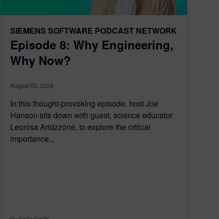
SIEMENS SOFTWARE PODCAST NETWORK
Episode 8: Why Engineering,
Why Now?
August 05, 2026
In this thought-provoking episode, host Joe
Hanson sits down with guest, science educator
Leonisa Aridzzone, to explore the critical
importance...
By Colin Smith