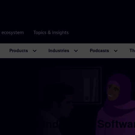
r ecosystem
Topics & insights
Products
Industries
Podcasts
Th
 Digital Industries Softwa