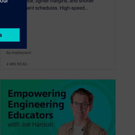
performance, tighter margins, and shorter
development schedules. High-speed...
By bradleycecil
4
MIN READ