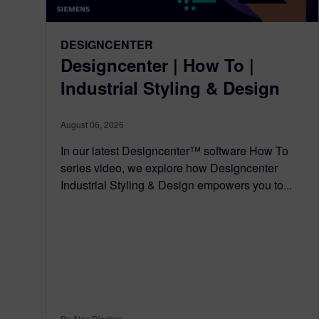
DESIGNCENTER
Designcenter | How To |
Industrial Styling & Design
August 06, 2026
In our latest Designcenter™ software How To
series video, we explore how Designcenter
Industrial Styling & Design empowers you to...
By Alex Discher