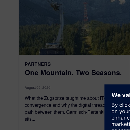
PARTNERS
One Mountain. Two Seasons.
August 06, 2026
What the Zugspitze taught me about IT/OT
convergence and why the digital thread is the
path between them. Garmisch-Partenkirchen
sits...