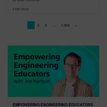
5
MIN READ
Posts navigation
1
2
3
…
1,954
»
EMPOWERING ENGINEERING EDUCATORS