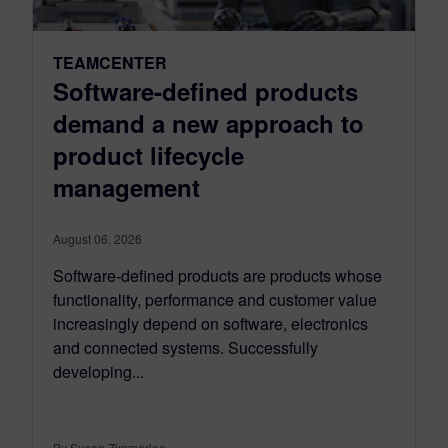
TEAMCENTER
Software-defined products
demand a new approach to
product lifecycle
management
August 06, 2026
Software-defined products are products whose
functionality, performance and customer value
increasingly depend on software, electronics
and connected systems. Successfully
developing...
By Susan Zimmerlee