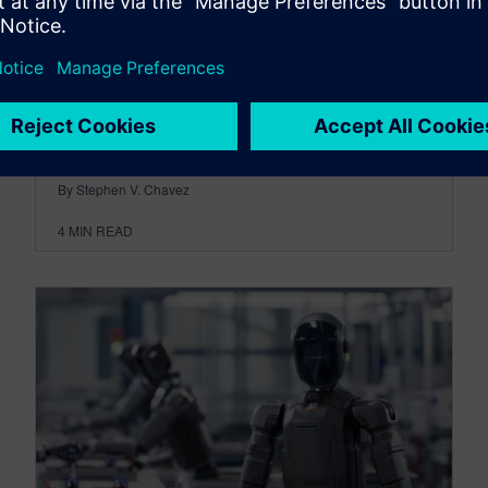
created after engineering decisions have been
made. It is one of the earliest indicators of
product resilience and one of the richest sources
of engineering intelligence available to the
development team.
By Stephen V. Chavez
4
MIN READ