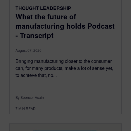
THOUGHT LEADERSHIP
What the future of
manufacturing holds Podcast
- Transcript
August 07, 2026
Bringing manufacturing closer to the consumer
can, for many products, make a lot of sense yet,
to achieve that, no...
By Spencer Acain
7
MIN READ