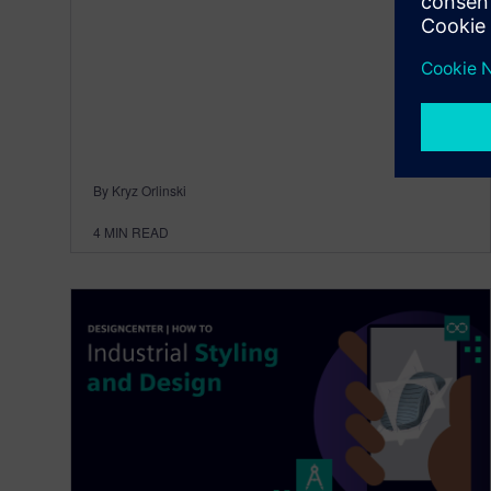
By Kryz Orlinski
4
MIN READ