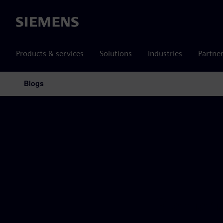
Siemens
Products & services
Solutions
Industries
Partne
Blogs
Main Navigation
Siemens