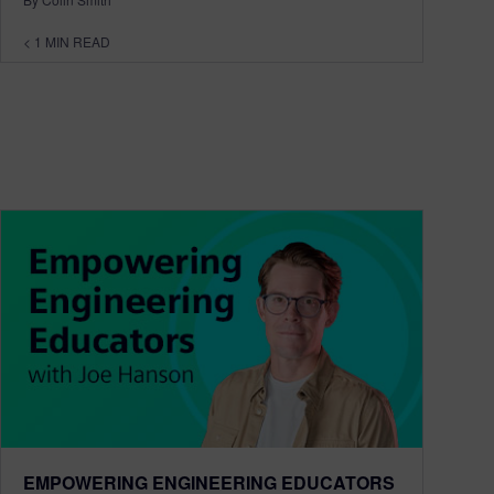
< 1
MIN READ
EMPOWERING ENGINEERING EDUCATORS