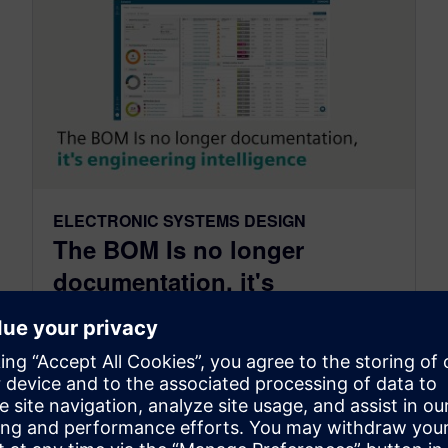
ELECTRONIC SYSTEMS DESIGN
The BOM Is no longer
documentation, it's
engineering intelligence
August 06, 2026
The Bill of Materials deserves to be viewed
differently. It is no longer simply documentation