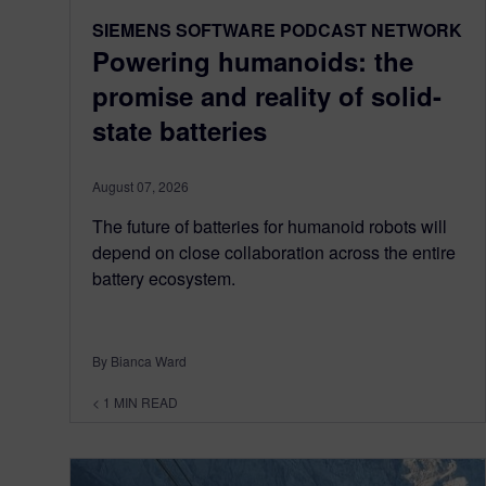
SIEMENS SOFTWARE PODCAST NETWORK
Powering humanoids: the
promise and reality of solid-
state batteries
August 07, 2026
The future of batteries for humanoid robots will
depend on close collaboration across the entire
battery ecosystem.
By Bianca Ward
< 1
MIN READ