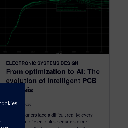
ELECTRONIC SYSTEMS DESIGN
From optimization to AI: The
evolution of intelligent PCB
analysis
August 06, 2026
PCB designers face a difficult reality: every
generation of electronics demands more