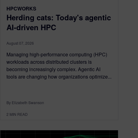
HPCWORKS
Herding cats: Today's agentic
AI-driven HPC
August 07, 2026
Managing high-performance computing (HPC)
workloads across distributed clusters is
becoming increasingly complex. Agentic AI
tools are changing how organizations optimize...
By Elizabeth Swanson
2
MIN READ