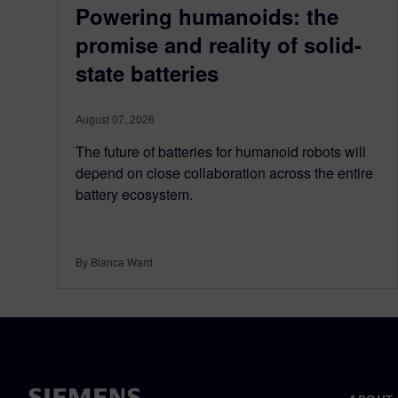
Powering humanoids: the
promise and reality of solid-
state batteries
August 07, 2026
The future of batteries for humanoid robots will
depend on close collaboration across the entire
battery ecosystem.
By Bianca Ward