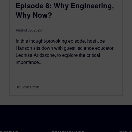
Episode 8: Why Engineering,
Why Now?
August 05, 2026
In this thought-provoking episode, host Joe
Hanson sits down with guest, science educator
Leonisa Aridzzone, to explore the critical
importance...
By Colin Smith