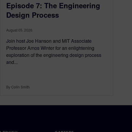
Episode 7: The Engineering
Design Process
August 05, 2026
Join host Joe Hanson and MIT Associate
Professor Amos Winter for an enlightening
exploration of the engineering design process
and...
By Colin Smith