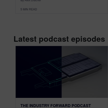
5
MIN READ
Latest podcast episodes
THE INDUSTRY FORWARD PODCAST