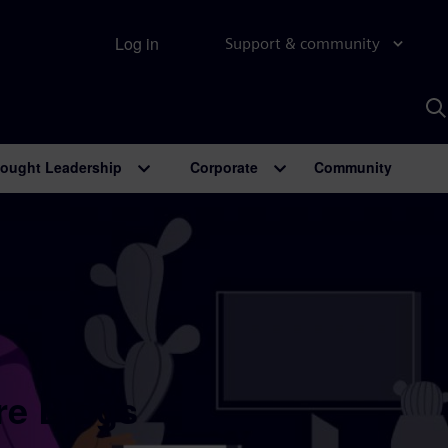
Log in
Support & community
S
w
A
ought Leadership
Corporate
Community
re Blogs