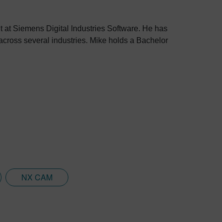
 at Siemens Digital Industries Software. He has
cross several industries. Mike holds a Bachelor
NX CAM