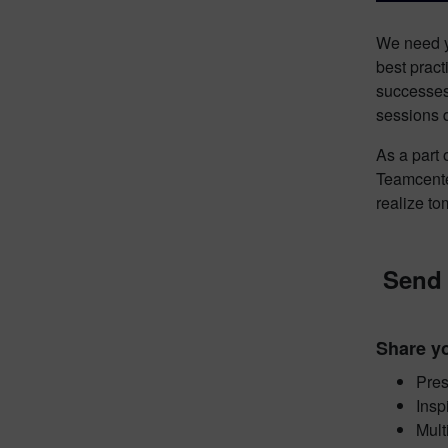
We need yo
best pract
successes,
sessions d
As a part
Teamcente
realize t
Send 
Share yo
Pres
Insp
Mult