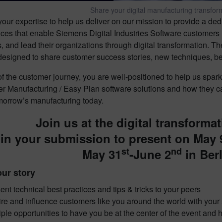
Share your digital manufacturing transform
ur expertise to help us deliver on our mission to provide a de
ices that enable Siemens Digital Industries Software customers 
 and lead their organizations through digital transformation. T
esigned to share customer success stories, new techniques, best 
 of the customer journey, you are well-positioned to help us sp
r Manufacturing / Easy Plan software solutions and how they 
omorrow’s manufacturing today.
Join us at the digital transformat
in your submission to present on May 
st
nd
May 31
-June 2
in Ber
ur story
ent technical best practices and tips & tricks to your peers
ire and influence customers like you around the world with you
iple opportunities to have you be at the center of the event an