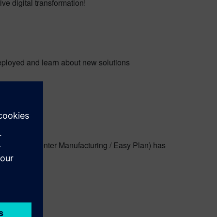
e digital transformation!
eployed and learn about new solutions
atix, Teamcenter Manufacturing / Easy Plan) has