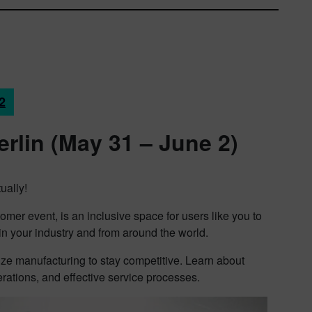
2
erlin (May 31 – June 2)
ually!
mer event, is an inclusive space for users like you to
 in your industry and from around the world.
ize manufacturing to stay competitive. Learn about
rations, and effective service processes.