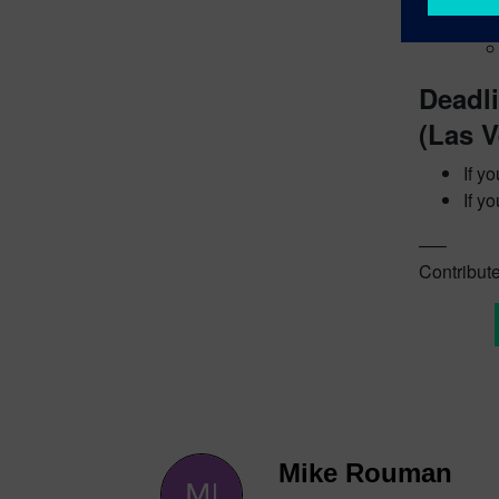
Cont
Deadl
(Las V
If y
If y
—–
Contribute
Mike Rouman