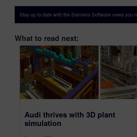
Stay up to date with the Siemens Software news you n
What to read next:
Audi thrives with 3D plant
simulation