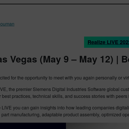
Rouman
Realize LIVE 202
as Vegas (May 9 – May 12) | B
ited for the opportunity to meet with you again personally or virt
VE, the premier Siemens Digital Industries Software global custo
 best practices, technical skills, and success stories with peers
 LIVE you can gain insights into how leading companies digital
 part manufacturing, adaptable product assembly, optimized ope