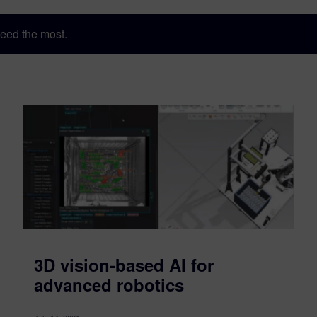
eed the most.
3D vision-based AI for
advanced robotics