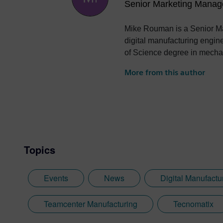
Senior Marketing Manag
Mike Rouman is a Senior Ma
digital manufacturing engin
of Science degree in mechan
More from this author
Topics
Events
News
Digital Manufactu
Teamcenter Manufacturing
Tecnomatix