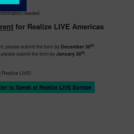
r information needed
erent
for Realize LIVE Americas
.
th
nt, please submit the form by
December 30
.
th
, please submit the form by
January 30
.
t Realize LIVE!
ter to Speak at Realize LIVE Europe