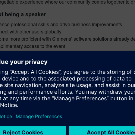
rgettable experience where our community comes together to driv
of being a speaker
nce professional skills and drive business improvements
ect with other users globally
me more proficient with Siemens’ software solutions already d
limentary access to the event
ted
it your abstract
Description – maximum 300 words
Include the product(s) or solution(s) used
Tells us how digital manufacturing (NX Manufacturing, Tecnom
helped your company
ract review period
Review criteria
Required information is submitted
Challenge and solution are explained
Presentation topic is identified