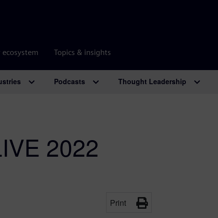
r ecosystem
Topics & insights
ustries
Podcasts
Thought Leadership
LIVE 2022
Print