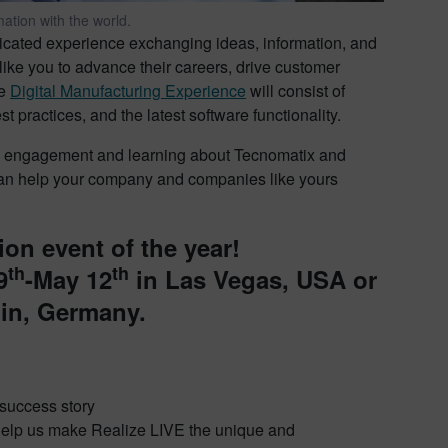
ation with the world.
dicated experience exchanging ideas, information, and
like you to advance their careers, drive customer
he
Digital Manufacturing Experience
will consist of
practices, and the latest software functionality.
ark engagement and learning about Tecnomatix and
can help your company and companies like yours
ion event of the year!
th
th
9
-May 12
in Las Vegas, USA or
lin, Germany.
r success story
d help us make Realize LIVE the unique and