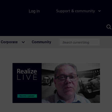
Log in
Support & community
S
w
A
Corporate
Community