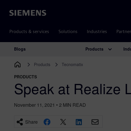
Siemens
Products & services
Solutions
Industries
Partne
Products
Ind
Blogs
Main Navigation
Products
Tecnomatix
PRODUCTS
Speak at Realize 
November 11, 2021
•
2
MIN READ
Share