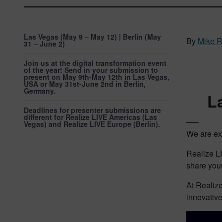
Las Vegas (May 9 – May 12) | Berlin (May
By
Mike 
31 – June 2)
Join us at the digital transformation event
of the year! Send in your submission to
present on May 9th-May 12th in Las Vegas,
USA or May 31st-June 2nd in Berlin,
Germany.
L
Deadlines for presenter submissions are
different for Realize LIVE Americas (Las
—–
Vegas) and Realize LIVE Europe (Berlin).
We are exc
Realize LI
share your
At Realize
innovative