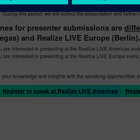
ent collection period
During this period, we will collect the presentation and furthe
ines for presenter submissions are
diff
egas) and Realize LIVE Europe (Berlin)
ou are interested in presenting at the Realize LIVE Americas eve
ou are interested in presenting at the Realize LIVE Europe event
 your knowledge and insights with the speaking opportunities a
Register to speak at Realize LIVE Americas
Regis