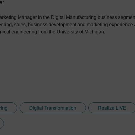
er
rketing Manager in the Digital Manufacturing business segment
eering, sales, business development and marketing experience a
ical engineering from the University of Michigan.
ring
Digital Transformation
Realize LIVE