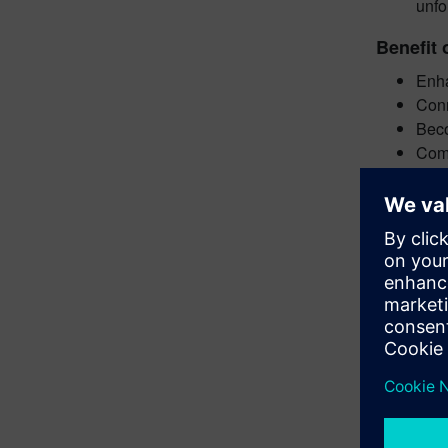
unfo
Benefit 
Enha
Conn
Beco
Comp
Get star
Subm
Abst