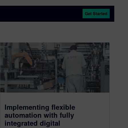
Get Started
Implementing flexible
automation with fully
integrated digital