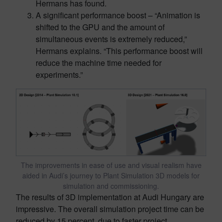
Hermans has found.
A significant performance boost – “Animation is
shifted to the GPU and the amount of
simultaneous events is extremely reduced,”
Hermans explains. “This performance boost will
reduce the machine time needed for
experiments.”
The improvements in ease of use and visual realism have
aided in Audi’s journey to Plant Simulation 3D models for
simulation and commissioning.
The results of 3D implementation at Audi Hungary are
impressive. The overall simulation project time can be
reduced by 15 percent, due to faster project