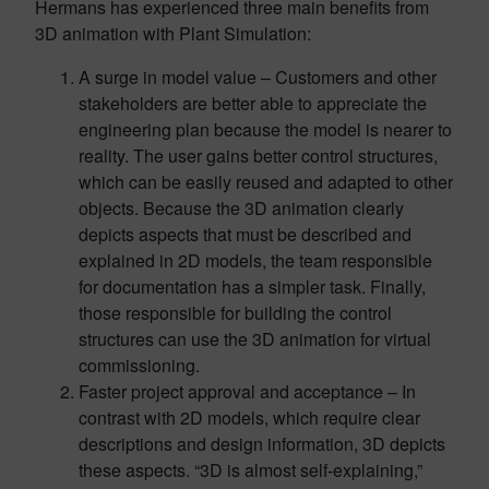
Hermans has experienced three main benefits from
3D animation with Plant Simulation:
A surge in model value – Customers and other
stakeholders are better able to appreciate the
engineering plan because the model is nearer to
reality. The user gains better control structures,
which can be easily reused and adapted to other
objects. Because the 3D animation clearly
depicts aspects that must be described and
explained in 2D models, the team responsible
for documentation has a simpler task. Finally,
those responsible for building the control
structures can use the 3D animation for virtual
commissioning.
Faster project approval and acceptance – In
contrast with 2D models, which require clear
descriptions and design information, 3D depicts
these aspects. “3D is almost self-explaining,”