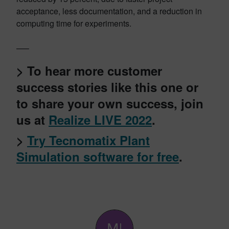
acceptance, less documentation, and a reduction in
computing time for experiments.
—–
> To hear more customer
success stories like this one or
to share your own success, join
us at
Realize LIVE 2022
.
>
Try Tecnomatix Plant
Simulation software for free
.