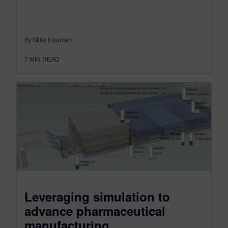
By Mike Rouman
7
MIN READ
Leveraging simulation to
advance pharmaceutical
manufacturing