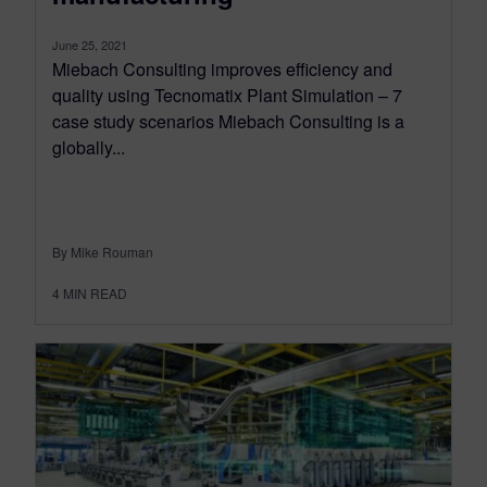
June 25, 2021
Miebach Consulting improves efficiency and
quality using Tecnomatix Plant Simulation – 7
case study scenarios Miebach Consulting is a
globally...
By Mike Rouman
4
MIN READ