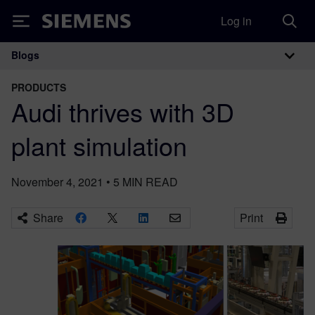
Log in
Siemens
Blogs
Main Navigation
PRODUCTS
Audi thrives with 3D
plant simulation
November 4, 2021
•
5
MIN READ
Share
Print