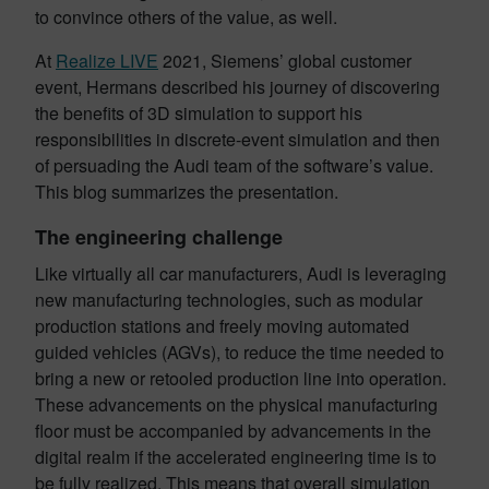
to convince others of the value, as well.
At
Realize LIVE
2021, Siemens’ global customer
event, Hermans described his journey of discovering
the benefits of 3D simulation to support his
responsibilities in discrete-event simulation and then
of persuading the Audi team of the software’s value.
This blog summarizes the presentation.
The engineering challenge
Like virtually all car manufacturers, Audi is leveraging
new manufacturing technologies, such as modular
production stations and freely moving automated
guided vehicles (AGVs), to reduce the time needed to
bring a new or retooled production line into operation.
These advancements on the physical manufacturing
floor must be accompanied by advancements in the
digital realm if the accelerated engineering time is to
be fully realized. This means that overall simulation