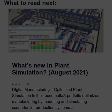
What to read next:
What’s new in Plant
Simulation? (August 2021)
August 12, 2021
Digital Manufacturing – Optimized Plant
Simulation in the Tecnomatix® portfolio optimizes
manufacturing by modeling and simulating
scenarios for production systems...