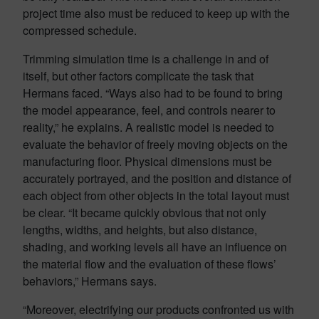
project time also must be reduced to keep up with the
compressed schedule.
Trimming simulation time is a challenge in and of
itself, but other factors complicate the task that
Hermans faced. “Ways also had to be found to bring
the model appearance, feel, and controls nearer to
reality,” he explains. A realistic model is needed to
evaluate the behavior of freely moving objects on the
manufacturing floor. Physical dimensions must be
accurately portrayed, and the position and distance of
each object from other objects in the total layout must
be clear. “It became quickly obvious that not only
lengths, widths, and heights, but also distance,
shading, and working levels all have an influence on
the material flow and the evaluation of these flows’
behaviors,” Hermans says.
“Moreover, electrifying our products confronted us with