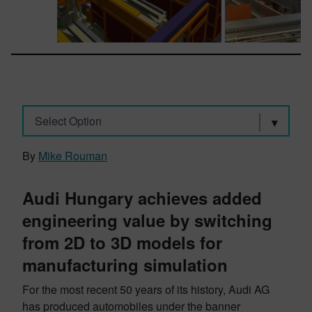
Select Option
By
Mike Rouman
Audi Hungary achieves added
engineering value by switching
from 2D to 3D models for
manufacturing simulation
For the most recent 50 years of its history, Audi AG
has produced automobiles under the banner