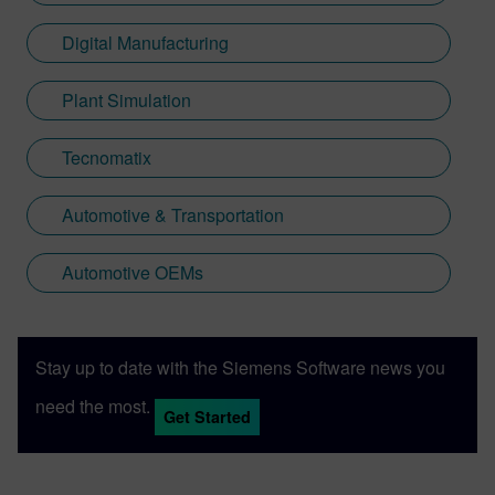
Digital Manufacturing
Plant Simulation
Tecnomatix
Automotive & Transportation
Automotive OEMs
Stay up to date with the Siemens Software news you
need the most.
Get Started