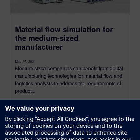
Material flow simulation for
the medium-sized
manufacturer
May 27, 2021
Medium-sized companies can benefit from digital
manufacturing technologies for material flow and
logistics analysis to address the requirements of
product...
By Moshe Schwimmer
3
MIN READ