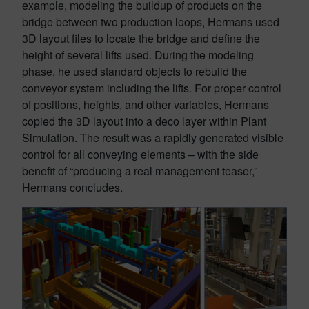
example, modeling the buildup of products on the
bridge between two production loops, Hermans used
3D layout files to locate the bridge and define the
height of several lifts used. During the modeling
phase, he used standard objects to rebuild the
conveyor system including the lifts. For proper control
of positions, heights, and other variables, Hermans
copied the 3D layout into a deco layer within Plant
Simulation. The result was a rapidly generated visible
control for all conveying elements – with the side
benefit of “producing a real management teaser,”
Hermans concludes.