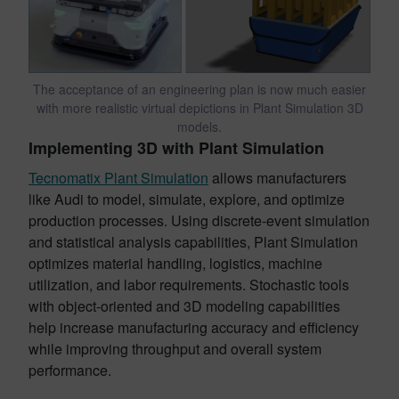
The acceptance of an engineering plan is now much easier
with more realistic virtual depictions in Plant Simulation 3D
models.
Implementing 3D with Plant Simulation
Tecnomatix Plant Simulation
allows manufacturers
like Audi to model, simulate, explore, and optimize
production processes. Using discrete-event simulation
and statistical analysis capabilities, Plant Simulation
optimizes material handling, logistics, machine
utilization, and labor requirements. Stochastic tools
with object-oriented and 3D modeling capabilities
help increase manufacturing accuracy and efficiency
while improving throughput and overall system
performance.