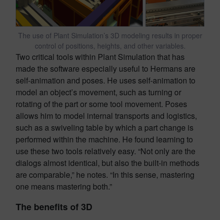
The use of Plant Simulation’s 3D modeling results in proper
control of positions, heights, and other variables.
Two critical tools within Plant Simulation that has
made the software especially useful to Hermans are
self-animation and poses. He uses self-animation to
model an object’s movement, such as turning or
rotating of the part or some tool movement. Poses
allows him to model internal transports and logistics,
such as a swiveling table by which a part change is
performed within the machine. He found learning to
use these two tools relatively easy. “Not only are the
dialogs almost identical, but also the built-in methods
are comparable,” he notes. “In this sense, mastering
one means mastering both.”
The benefits of 3D