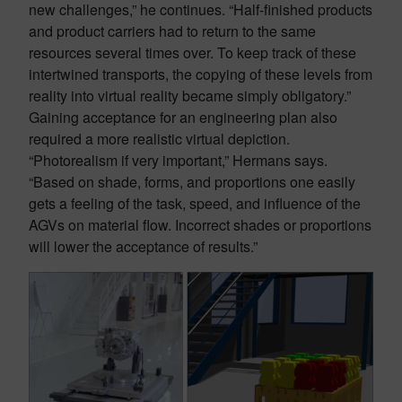
new challenges,” he continues. “Half-finished products
and product carriers had to return to the same
resources several times over. To keep track of these
intertwined transports, the copying of these levels from
reality into virtual reality became simply obligatory.”
Gaining acceptance for an engineering plan also
required a more realistic virtual depiction.
“Photorealism if very important,” Hermans says.
“Based on shade, forms, and proportions one easily
gets a feeling of the task, speed, and influence of the
AGVs on material flow. Incorrect shades or proportions
will lower the acceptance of results.”