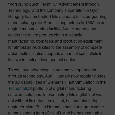
“Vorsprung durch Technik,” “Advancement through
Technology,” and the company’s operation in Győr,
Hungary has embodied this standard in its burgeoning
manufacturing role. From its beginnings in 1993 as an
engine manufacturing facility, Audi Hungary now
covers the entire product chain of vehicle
manufacturing, from tools and production equipment
for almost all Audi sites to the assembly of complete
automobiles. It also supports a team of specialists in
its own technical development center.
To continue advancing its automotive operations
through technology, Audi Hungary now regularly uses
the 3D capabilities of Siemens Plant Simulation in the
Tecnomatix
® portfolio of digital manufacturing
software solutions. Implementing this digital tool was
not without its detractors at first, but manufacturing
engineer Marc Philip Hermans has found great value
in transitioning from 2D to 3D, and he has been able