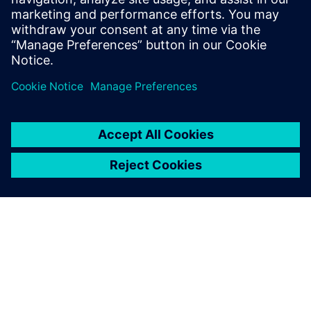
leave a reply
You must be
logged in
to post a comment.