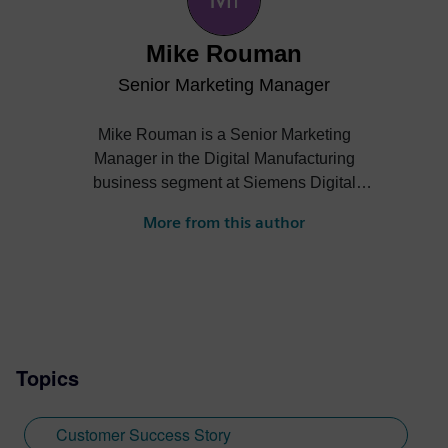
Mike Rouman
Senior Marketing Manager
Mike Rouman is a Senior Marketing
Manager in the Digital Manufacturing
business segment at Siemens Digital
Industries Software. He has digital
More from this author
manufacturing engineering, sales,
business development and marketing
experience across several industries. Mike
holds a Bachelor of Science degree in
mechanical engineering from the
University of Michigan.
Topics
Customer Success Story