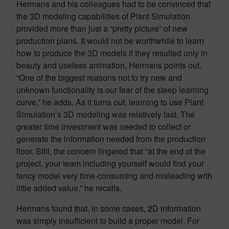
Hermans and his colleagues had to be convinced that
the 3D modeling capabilities of Plant Simulation
provided more than just a “pretty picture” of new
production plans. It would not be worthwhile to learn
how to produce the 3D models if they resulted only in
beauty and useless animation, Hermans points out.
“One of the biggest reasons not to try new and
unknown functionality is our fear of the steep learning
curve,” he adds. As it turns out, learning to use Plant
Simulation’s 3D modeling was relatively fast. The
greater time investment was needed to collect or
generate the information needed from the production
floor. Still, the concern lingered that “at the end of the
project, your team including yourself would find your
fancy model very time-consuming and misleading with
little added value,” he recalls.
Hermans found that, in some cases, 2D information
was simply insufficient to build a proper model. For