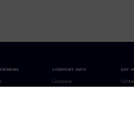
SIEMENS
COMPANY INFO
GET I
s
Company
Conta
hip
Investor relations
Worldw
press
Strategy