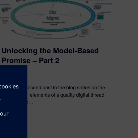
Unlocking the Model-Based
Promise – Part 2
March 3, 2021
This is the second post in the blog series on the
fundamental elements of a quality digital thread
that enables…