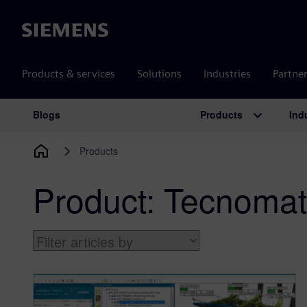
Siemens
Products & services
Solutions
Industries
Partne
Products
Ind
Blogs
Main Navigation
Products
Product:
Tecnomat