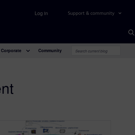
Log in
Support & community
S
w
A
Corporate
Community
nt