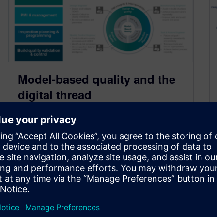
Model-based quality and the
digital thread
October 10, 2021
This is the fourth in a series of blogs where we
discuss the requirement for detailed
manufacturing engineering and operations…