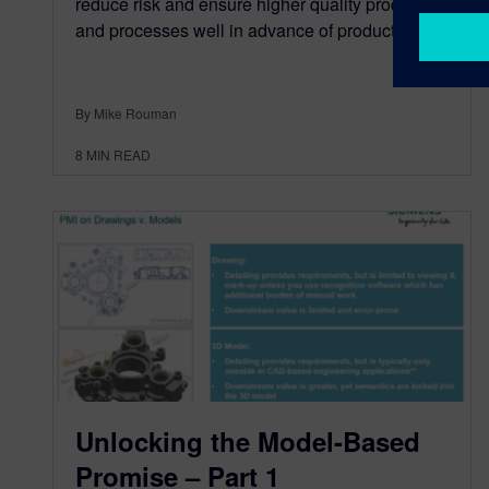
reduce risk and ensure higher quality products
and processes well in advance of production.
By Mike Rouman
8
MIN READ
Unlocking the Model-Based
Promise – Part 1