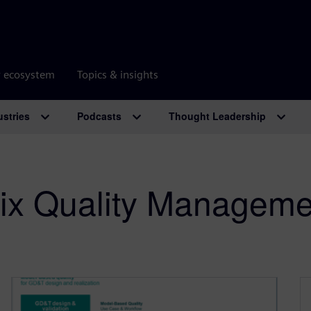
r ecosystem
Topics & insights
ustries
Podcasts
Thought Leadership
ix Quality Manageme