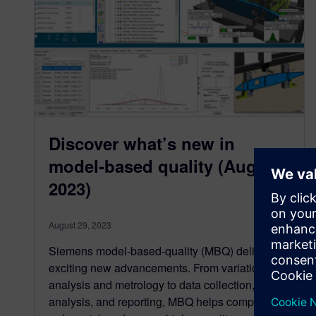
Discover what’s new in
model-based quality (August
2023)
August 29, 2023
Siemens model-based-quality (MBQ) delivers
exciting new advancements. From variation
analysis and metrology to data collection,
analysis, and reporting, MBQ helps companies