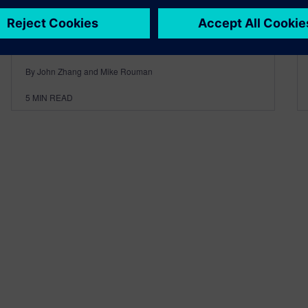
By John Zhang and Mike Rouman
5
MIN READ