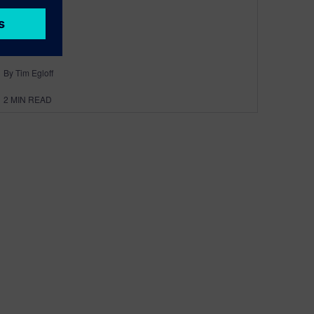
By Tim Egloff
2
MIN READ