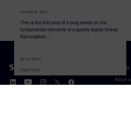
January 26, 2021
This is the first post of a blog series on the
fundamental elements of a quality digital thread
that enables…
By Tim Egloff
ABOUT 
2
MIN READ
About u
Leaders
News & 