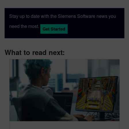
Stay up to date with the Siemens Software news you
need the most.
Get Started
What to read next: