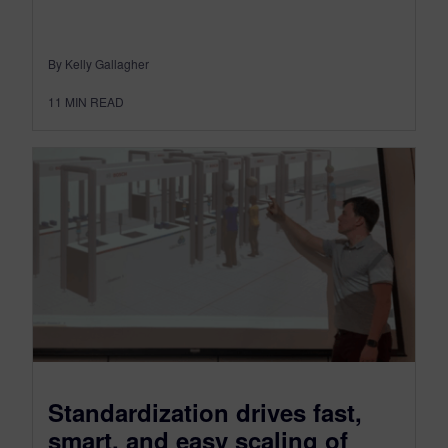
By Kelly Gallagher
11
MIN READ
Standardization drives fast,
smart, and easy scaling of