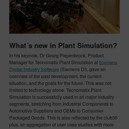
What´s new in Plant Simulation?
In his keynote, Dr Georg Piepenbrock, Product
Manager for Tecnomatix Plant Simulation at
Siemens
Digital Industry Software
(Siemens DI), gave an
overview of the past development, the current
situation, and the goals for the future. This was not
limited to technology alone. Tecnomatix Plant
Simulation is successfully used in all major industry
segments, stretching from Industrial Components to
Automotive Suppliers and OEMs to Consumer-
Packaged Goods. This is also reflected by the club30
plus, an aggregation of user case studies with more