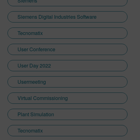
Siemens
Siemens Digital Industries Software
Tecnomatix
User Conference
User Day 2022
Usermeeting
Virtual Commissioning
Plant Simulation
Tecnomatix