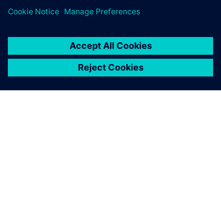
leave a reply
You must be
logged in
to post a comment.
ABOUT SIEMENS