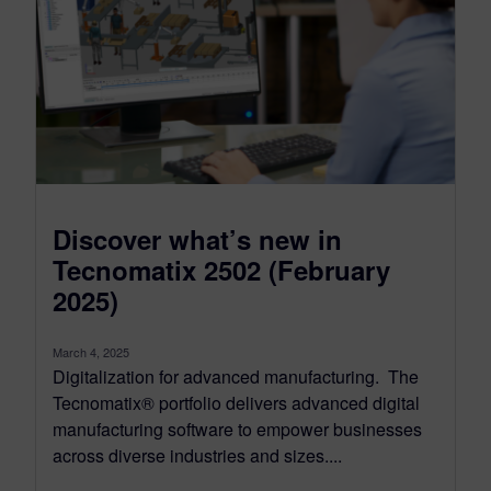
Discover what’s new in
Tecnomatix 2502 (February
2025)
March 4, 2025
Digitalization for advanced manufacturing. The
Tecnomatix® portfolio delivers advanced digital
manufacturing software to empower businesses
across diverse industries and sizes....