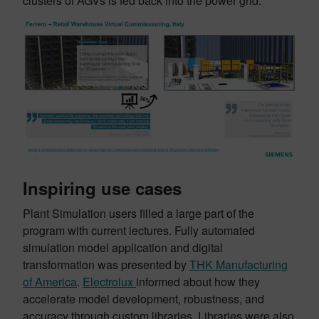
clusters of AGVs is fed back into the power grid.
Inspiring use cases
Plant Simulation users filled a large part of the
program with current lectures. Fully automated
simulation model application and digital
transformation was presented by
THK Manufacturing
of America
.
Electrolux
informed about how they
accelerate model development, robustness, and
accuracy through custom libraries. Libraries were also