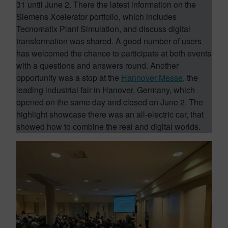
31 until June 2. There the latest information on the
Siemens Xcelerator portfolio, which includes
Tecnomatix Plant Simulation, and discuss digital
transformation was shared. A good number of users
has welcomed the chance to participate at both events
with a questions and answers round. Another
opportunity was a stop at the
Hannover Messe
, the
leading industrial fair in Hanover, Germany, which
opened on the same day and closed on June 2. The
highlight showcase there was an all-electric car, that
showed how to combine the real and digital worlds.