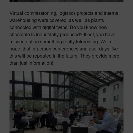
Virtual commissioning, logistics projects and internal
warehousing were covered, as well as plants
connected with digital twins. Do you know how
chocolate is industrially produced? If not, you have
missed out on something really interesting. We all
hope, that in-person conferences and user days like
this will be repeated in the future. They provide more
than just information!