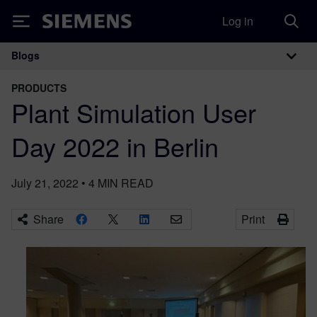
Log in
Siemens
Blogs
Main Navigation
PRODUCTS
Plant Simulation User
Day 2022 in Berlin
July 21, 2022
•
4
MIN READ
Share
Print