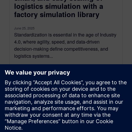
logistics simulation with a
factory simulation library
June 25, 2025
Standardization is essential in the age of Industry
4.0, where agility, speed, and data-driven
decision-making define competitiveness, and
logistics systems...
By Kelly Gallagher
5
MIN READ