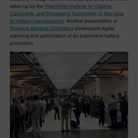
taken up by the
Fraunhofer Institute for Casting,
Composite, and Processing Technology, in this case
for battery manufacturing
. Another presentation of
Siemens Advanta Consulting
showcased digital
planning and optimization of an automotive battery
production.