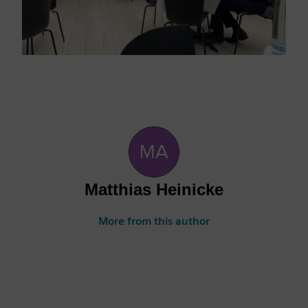
Matthias Heinicke
More from this author