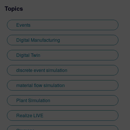
Topics
Events
Digital Manufacturing
Digital Twin
discrete event simulation
material flow simulation
Plant Simulation
Realize LIVE