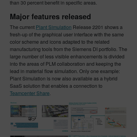
than 30 percent benefit in specific areas.
Major features released
The current
Plant Simulation
Release 2201 shows a
fresh-up of the graphical user interface with the same
color scheme and icons adapted to the related
manufacturing tools from the Siemens DI portfolio. The
large number of less visible enhancements is divided
into the areas of PLM collaboration and keeping the
lead in material flow simulation. Only one example:
Plant Simulation is now also available as a hybrid
SaaS solution that enables a connection to
Teamcenter Share
.