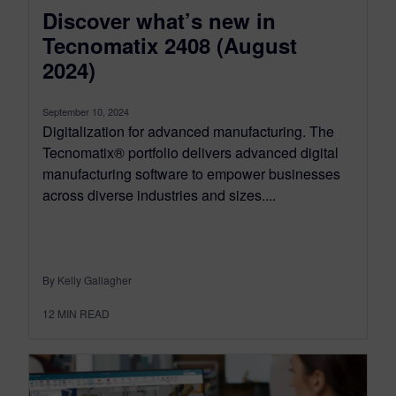
Discover what’s new in
Tecnomatix 2408 (August
2024)
September 10, 2024
Digitalization for advanced manufacturing. The
Tecnomatix® portfolio delivers advanced digital
manufacturing software to empower businesses
across diverse industries and sizes....
By Kelly Gallagher
12
MIN READ