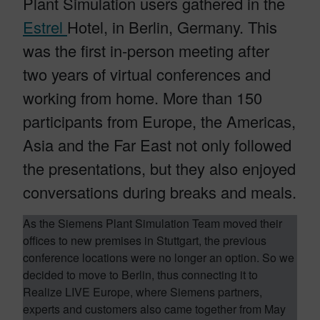
Plant Simulation users gathered in the
Estrel
Hotel, in Berlin, Germany. This
was the first in-person meeting after
two years of virtual conferences and
working from home. More than 150
participants from Europe, the Americas,
Asia and the Far East not only followed
the presentations, but they also enjoyed
conversations during breaks and meals.
As the Siemens Plant Simulation Team moved their
offices to new premises in Stuttgart, the previous
conference locations were no longer an option. So we
decided to move to Berlin, thus connecting it to
Realize LIVE Europe, where Siemens partners,
experts and customers also came together from May