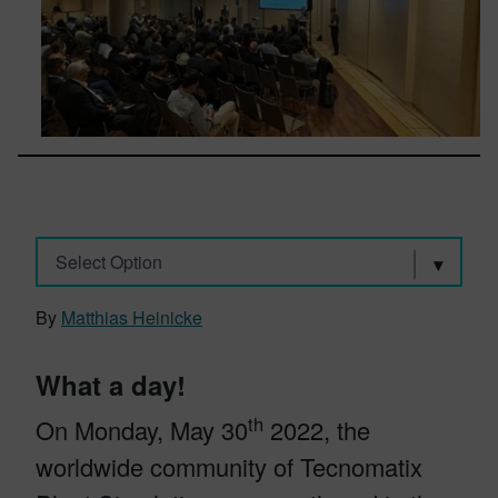
Select Option
By
Matthias Heinicke
What a day!
th
On Monday, May 30
2022, the
worldwide community of Tecnomatix