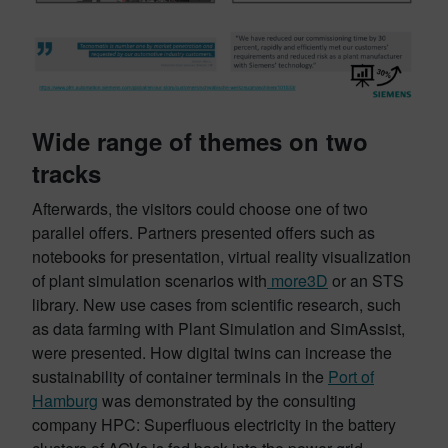
Wide range of themes on two
tracks
Afterwards, the visitors could choose one of two
parallel offers. Partners presented offers such as
notebooks for presentation, virtual reality visualization
of plant simulation scenarios with
more3D
or an STS
library. New use cases from scientific research, such
as data farming with Plant Simulation and SimAssist,
were presented. How digital twins can increase the
sustainability of container terminals in the
Port of
Hamburg
was demonstrated by the consulting
company HPC: Superfluous electricity in the battery